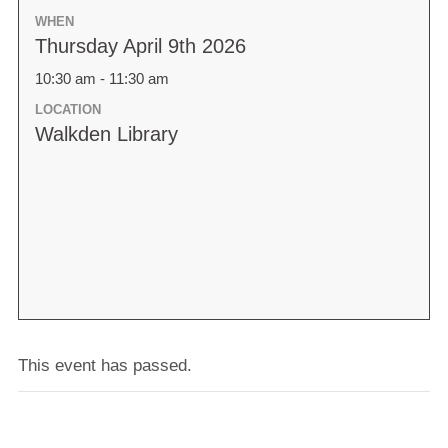
WHEN
Thursday April 9th 2026
10:30 am - 11:30 am
LOCATION
Walkden Library
This event has passed.