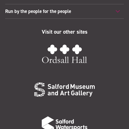
Run by the people for the people
Visit our other sites