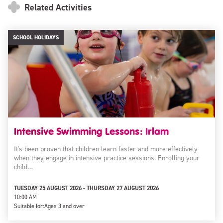
Related Activities
SCHOOL HOLIDAYS
Intensive Swimming Lessons: Irlam
It's been proven that children learn faster and more effectively
when they engage in intensive practice sessions. Enrolling your
child…
TUESDAY 25 AUGUST 2026 - THURSDAY 27 AUGUST 2026
10:00 AM
Suitable for:
Ages 3 and over