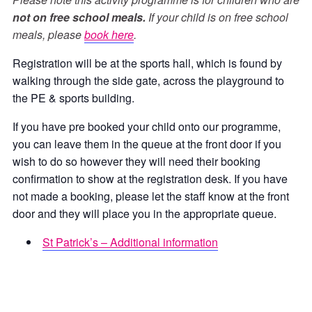
not on free school meals.
If your child is on free school
meals, please
book here
.
Registration will be at the sports hall, which is found by
walking through the side gate, across the playground to
the PE & sports building.
If you have pre booked your child onto our programme,
you can leave them in the queue at the front door if you
wish to do so however they will need their booking
confirmation to show at the registration desk. If you have
not made a booking, please let the staff know at the front
door and they will place you in the appropriate queue.
St Patrick’s – Additional information