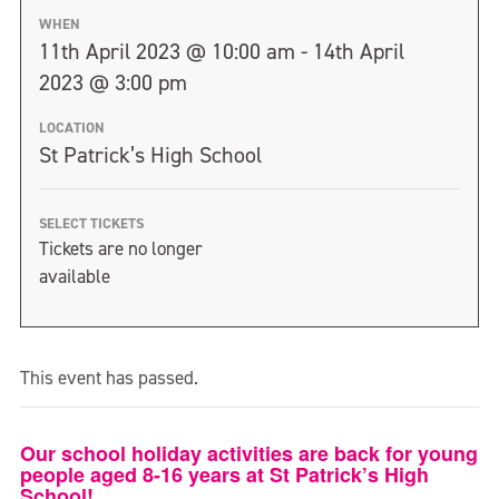
WHEN
11th April 2023 @ 10:00 am - 14th April
2023 @ 3:00 pm
LOCATION
St Patrick’s High School
SELECT TICKETS
Tickets are no longer
available
This event has passed.
Our school holiday activities are back for young
people aged 8-16 years at St Patrick’s High
School!