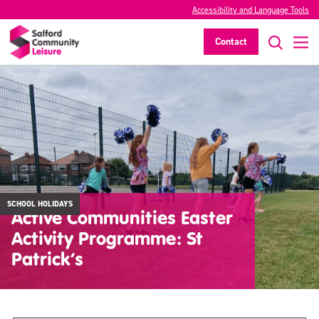
Accessibility and Language Tools
Contact
SCHOOL HOLIDAYS
Active Communities Easter
Activity Programme: St
Patrick’s