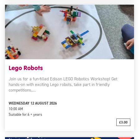
Lego Robots
Join us for a fun-filled Edison LEGO Robotics Workshop! Get
hands-on with exciting Lego robots, take part in friendly
competitions,…
WEDNESDAY 12 AUGUST 2026
10:00 AM
Suitable for:
6 + years
£3.00