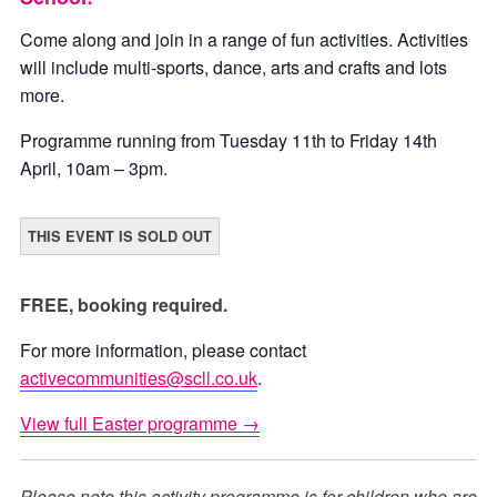
Come along and join in a range of fun activities. Activities
will include multi-sports, dance, arts and crafts and lots
more.
Programme running from Tuesday 11th to Friday 14th
April, 10am – 3pm.
THIS EVENT IS SOLD OUT
FREE, booking required.
For more information, please contact
activecommunities@scll.co.uk
.
View full Easter programme →
Please note this activity programme is for children who are