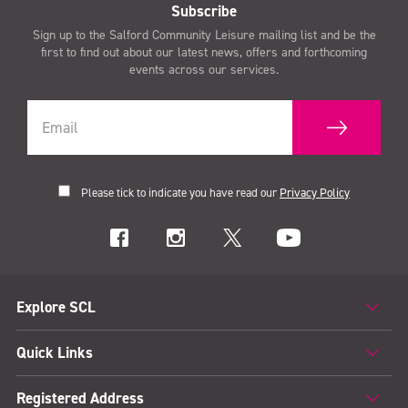
Subscribe
Sign up to the Salford Community Leisure mailing list and be the
first to find out about our latest news, offers and forthcoming
events across our services.
Please tick to indicate you have read our
Privacy Policy
Explore SCL
Quick Links
Registered Address