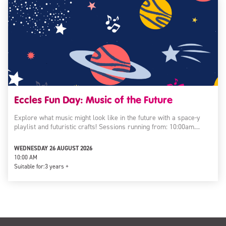
Eccles Fun Day: Music of the Future
Explore what music might look like in the future with a space-y
playlist and futuristic crafts! Sessions running from: 10:00am…
WEDNESDAY 26 AUGUST 2026
10:00 AM
Suitable for:
3 years +