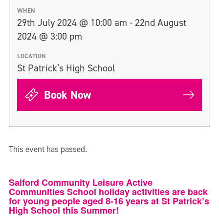
WHEN
29th July 2024 @ 10:00 am - 22nd August
2024 @ 3:00 pm
LOCATION
St Patrick’s High School
Book Now
This event has passed.
Salford Community Leisure Active
Communities School holiday activities are back
for young people aged 8-16 years at St Patrick’s
High School this Summer!