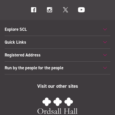
Explore SCL
Quick Links
Registered Address
Run by the people for the people
Visit our other sites