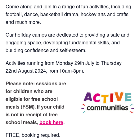
Come along and join in a range of fun activities, including
football, dance, basketball drama, hockey arts and crafts
and much more.
Our holiday camps are dedicated to providing a safe and
engaging space, developing fundamental skills, and
building confidence and self-esteem.
Activities running from Monday 29th July to Thursday
22nd August 2024, from 10am-3pm.
P
lease note: sessions are
for children who are
eligible for free school
meals (FSM). If your child
is not in receipt of free
school meals,
book here
.
FREE, booking required.