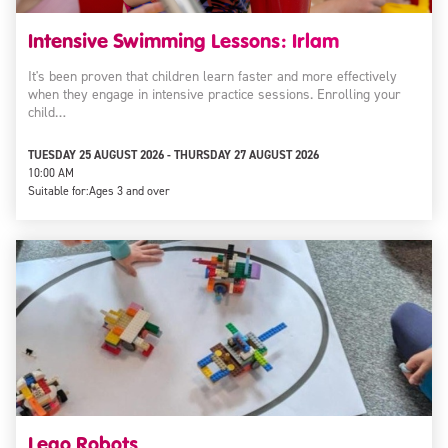
Intensive Swimming Lessons: Irlam
It's been proven that children learn faster and more effectively
when they engage in intensive practice sessions. Enrolling your
child…
TUESDAY 25 AUGUST 2026 - THURSDAY 27 AUGUST 2026
10:00 AM
Suitable for:
Ages 3 and over
Lego Robots