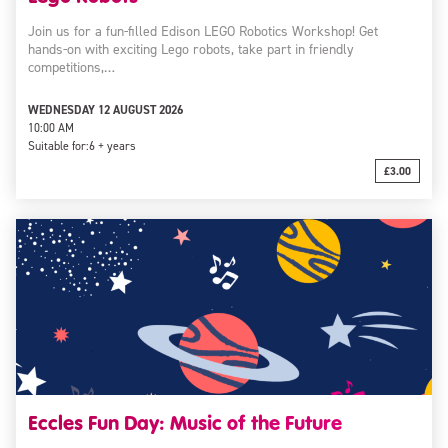
Join us for a fun-filled Edison LEGO Robotics Workshop! Get
hands-on with exciting Lego robots, take part in friendly
competitions,…
WEDNESDAY 12 AUGUST 2026
10:00 AM
Suitable for:
6 + years
£3.00
Eccles Fun Day: Music of the Future