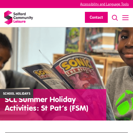
Accessibility and Language Tools
Contact
SCHOOL HOLIDAYS
SCL Summer Holiday
Activities: St Pat’s (FSM)