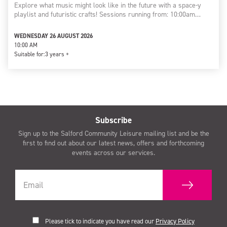
Explore what music might look like in the future with a space-y
playlist and futuristic crafts! Sessions running from: 10:00am…
WEDNESDAY 26 AUGUST 2026
10:00 AM
Suitable for:
3 years +
Subscribe
Sign up to the Salford Community Leisure mailing list and be the
first to find out about our latest news, offers and forthcoming
events across our services.
Please tick to indicate you have read our
Privacy Policy