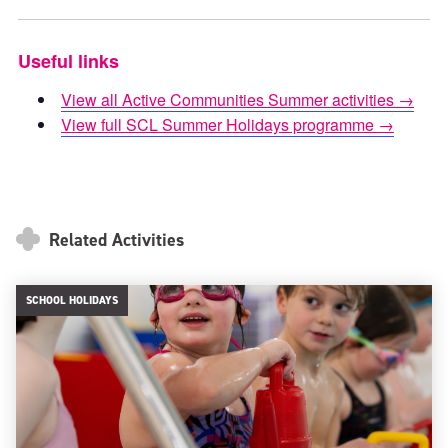
Useful links
View all Active Communities Summer activities →
View full SCL Summer Holidays programme →
Related Activities
SCHOOL HOLIDAYS