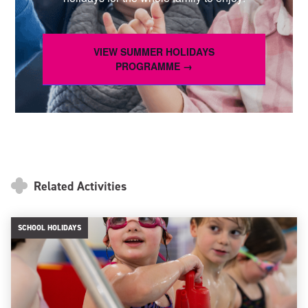
VIEW SUMMER HOLIDAYS
PROGRAMME →
Related Activities
SCHOOL HOLIDAYS