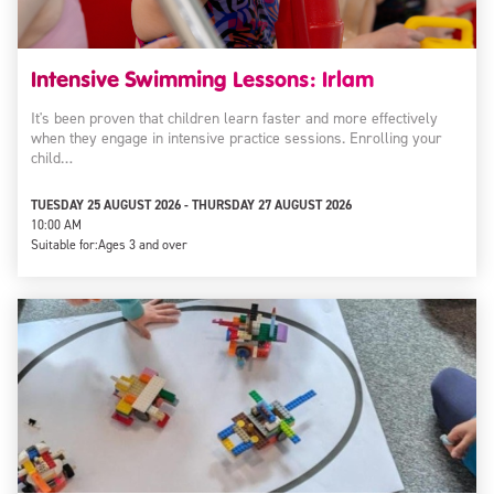
Intensive Swimming Lessons: Irlam
It's been proven that children learn faster and more effectively
when they engage in intensive practice sessions. Enrolling your
child…
TUESDAY 25 AUGUST 2026 - THURSDAY 27 AUGUST 2026
10:00 AM
Suitable for:
Ages 3 and over