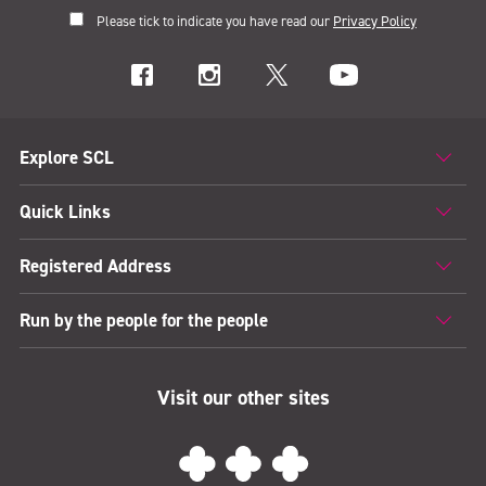
Please tick to indicate you have read our
Privacy Policy
Explore SCL
Quick Links
Registered Address
Run by the people for the people
Visit our other sites