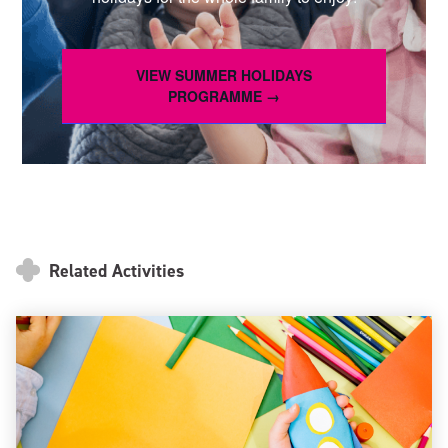
VIEW SUMMER HOLIDAYS
PROGRAMME →
Related Activities