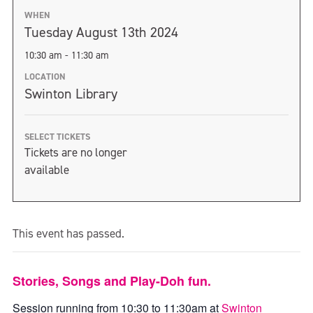
WHEN
Tuesday August 13th 2024
10:30 am - 11:30 am
LOCATION
Swinton Library
SELECT TICKETS
Tickets are no longer
available
This event has passed.
Stories, Songs and Play-Doh fun.
Session running from 10:30 to 11:30am at
Swinton