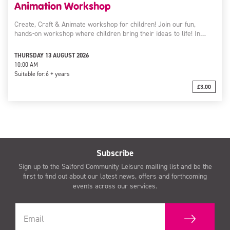
Animation Workshop
Create, Craft & Animate workshop for children! Join our fun,
hands-on workshop where children bring their ideas to life! In…
THURSDAY 13 AUGUST 2026
10:00 AM
Suitable for:
6 + years
£3.00
Subscribe
Sign up to the Salford Community Leisure mailing list and be the
first to find out about our latest news, offers and forthcoming
events across our services.