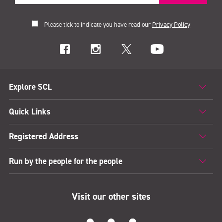
Please tick to indicate you have read our
Privacy Policy
Explore SCL
Quick Links
Registered Address
Run by the people for the people
Visit our other sites