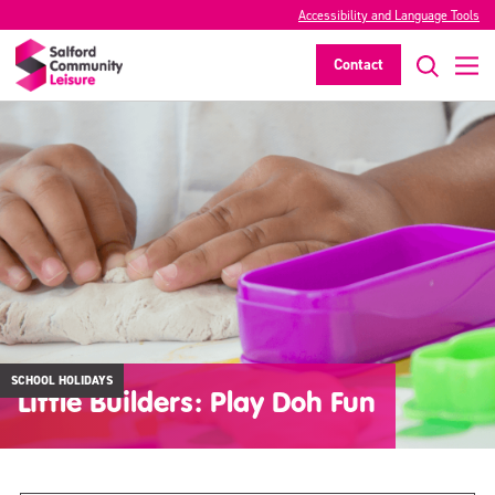
Accessibility and Language Tools
Contact
SCHOOL HOLIDAYS
Little Builders: Play Doh Fun