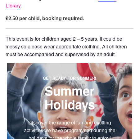
Library
.
£2.50 per child, booking required.
This event is for children aged 2 – 5 years. It could be
messy so please wear appropriate clothing. All children
must be accompanied and supervised by an adult
GET READY FOR SUMMER!
Summer
Holidays
Discover the range of fun and exciting
activities we have programmed during the
holidays for the whole family to enjoy!