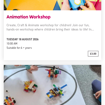
Animation Workshop
Create, Craft & Animate workshop for children! Join our fun,
hands-on workshop where children bring their ideas to life! In…
TUESDAY 18 AUGUST 2026
10:00 AM
Suitable for:
6 + years
£3.00