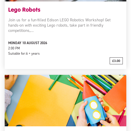
Lego Robots
Join us for a fun-filled Edison LEGO Robotics Workshop! Get
hands-on with exciting Lego robots, take part in friendly
competitions,…
MONDAY 10 AUGUST 2026
2:00 PM
Suitable for:
6 + years
£3.00