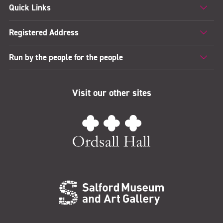
Quick Links
Registered Address
Run by the people for the people
Visit our other sites