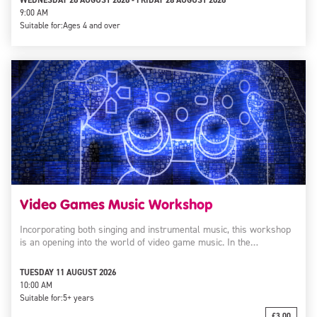
WEDNESDAY 26 AUGUST 2026 - FRIDAY 28 AUGUST 2026
9:00 AM
Suitable for:
Ages 4 and over
Video Games Music Workshop
Incorporating both singing and instrumental music, this workshop
is an opening into the world of video game music. In the…
TUESDAY 11 AUGUST 2026
10:00 AM
Suitable for:
5+ years
£3.00