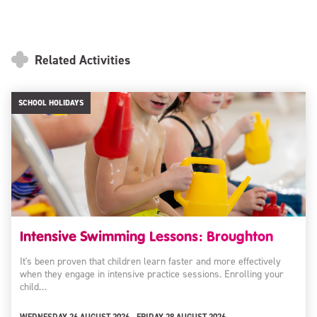
Related Activities
SCHOOL HOLIDAYS
Intensive Swimming Lessons: Broughton
It's been proven that children learn faster and more effectively
when they engage in intensive practice sessions. Enrolling your
child…