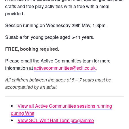
crafts and free play activities with a free with a meal
provided.
Session running on Wednesday 29th May, 1-3pm.
Suitable for young people aged 5-11 years.
FREE, booking required.
Please email the Active Communities team for more
information at
activecommunities@scll.co.uk
.
All children between the ages of 5 – 7 years must be
accompanied by an adult.
View all Active Communities sessions running
during Whit
View SCL Whit Half Term programme