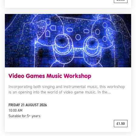
Video Games Music Workshop
Incorporating both singing and instrumental music, this workshop
is an opening into the world of video game music. In the…
FRIDAY 21 AUGUST 2026
10:00 AM
Suitable for:
5+ years
£1.50