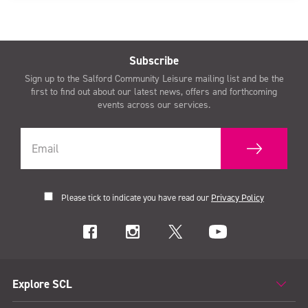
Subscribe
Sign up to the Salford Community Leisure mailing list and be the
first to find out about our latest news, offers and forthcoming
events across our services.
Please tick to indicate you have read our
Privacy Policy
Explore SCL