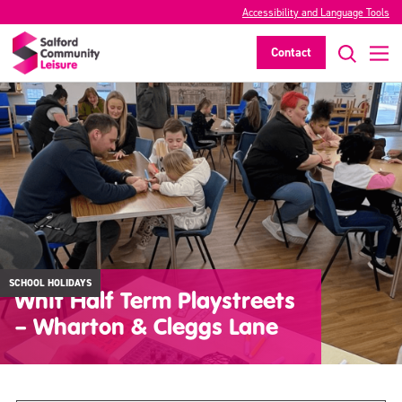
Accessibility and Language Tools
Contact
SCHOOL HOLIDAYS
Whit Half Term Playstreets
– Wharton & Cleggs Lane