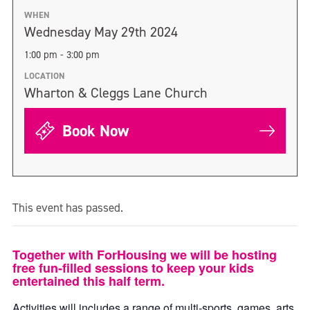
WHEN
Wednesday May 29th 2024
1:00 pm - 3:00 pm
LOCATION
Wharton & Cleggs Lane Church
Book Now
This event has passed.
Together with ForHousing we will be hosting
free fun-filled sessions to keep your kids
entertained this half term.
Activities will includes a range of multi-sports, games, arts,