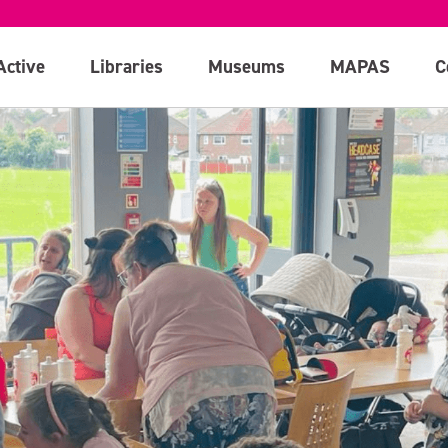
Active
Libraries
Museums
MAPAS
C