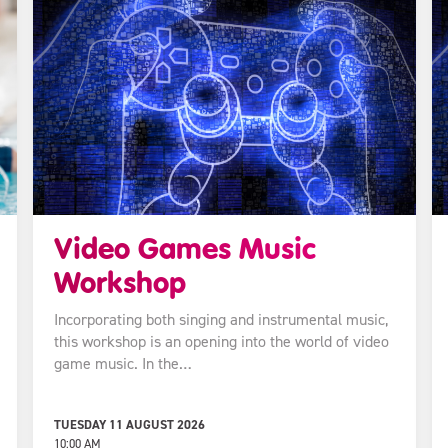
Video Games Music
Workshop
Incorporating both singing and instrumental music,
this workshop is an opening into the world of video
game music. In the…
TUESDAY 11 AUGUST 2026
10:00 AM