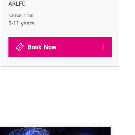
ARLFC
SUITABLE FOR
5-11 years
Book Now