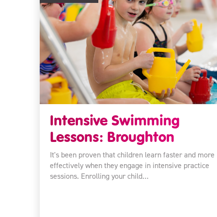
Intensive Swimming
Lessons: Broughton
It's been proven that children learn faster and more
effectively when they engage in intensive practice
sessions. Enrolling your child…