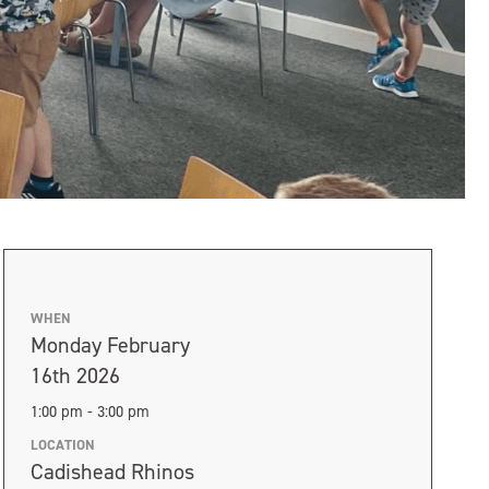
WHEN
Monday February
16th 2026
1:00 pm - 3:00 pm
LOCATION
Cadishead Rhinos