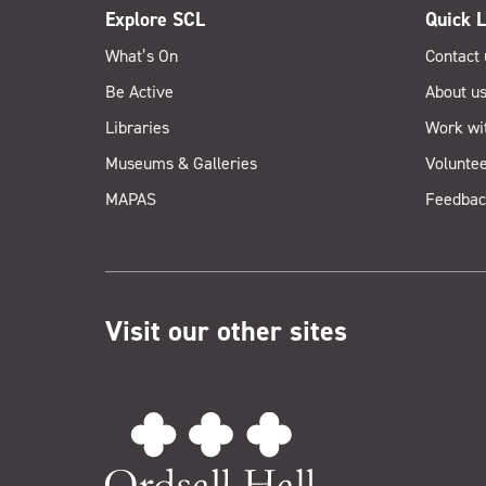
Explore SCL
Quick L
What’s On
Contact 
Be Active
About u
Libraries
Work wi
Museums & Galleries
Voluntee
MAPAS
Feedbac
Visit our other sites