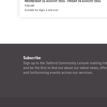
WEDNESDAY 26 AUGUST 2026 - FRIDAY 28 AUGUST 2026
9:00 AM
Suitable for:
Ages 4 and over
Subscribe
Sign up to the Salford Community Leisure mailing lis
and be the first to find out about our latest news, offe
and forthcoming events across our services.