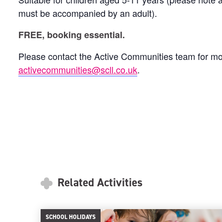
must be accompanied by an adult).
FREE, booking essential.
Please contact the Active Communities team for mo
activecommunities@scll.co.uk
.
Related Activities
SCHOOL HOLIDAYS