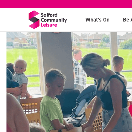
What's On
Be 