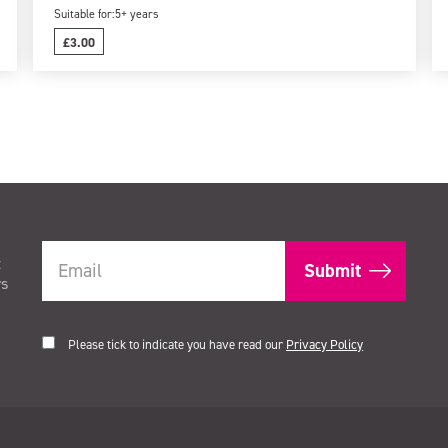
Suitable for:
5+ years
£3.00
t
rs
Please tick to indicate you have read our
Privacy Policy