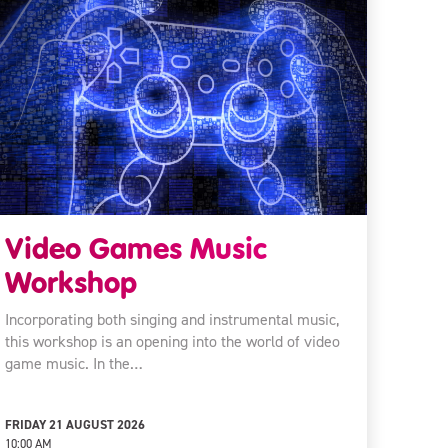
Video Games Music
Workshop
Incorporating both singing and instrumental music,
this workshop is an opening into the world of video
game music. In the…
FRIDAY 21 AUGUST 2026
10:00 AM