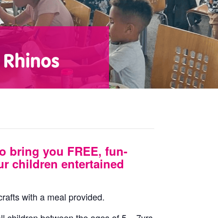
 Rhinos
o bring you FREE, fun-
ur children entertained
 crafts with a meal provided.
ll children between the ages of 5 – 7yrs