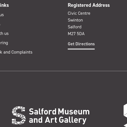
inks
Registered Address
Civic Centre
us
Swinton
s
Salford
th us
M27 5DA
ring
Get Directions
k and Complaints