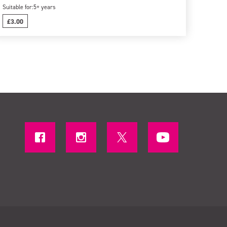
Suitable for:
5+ years
£3.00