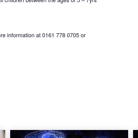
re information at 0161 778 0705 or