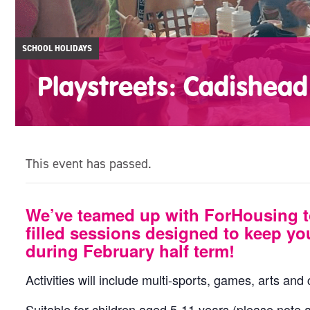
SCHOOL HOLIDAYS
Playstreets: Cadishead
This event has passed.
We’ve teamed up with ForHousing t
filled sessions designed to keep yo
during February half term!
Activities will include multi-sports, games, arts and
Suitable for children aged 5-11 years (please note a