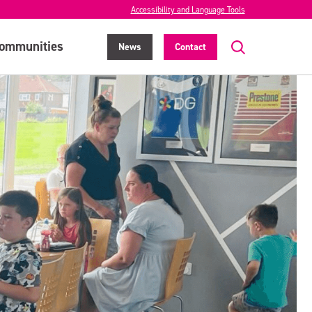
Accessibility and Language Tools
ommunities
News
Contact