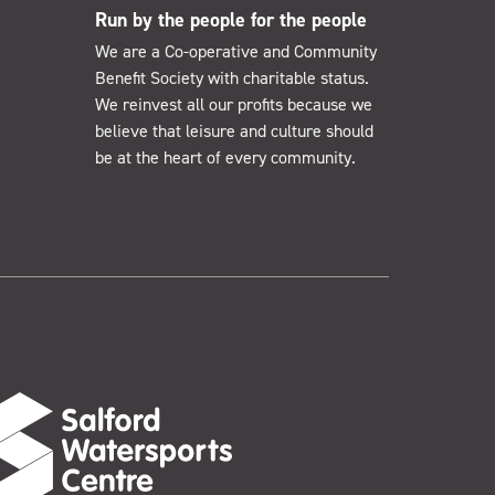
Run by the people for the people
We are a Co-operative and Community
Benefit Society with charitable status.
We reinvest all our profits because we
believe that leisure and culture should
be at the heart of every community.