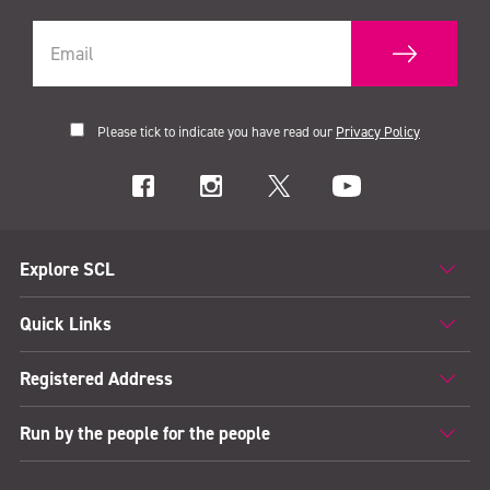
Please tick to indicate you have read our
Privacy Policy
Explore SCL
Quick Links
Registered Address
Run by the people for the people