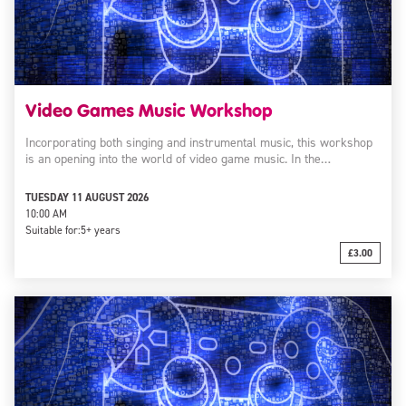
Video Games Music Workshop
Incorporating both singing and instrumental music, this workshop
is an opening into the world of video game music. In the…
TUESDAY 11 AUGUST 2026
10:00 AM
Suitable for:
5+ years
£3.00