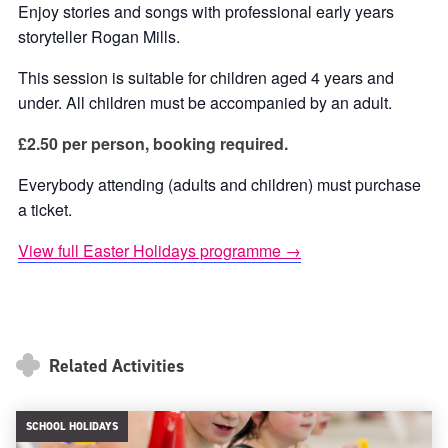
Enjoy stories and songs with professional early years
storyteller Rogan Mills.
This session is suitable for children aged 4 years and
under. All children must be accompanied by an adult.
£2.50 per person, booking required.
Everybody attending (adults and children) must purchase
a ticket.
View full Easter Holidays programme →
Related Activities
SCHOOL HOLIDAYS