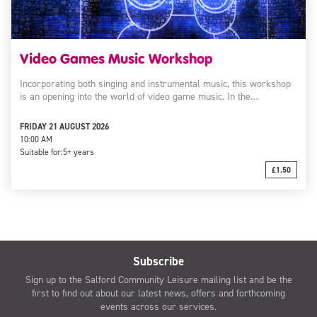
Video Games Music Workshop
Incorporating both singing and instrumental music, this workshop
is an opening into the world of video game music. In the…
FRIDAY 21 AUGUST 2026
10:00 AM
Suitable for:
5+ years
£1.50
Subscribe
Sign up to the Salford Community Leisure mailing list and be the
first to find out about our latest news, offers and forthcoming
events across our services.