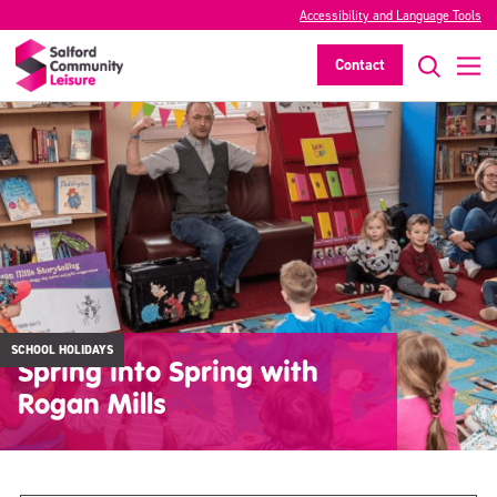
Accessibility and Language Tools
Contact
SCHOOL HOLIDAYS
Spring into Spring with
Rogan Mills