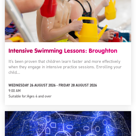
Intensive Swimming Lessons: Broughton
It's been proven that children learn faster and more effectively
when they engage in intensive practice sessions. Enrolling your
child…
WEDNESDAY 26 AUGUST 2026 - FRIDAY 28 AUGUST 2026
9:00 AM
Suitable for:
Ages 4 and over