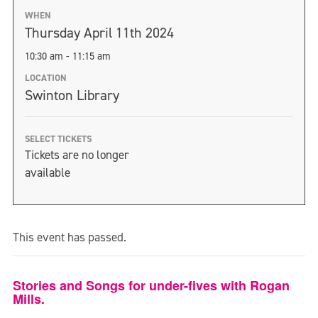
WHEN
Thursday April 11th 2024
10:30 am - 11:15 am
LOCATION
Swinton Library
SELECT TICKETS
Tickets are no longer
available
This event has passed.
Stories and Songs for under-fives with Rogan
Mills.