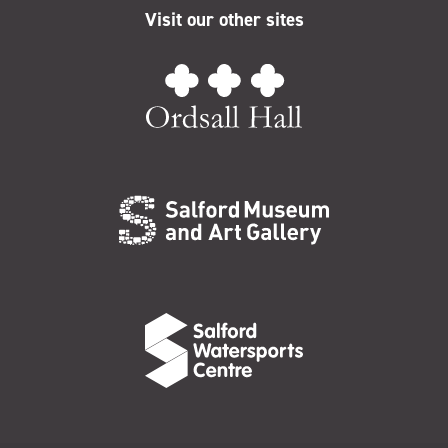
Visit our other sites