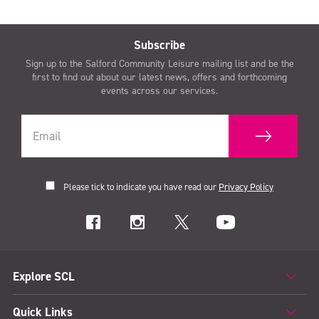
Subscribe
Sign up to the Salford Community Leisure mailing list and be the
first to find out about our latest news, offers and forthcoming
events across our services.
Please tick to indicate you have read our
Privacy Policy
Explore SCL
Quick Links