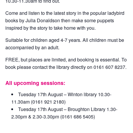
10.30-11.30am to find out.
Come and listen to the latest story in the popular ladybird
books by Julia Donaldson then make some puppets
inspired by the story to take home with you.
Suitable for children aged 4-7 years. All children must be
accompanied by an adult.
FREE, but places are limited, and booking is essential. To
book please contact the library directly on 0161 607 8237.
All upcoming sessions:
Tuesday 17th August – Winton library 10.30-
11.30am (0161 921 2180)
Tuesday 17th August – Broughton Library 1.30-
2.30pm & 2.30-3.30pm (0161 686 5405)