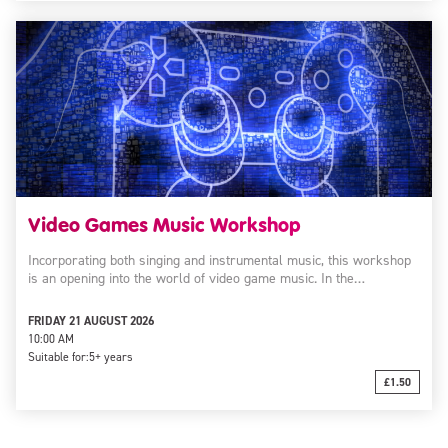
Video Games Music Workshop
Incorporating both singing and instrumental music, this workshop
is an opening into the world of video game music. In the…
FRIDAY 21 AUGUST 2026
10:00 AM
Suitable for:
5+ years
£1.50