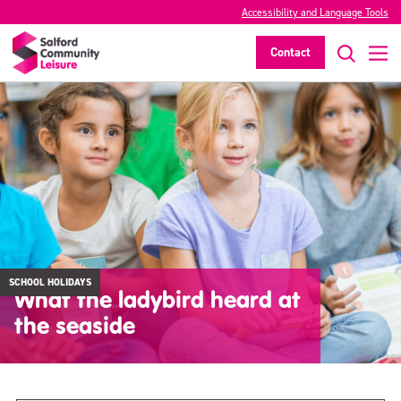
Accessibility and Language Tools
Contact
SCHOOL HOLIDAYS
What the ladybird heard at
the seaside