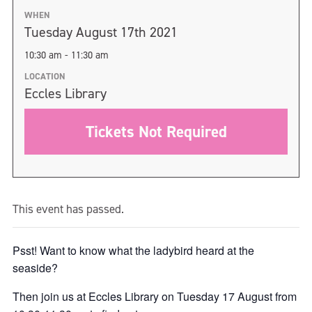
WHEN
Tuesday August 17th 2021
10:30 am - 11:30 am
LOCATION
Eccles Library
Tickets Not Required
This event has passed.
Psst! Want to know what the ladybird heard at the
seaside?
Then join us at Eccles Library on Tuesday 17 August from