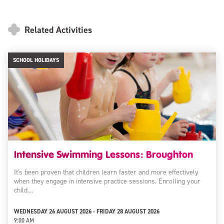
Related Activities
SCHOOL HOLIDAYS
Intensive Swimming Lessons: Broughton
It's been proven that children learn faster and more effectively
when they engage in intensive practice sessions. Enrolling your
child…
WEDNESDAY 26 AUGUST 2026 - FRIDAY 28 AUGUST 2026
9:00 AM