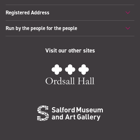
Registered Address
Run by the people for the people
Visit our other sites