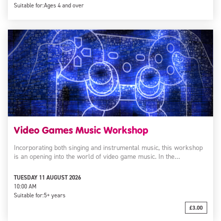
Suitable for:
Ages 4 and over
Video Games Music Workshop
Incorporating both singing and instrumental music, this workshop
is an opening into the world of video game music. In the…
TUESDAY 11 AUGUST 2026
10:00 AM
Suitable for:
5+ years
£3.00