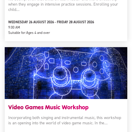
when they engage in intensive practice sessions. Enrolling your
child…
WEDNESDAY 26 AUGUST 2026 - FRIDAY 28 AUGUST 2026
9:00 AM
Suitable for:
Ages 4 and over
Video Games Music Workshop
Incorporating both singing and instrumental music, this workshop
is an opening into the world of video game music. In the…