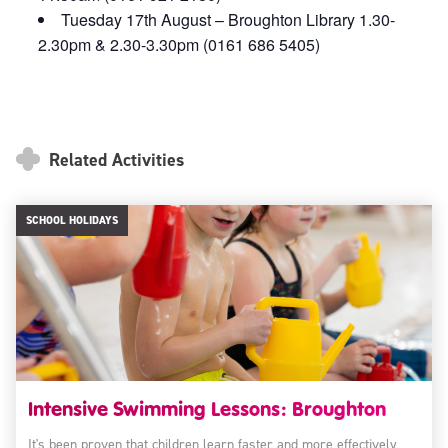
Tuesday 17th August – Broughton Library 1.30-
2.30pm & 2.30-3.30pm (0161 686 5405)
Related Activities
SCHOOL HOLIDAYS
Intensive Swimming Lessons: Broughton
It's been proven that children learn faster and more effectively