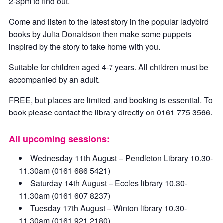
2-3pm to find out.
Come and listen to the latest story in the popular ladybird
books by Julia Donaldson then make some puppets
inspired by the story to take home with you.
Suitable for children aged 4-7 years. All children must be
accompanied by an adult.
FREE, but places are limited, and booking is essential. To
book please contact the library directly on 0161 775 3566.
All upcoming sessions:
Wednesday 11th August – Pendleton Library 10.30-
11.30am (0161 686 5421)
Saturday 14th August – Eccles library 10.30-
11.30am (0161 607 8237)
Tuesday 17th August – Winton library 10.30-
11.30am (0161 921 2180)