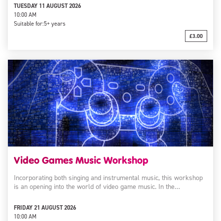
TUESDAY 11 AUGUST 2026
10:00 AM
Suitable for:
5+ years
£3.00
Video Games Music Workshop
Incorporating both singing and instrumental music, this workshop
is an opening into the world of video game music. In the…
FRIDAY 21 AUGUST 2026
10:00 AM