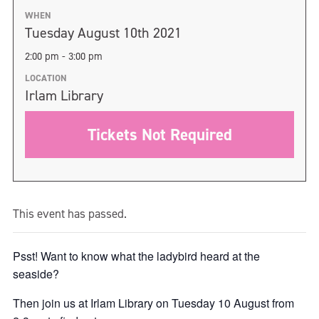
WHEN
Tuesday August 10th 2021
2:00 pm - 3:00 pm
LOCATION
Irlam Library
Tickets Not Required
This event has passed.
Psst! Want to know what the ladybird heard at the
seaside?
Then join us at Irlam Library on Tuesday 10 August from