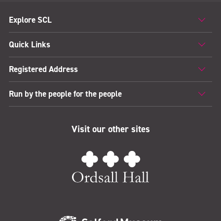
Explore SCL
Quick Links
Registered Address
Run by the people for the people
Visit our other sites