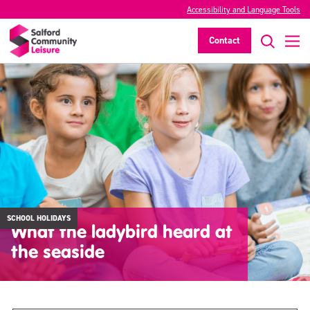
Accessibility and Language Tools
Contact
SCHOOL HOLIDAYS
What the ladybird heard at
the seaside