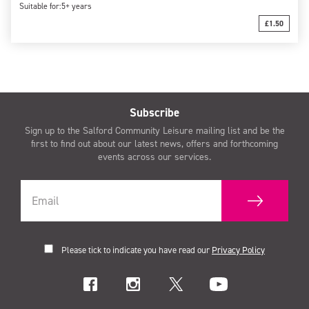
Suitable for:
5+ years
£1.50
Subscribe
Sign up to the Salford Community Leisure mailing list and be the
first to find out about our latest news, offers and forthcoming
events across our services.
Please tick to indicate you have read our
Privacy Policy