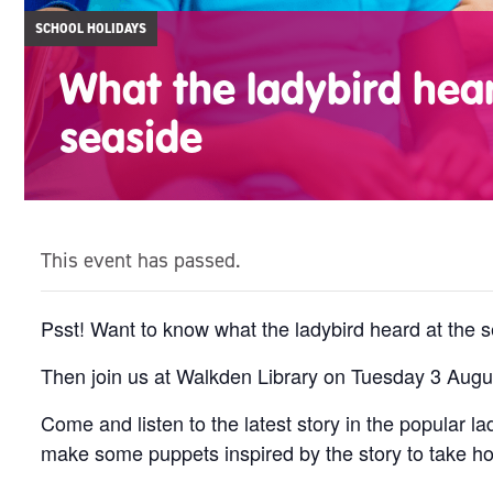
SCHOOL HOLIDAYS
What the ladybird hear
seaside
This event has passed.
Psst! Want to know what the ladybird heard at the 
Then join us at Walkden Library on Tuesday 3 Augus
Come and listen to the latest story in the popular 
make some puppets inspired by the story to take h