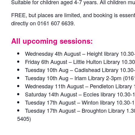
Suitable for children aged 4-7 years. All children 
FREE, but places are limited, and booking is essenti
directly on 0161 607 6639.
All upcoming sessions:
Wednesday 4th August – Height library 10.3
Friday 6th August – Little Hulton Library 10
Tuesday 10th Aug – Cadishead Library 10.30
Tuesday 10th Aug – Irlam Library 2-3pm (016
Wednesday 11th August – Pendleton Library
Saturday 14th August – Eccles library 10.30
Tuesday 17th August – Winton library 10.30
Tuesday 17th August – Broughton Library 1.
5405)