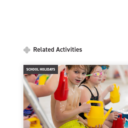
Related Activities
SCHOOL HOLIDAYS