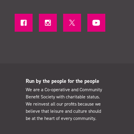
Run by the people for the people
We are a Co-operative and Community
Benefit Society with charitable status.
We reinvest all our profits because we
believe that leisure and culture should
be at the heart of every community.