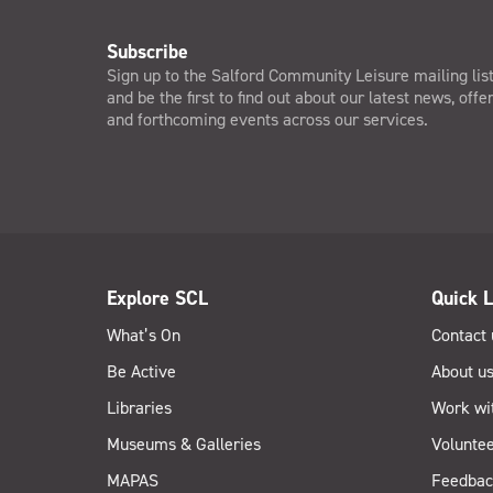
Subscribe
Sign up to the Salford Community Leisure mailing lis
and be the first to find out about our latest news, offe
and forthcoming events across our services.
Explore SCL
Quick L
What’s On
Contact 
Be Active
About u
Libraries
Work wi
Museums & Galleries
Voluntee
MAPAS
Feedbac