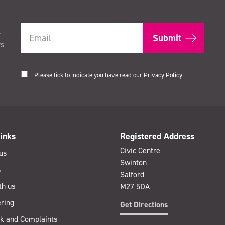
t
rs
Please tick to indicate you have read our
Privacy Policy
inks
Registered Address
Civic Centre
us
Swinton
s
Salford
th us
M27 5DA
ring
Get Directions
k and Complaints