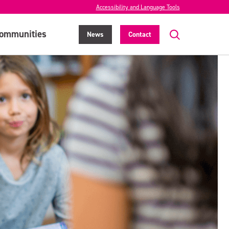
Accessibility and Language Tools
ommunities
News
Contact