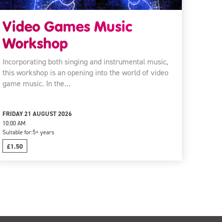
Video Games Music
Workshop
Incorporating both singing and instrumental music,
this workshop is an opening into the world of video
game music. In the…
FRIDAY 21 AUGUST 2026
10:00 AM
Suitable for:
5+ years
£1.50