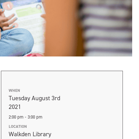
WHEN
Tuesday August 3rd
2021
2:00 pm - 3:00 pm
LOCATION
Walkden Library