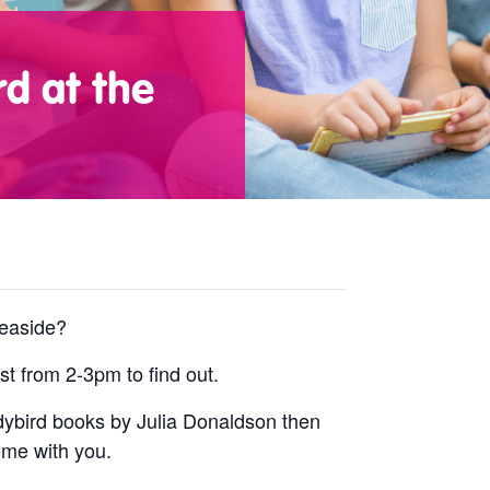
d at the
seaside?
t from 2-3pm to find out.
ladybird books by Julia Donaldson then
ome with you.