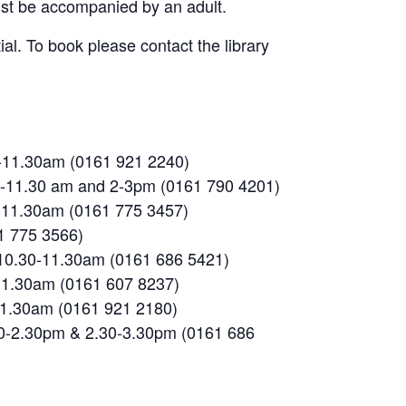
must be accompanied by an adult.
al. To book please contact the library
0-11.30am (0161 921 2240)
.30-11.30 am and 2-3pm (0161 790 4201)
-11.30am (0161 775 3457)
1 775 3566)
 10.30-11.30am (0161 686 5421)
-11.30am (0161 607 8237)
-11.30am (0161 921 2180)
30-2.30pm & 2.30-3.30pm (0161 686