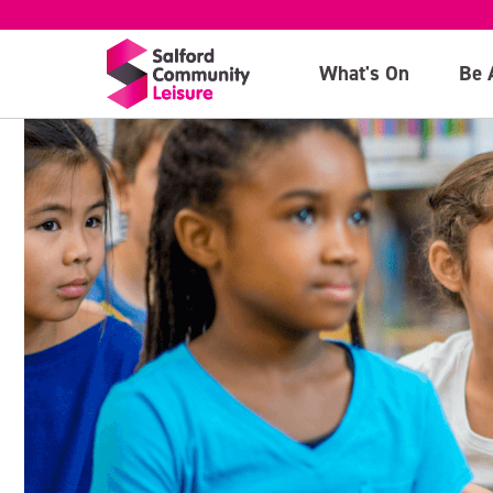
What's On
Be 