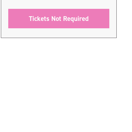
Tickets Not Required