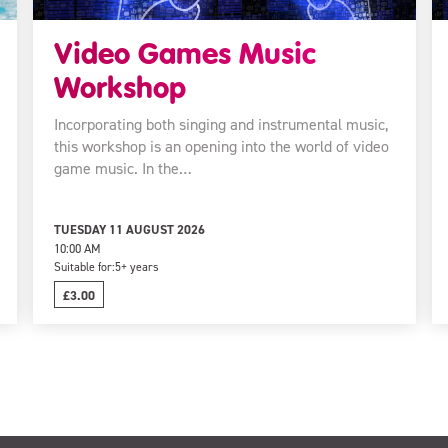
Video Games Music
Workshop
Incorporating both singing and instrumental music,
this workshop is an opening into the world of video
game music. In the…
TUESDAY 11 AUGUST 2026
10:00 AM
Suitable for:
5+ years
£3.00