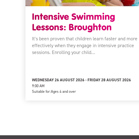
Intensive Swimming
Lessons: Broughton
It's been proven that children learn faster and more
effectively when they engage in intensive practice
sessions. Enrolling your child…
WEDNESDAY 26 AUGUST 2026 - FRIDAY 28 AUGUST 2026
9:00 AM
Suitable for:
Ages 4 and over