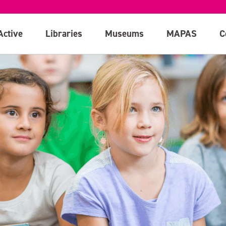
Active
Libraries
Museums
MAPAS
C