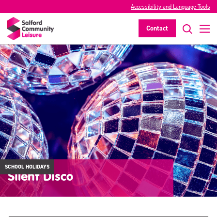
Accessibility and Language Tools
Contact
SCHOOL HOLIDAYS
Silent Disco