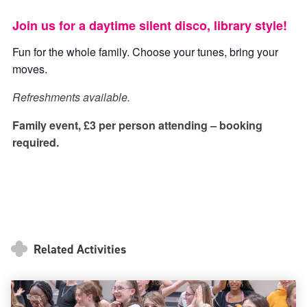
ticke
ticket
Join us for a daytime silent disco, library style!
Fun for the whole family. Choose your tunes, bring your
moves.
Refreshments available.
Family event, £3 per person attending – booking
required.
Related Activities