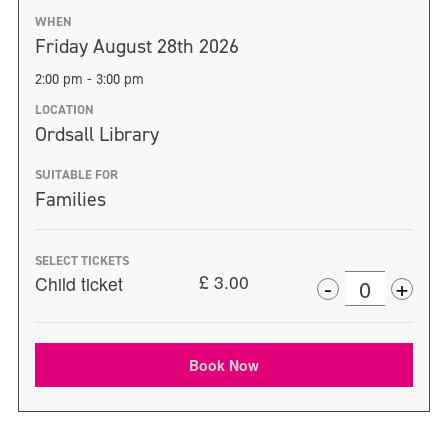
WHEN
Friday August 28th 2026
2:00 pm - 3:00 pm
LOCATION
Ordsall Library
SUITABLE FOR
Families
SELECT TICKETS
+
£
3.00
-
Child ticket
Incr
Decrease
Quantity
ticke
ticket
quan
Book Now
quantity
for
for
Chil
Child