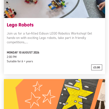
Lego Robots
Join us for a fun-filled Edison LEGO Robotics Workshop! Get
hands-on with exciting Lego robots, take part in friendly
competitions,…
MONDAY 10 AUGUST 2026
2:00 PM
Suitable for:
6 + years
£3.00