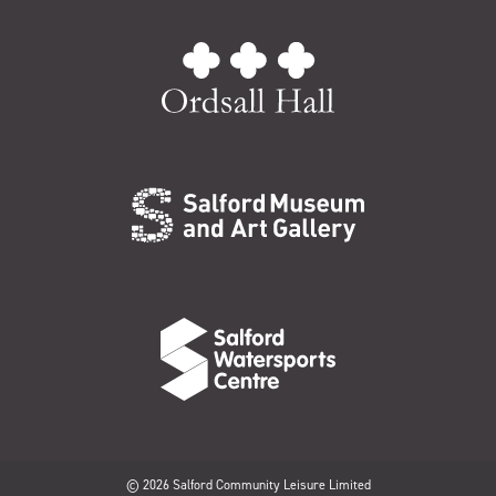
© 2026 Salford Community Leisure Limited