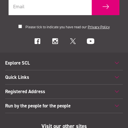
Please tick to indicate you have read our
Privacy Policy
Explore SCL
Quick Links
Registered Address
Run by the people for the people
Visit our other sites