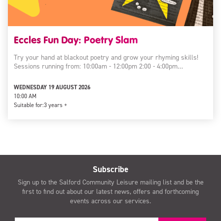
Eccles Fun Day: Poetry Slam
Try your hand at blackout poetry and grow your rhyming skills!
Sessions running from: 10:00am - 12:00pm 2:00 - 4:00pm…
WEDNESDAY 19 AUGUST 2026
10:00 AM
Suitable for:
3 years +
Subscribe
Sign up to the Salford Community Leisure mailing list and be the
first to find out about our latest news, offers and forthcoming
events across our services.