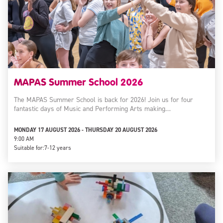
MAPAS Summer School 2026
The MAPAS Summer School is back for 2026! Join us for four
fantastic days of Music and Performing Arts making…
MONDAY 17 AUGUST 2026 - THURSDAY 20 AUGUST 2026
9:00 AM
Suitable for:
7-12 years