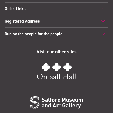
Quick Links
Registered Address
Run by the people for the people
Visit our other sites