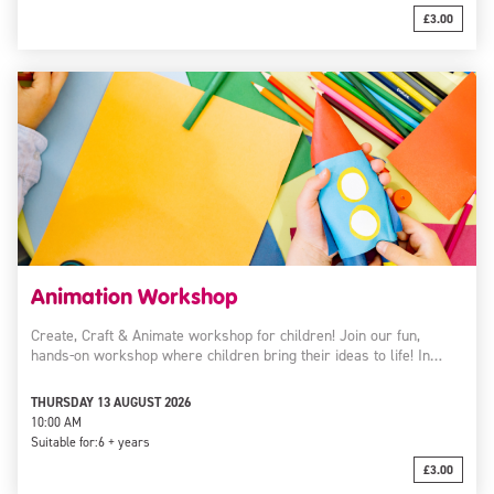
£3.00
Animation Workshop
Create, Craft & Animate workshop for children! Join our fun,
hands-on workshop where children bring their ideas to life! In…
THURSDAY 13 AUGUST 2026
10:00 AM
Suitable for:
6 + years
£3.00