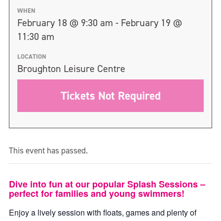
WHEN
February 18 @ 9:30 am - February 19 @
11:30 am
LOCATION
Broughton Leisure Centre
Tickets Not Required
This event has passed.
Dive into fun at our popular Splash Sessions –
perfect for families and young swimmers!
Enjoy a lively session with floats, games and plenty of