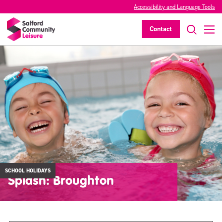
Accessibility and Language Tools
Contact
SCHOOL HOLIDAYS
Splash: Broughton