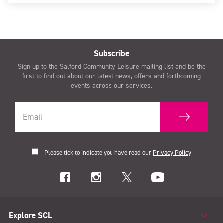
Subscribe
Sign up to the Salford Community Leisure mailing list and be the
first to find out about our latest news, offers and forthcoming
events across our services.
Please tick to indicate you have read our
Privacy Policy
Explore SCL