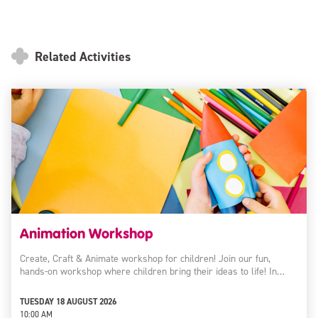
Related Activities
Animation Workshop
Create, Craft & Animate workshop for children! Join our fun,
hands-on workshop where children bring their ideas to life! In…
TUESDAY 18 AUGUST 2026
10:00 AM