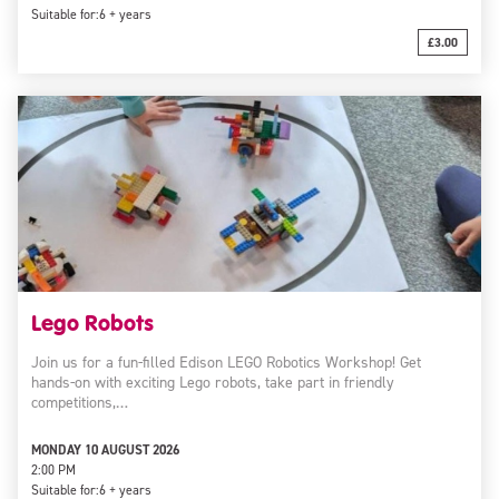
Suitable for:
6 + years
£3.00
Lego Robots
Join us for a fun-filled Edison LEGO Robotics Workshop! Get
hands-on with exciting Lego robots, take part in friendly
competitions,…
MONDAY 10 AUGUST 2026
2:00 PM
Suitable for:
6 + years