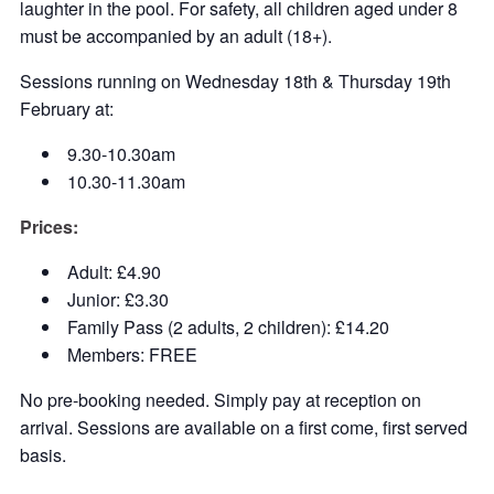
laughter in the pool. For safety, all children aged under 8
must be accompanied by an adult (18+).
Sessions running on Wednesday 18th & Thursday 19th
February at:
9.30-10.30am
10.30-11.30am
Prices:
Adult: £4.90
Junior: £3.30
Family Pass (2 adults, 2 children): £14.20
Members: FREE
No pre-booking needed. Simply pay at reception on
arrival. Sessions are available on a first come, first served
basis.