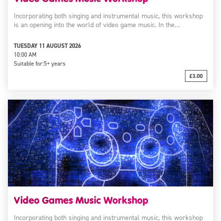
Incorporating both singing and instrumental music, this workshop
is an opening into the world of video game music. In the…
TUESDAY 11 AUGUST 2026
10:00 AM
Suitable for:
5+ years
£3.00
Video Games Music Workshop
Incorporating both singing and instrumental music, this workshop