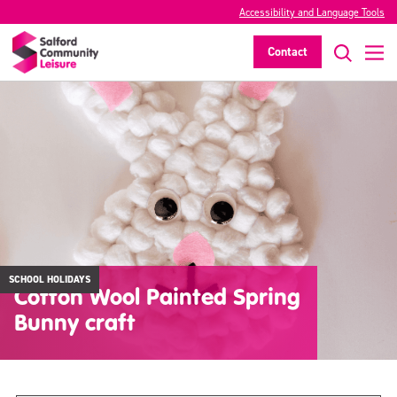
Accessibility and Language Tools
Contact
SCHOOL HOLIDAYS
Cotton Wool Painted Spring
Bunny craft