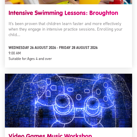
Intensive Swimming Lessons: Broughton
It's been proven that children learn faster and more effectively
when they engage in intensive practice sessions. Enrolling your
child…
WEDNESDAY 26 AUGUST 2026 - FRIDAY 28 AUGUST 2026
9:00 AM
Suitable for:
Ages 4 and over
Video Games Music Workshop