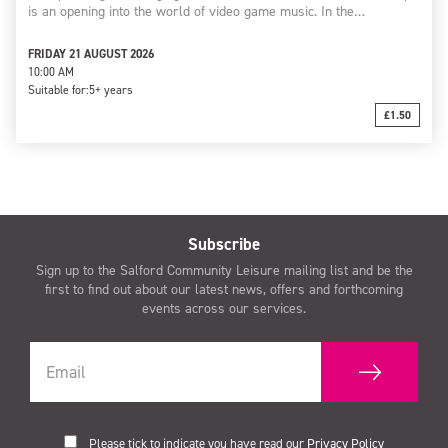
is an opening into the world of video game music. In the…
FRIDAY 21 AUGUST 2026
10:00 AM
Suitable for:
5+ years
£1.50
Subscribe
Sign up to the Salford Community Leisure mailing list and be the
first to find out about our latest news, offers and forthcoming
events across our services.
Please tick to indicate you have read our
Privacy Policy