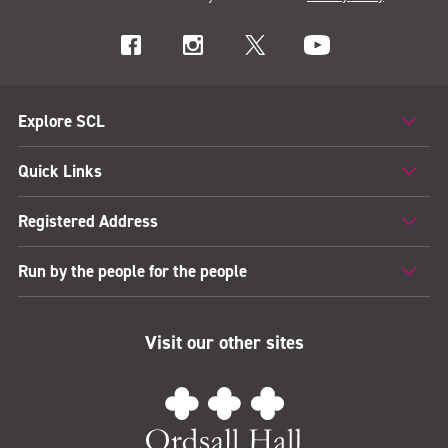
Explore SCL
Quick Links
Registered Address
Run by the people for the people
Visit our other sites