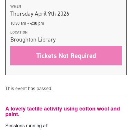
WHEN
Thursday April 9th 2026
10:30 am - 4:30 pm
LOCATION
Broughton Library
Tickets Not Required
This event has passed.
A lovely tactile activity using cotton wool and
paint.
Sessions running at: