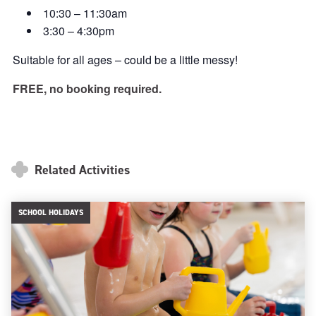
10:30 – 11:30am
3:30 – 4:30pm
Suitable for all ages – could be a little messy!
FREE, no booking required.
Related Activities
SCHOOL HOLIDAYS