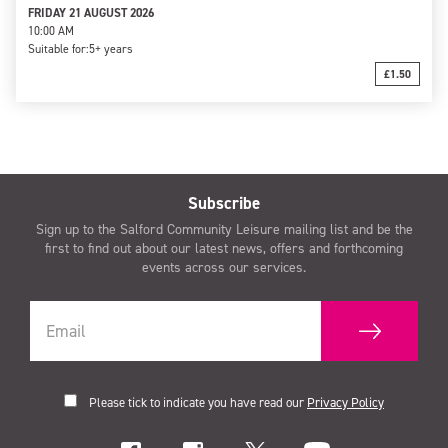
FRIDAY 21 AUGUST 2026
10:00 AM
Suitable for:
5+ years
£1.50
Subscribe
Sign up to the Salford Community Leisure mailing list and be the
first to find out about our latest news, offers and forthcoming
events across our services.
Please tick to indicate you have read our
Privacy Policy