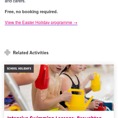
and carers.
Free, no booking required.
View the Easter Holiday programme →
Related Activities
SCHOOL HOLIDAYS