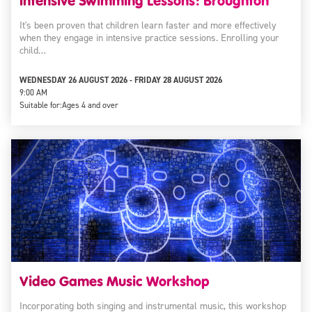
Intensive Swimming Lessons: Broughton
It's been proven that children learn faster and more effectively
when they engage in intensive practice sessions. Enrolling your
child…
WEDNESDAY 26 AUGUST 2026 - FRIDAY 28 AUGUST 2026
9:00 AM
Suitable for:
Ages 4 and over
Video Games Music Workshop
Incorporating both singing and instrumental music, this workshop