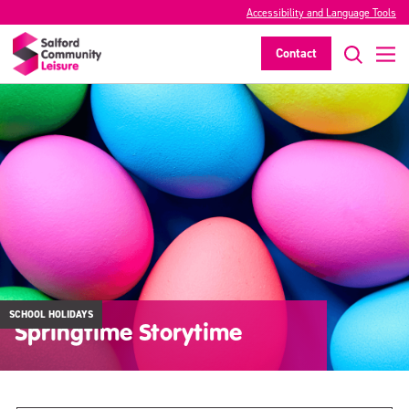
Accessibility and Language Tools
Contact
SCHOOL HOLIDAYS
Springtime Storytime