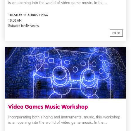
is an opening into the world of video game music. In the…
TUESDAY 11 AUGUST 2026
10:00 AM
Suitable for:
5+ years
£3.00
Video Games Music Workshop
Incorporating both singing and instrumental music, this workshop
is an opening into the world of video game music. In the…