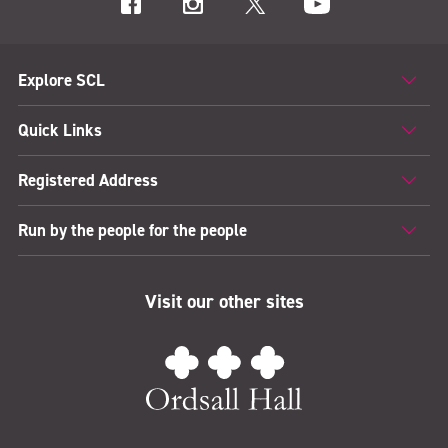
Explore SCL
Quick Links
Registered Address
Run by the people for the people
Visit our other sites