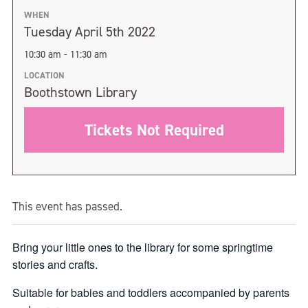
WHEN
Tuesday April 5th 2022
10:30 am - 11:30 am
LOCATION
Boothstown Library
Tickets Not Required
This event has passed.
Bring your little ones to the library for some springtime
stories and crafts.
Suitable for babies and toddlers accompanied by parents