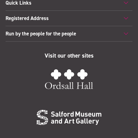
Quick Links
Registered Address
Run by the people for the people
Visit our other sites