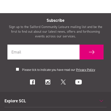
Subscribe
Sign up to the Salford Community Leisure mailing list and be the
first to find out about our latest news, offers and forthcoming
events across our services.
Please tick to indicate you have read our
Privacy Policy
Explore SCL