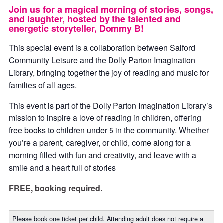
Join us for a magical morning of stories, songs,
and laughter, hosted by the talented and
energetic storyteller, Dommy B!
This special event is a collaboration between Salford
Community Leisure and the Dolly Parton Imagination
Library, bringing together the joy of reading and music for
families of all ages.
This event is part of the Dolly Parton Imagination Library’s
mission to inspire a love of reading in children, offering
free books to children under 5 in the community. Whether
you’re a parent, caregiver, or child, come along for a
morning filled with fun and creativity, and leave with a
smile and a heart full of stories
FREE, booking required.
Please book one ticket per child. Attending adult does not require a