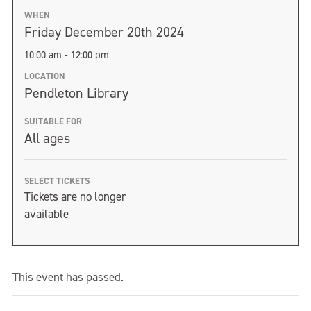
WHEN
Friday December 20th 2024
10:00 am - 12:00 pm
LOCATION
Pendleton Library
SUITABLE FOR
All ages
SELECT TICKETS
Tickets are no longer
available
This event has passed.