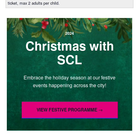
ticket, max 2 adults per child.
2024
Christmas with
SCL
Embrace the holiday season at our festive
events happening across the city!
VIEW FESTIVE PROGRAMME →