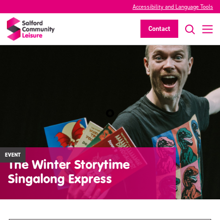
Accessibility and Language Tools
Contact
EVENT
The Winter Storytime
Singalong Express