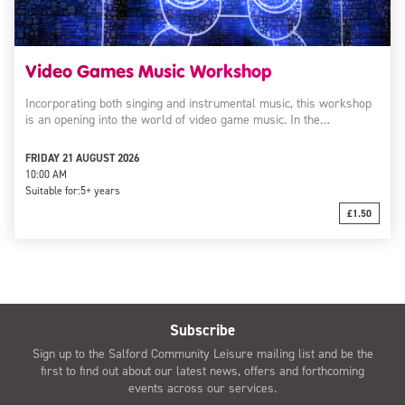
Video Games Music Workshop
Incorporating both singing and instrumental music, this workshop
is an opening into the world of video game music. In the…
FRIDAY 21 AUGUST 2026
10:00 AM
Suitable for:
5+ years
£1.50
Subscribe
Sign up to the Salford Community Leisure mailing list and be the
first to find out about our latest news, offers and forthcoming
events across our services.