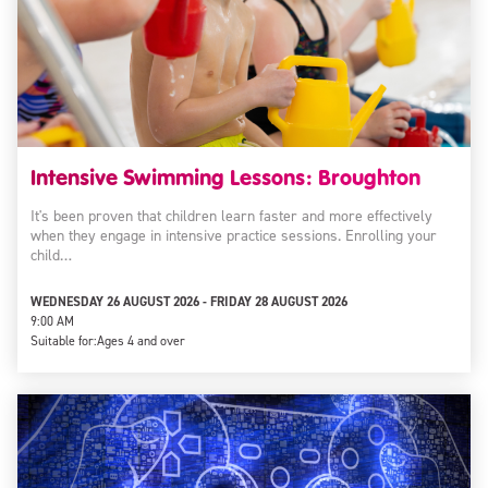
Intensive Swimming Lessons: Broughton
It's been proven that children learn faster and more effectively
when they engage in intensive practice sessions. Enrolling your
child…
WEDNESDAY 26 AUGUST 2026 - FRIDAY 28 AUGUST 2026
9:00 AM
Suitable for:
Ages 4 and over