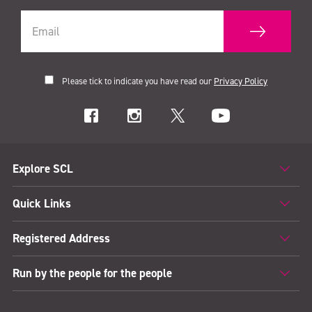
Please tick to indicate you have read our
Privacy Policy
Explore SCL
Quick Links
Registered Address
Run by the people for the people