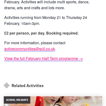
February. Activities will include multi sports, dance,
drama, arts and crafts and lots more.
Activities running from Monday 21 to Thursday 24
February, 10am-3pm.
£2 per person, per day. Booking required.
For more information, please contact
activecommunities@scll.co.uk
.
View the full February Half Term programme →
Related Activities
SCHOOL HOLIDAYS