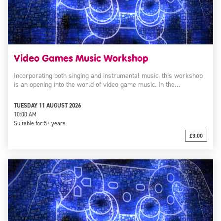
Video Games Music Workshop
Incorporating both singing and instrumental music, this workshop
is an opening into the world of video game music. In the…
TUESDAY 11 AUGUST 2026
10:00 AM
Suitable for:
5+ years
£3.00