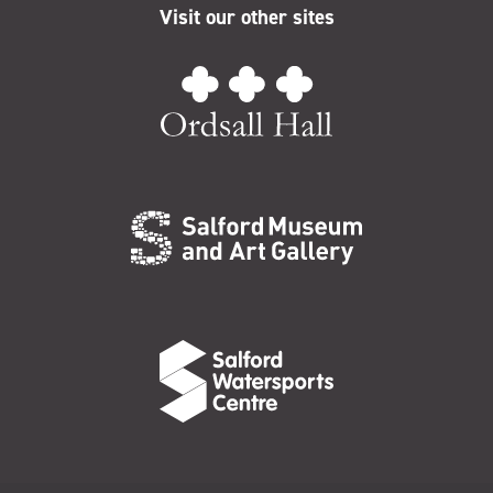
Visit our other sites