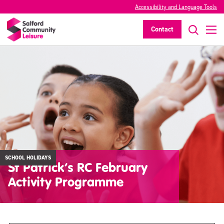
Accessibility and Language Tools
Contact
SCHOOL HOLIDAYS
St Patrick’s RC February
Activity Programme