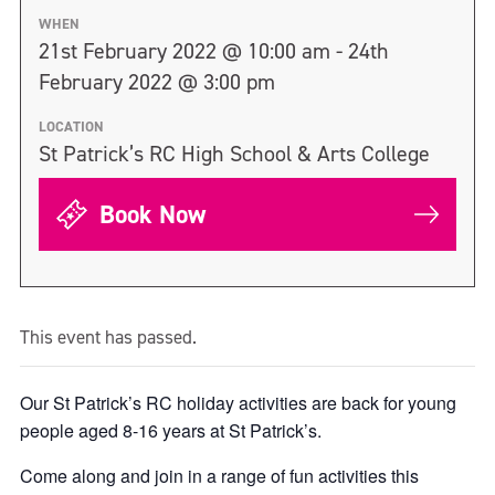
WHEN
21st February 2022 @ 10:00 am - 24th
February 2022 @ 3:00 pm
LOCATION
St Patrick’s RC High School & Arts College
Book Now
This event has passed.
Our St Patrick’s RC holiday activities are back for young
people aged 8-16 years at St Patrick’s.
Come along and join in a range of fun activities this