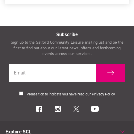
Subscribe
Sign up to the Salford Community Leisure mailing list and be the
first to find out about our latest news, offers and forthcoming
events across our services.
Please tick to indicate you have read our
Privacy Policy
Explore SCL