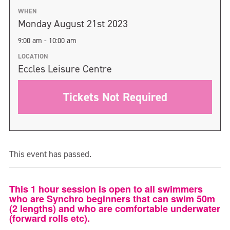
WHEN
Monday August 21st 2023
9:00 am - 10:00 am
LOCATION
Eccles Leisure Centre
Tickets Not Required
This event has passed.
This 1 hour session is open to all swimmers
who are Synchro beginners that can swim 50m
(2 lengths) and who are comfortable underwater
(forward rolls etc).