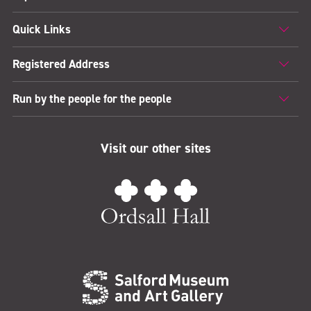
Quick Links
Registered Address
Run by the people for the people
Visit our other sites