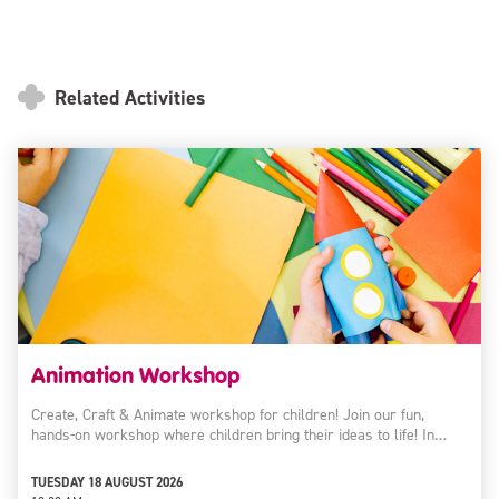
Related Activities
Animation Workshop
Create, Craft & Animate workshop for children! Join our fun,
hands-on workshop where children bring their ideas to life! In…
TUESDAY 18 AUGUST 2026