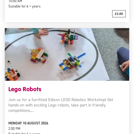
10:00 AM
Suitable for:
6 + years
£3.00
Lego Robots
Join us for a fun-filled Edison LEGO Robotics Workshop! Get
hands-on with exciting Lego robots, take part in friendly
competitions,…
MONDAY 10 AUGUST 2026
2:00 PM