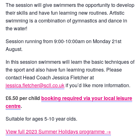
The session will give swimmers the opportunity to develop
their skills and have fun learning new routines. Artistic
swimming is a combination of gymnastics and dance in
the water!
Session running from 9:00-10:00am on Monday 21st
August.
In this session swimmers will learn the basic techniques of
the sport and also have fun learning routines. Please
contact Head Coach Jessica Fletcher at
jessica.fletcher@scll.co.uk
if you’d like more information.
£6.50 per child
booking required via your local leisure
centre
.
Suitable for ages 5-10 year olds.
View full 2023 Summer Holidays programme →