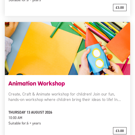
Suitable for:
6 + years
£3.00
Animation Workshop
Create, Craft & Animate workshop for children! Join our fun,
hands-on workshop where children bring their ideas to life! In…
THURSDAY 13 AUGUST 2026
10:00 AM
Suitable for:
6 + years
£3.00