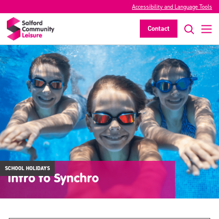
Accessibility and Language Tools
Contact
SCHOOL HOLIDAYS
Intro to Synchro