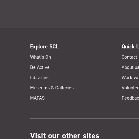
Explore SCL
Quick L
What’s On
Contact 
Be Active
About u
Libraries
Work wi
Museums & Galleries
Voluntee
MAPAS
Feedbac
Visit our other sites