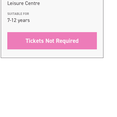
Leisure Centre
SUITABLE FOR
7-12 years
Tickets Not Required