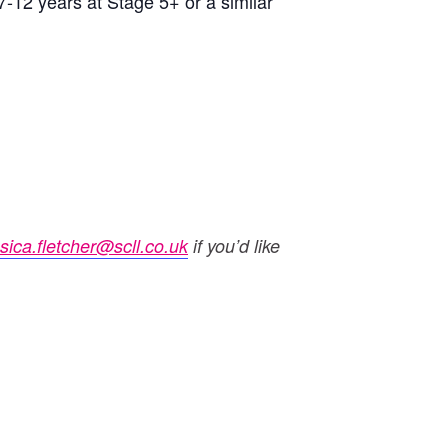
7-12 years at Stage 5+ or a similar
ssica.fletcher@scll.co.uk
if you’d like