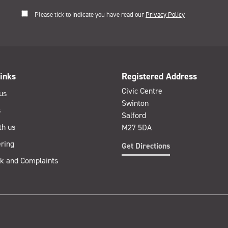
Please tick to indicate you have read our
Privacy Policy
inks
Registered Address
Civic Centre
us
Swinton
s
Salford
th us
M27 5DA
ring
Get Directions
k and Complaints