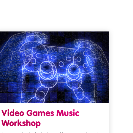
Video Games Music
Workshop