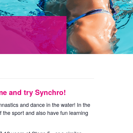
e and try Synchro!
nastics and dance in the water! In the
f the sport and also have fun learning