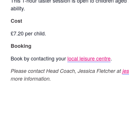
This 1-hour taster session is open to children aged 
ability.
Cost
£7.20 per child.
Booking
Book by contacting your
local leisure centre
.
Please contact Head Coach, Jessica Fletcher at
je
more information.