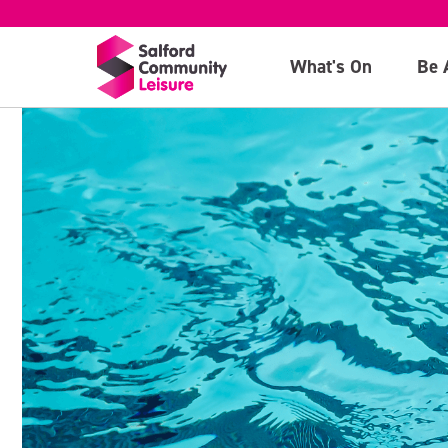
What's On
Be 