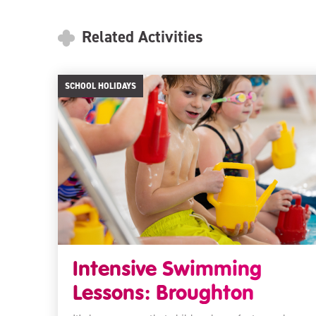
Related Activities
SCHOOL HOLIDAYS
Intensive Swimming
Lessons: Broughton