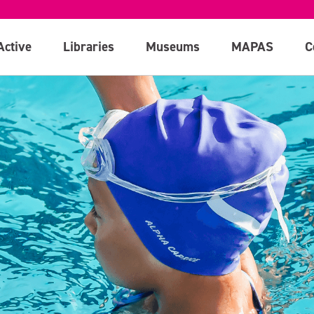
Active
Libraries
Museums
MAPAS
C