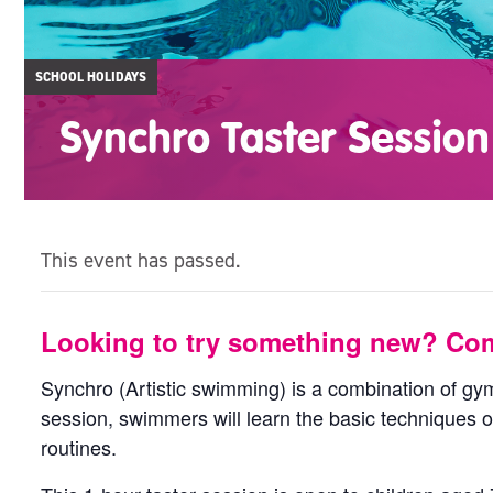
SCHOOL HOLIDAYS
Synchro Taster Session
This event has passed.
Looking to try something new? Com
Synchro (Artistic swimming) is a combination of gym
session, swimmers will learn the basic techniques o
routines.