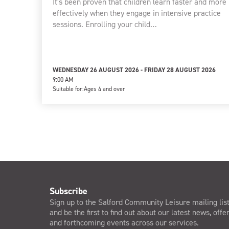
It's been proven that children learn faster and more
effectively when they engage in intensive practice
sessions. Enrolling your child…
WEDNESDAY 26 AUGUST 2026 - FRIDAY 28 AUGUST 2026
9:00 AM
Suitable for:
Ages 4 and over
Subscribe
Sign up to the Salford Community Leisure mailing lis
and be the first to find out about our latest news, offe
and forthcoming events across our services.