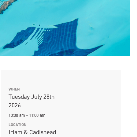
WHEN
Tuesday July 28th
2026
10:00 am - 11:00 am
LOCATION
Irlam & Cadishead