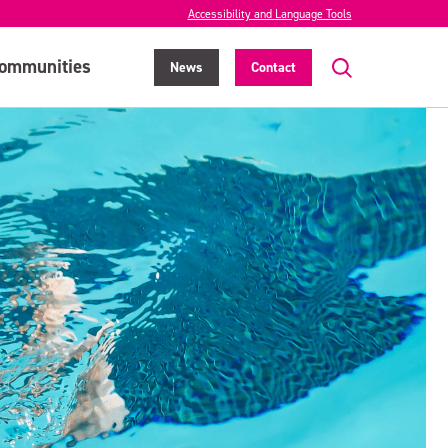
Accessibility and Language Tools
ommunities
News
Contact