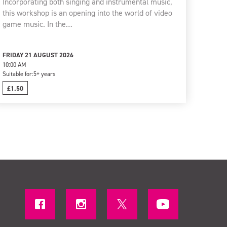
Incorporating both singing and instrumental music,
this workshop is an opening into the world of video
game music. In the…
FRIDAY 21 AUGUST 2026
10:00 AM
Suitable for:
5+ years
£1.50