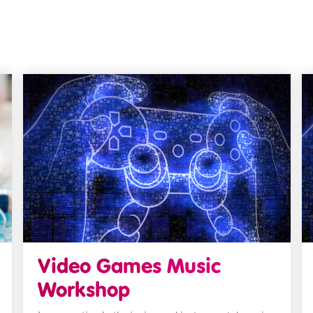
Video Games Music
Workshop