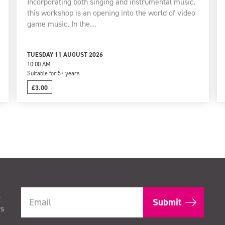
Incorporating both singing and instrumental music,
this workshop is an opening into the world of video
game music. In the…
TUESDAY 11 AUGUST 2026
10:00 AM
Suitable for:
5+ years
£3.00
t
rs