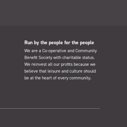
Run by the people for the people
We are a Co-operative and Community
Benefit Society with charitable status.
We reinvest all our profits because we
believe that leisure and culture should
be at the heart of every community.