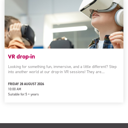
VR drop-in
Looking for something fun, immersive, and a little different? Step
into another world at our drop-in VR sessions! They are…
FRIDAY 28 AUGUST 2026
10:00 AM
Suitable for:
5 + years