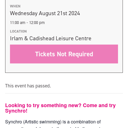
WHEN
Wednesday August 21st 2024
11:00 am - 12:00 pm
LOCATION
Irlam & Cadishead Leisure Centre
Tickets Not Required
This event has passed.
Looking to try something new? Come and try
Synchro!
Synchro (Artistic swimming) is a combination of