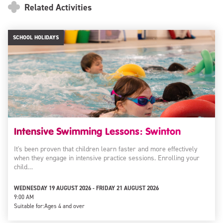
Related Activities
SCHOOL HOLIDAYS
Intensive Swimming Lessons: Swinton
It's been proven that children learn faster and more effectively
when they engage in intensive practice sessions. Enrolling your
child…
WEDNESDAY 19 AUGUST 2026 - FRIDAY 21 AUGUST 2026
9:00 AM
Suitable for:
Ages 4 and over