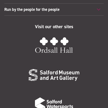
Run by the people for the people
Visit our other sites