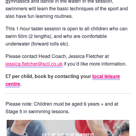
gymnastics and dance in the water! In the session,
swimmers will learn the basic techniques of the sport and
also have fun learning routines.
This 1-hour taster session is open to all children who can
swim 50m (2 lengths), and who are comfortable
underwater (forward rolls etc).
Please contact Head Coach, Jessica Fletcher at
jessica.fletcher@scll.co.uk
if you’d like more information.
£7 per child, book by contacting your
local leisure
centre
.
Please note: Children must be aged 6 years + and at
Stage 5 in swimming lessons.
GET READY FOR SUMMER!