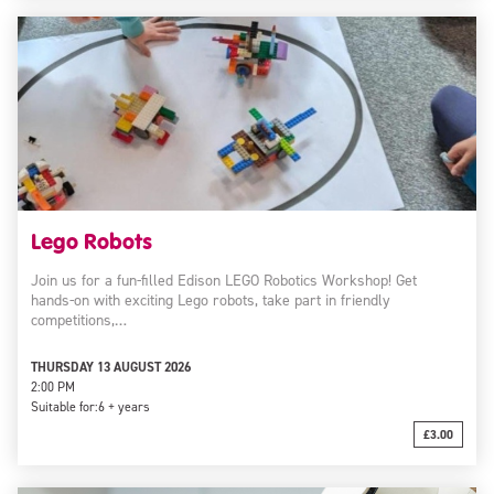
Lego Robots
Join us for a fun-filled Edison LEGO Robotics Workshop! Get
hands-on with exciting Lego robots, take part in friendly
competitions,…
THURSDAY 13 AUGUST 2026
2:00 PM
Suitable for:
6 + years
£3.00