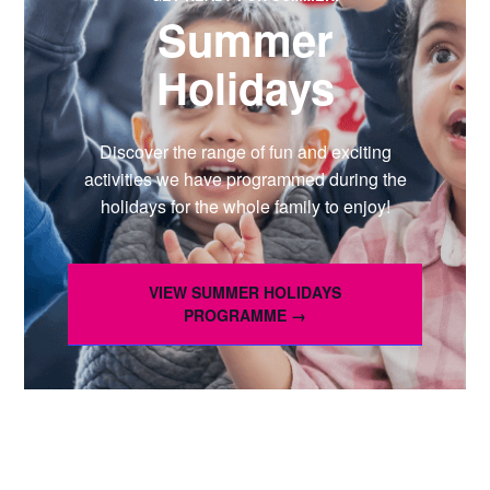
Summer
Holidays
Discover the range of fun and exciting
activities we have programmed during the
holidays for the whole family to enjoy!
VIEW SUMMER HOLIDAYS
PROGRAMME →