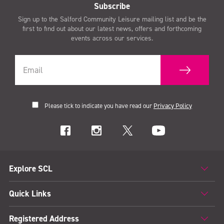
Subscribe
Sign up to the Salford Community Leisure mailing list and be the
first to find out about our latest news, offers and forthcoming
events across our services.
Please tick to indicate you have read our
Privacy Policy
Explore SCL
Quick Links
Registered Address