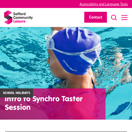
Accessibility and Language Tools
Contact
SCHOOL HOLIDAYS
Intro to Synchro Taster
Session