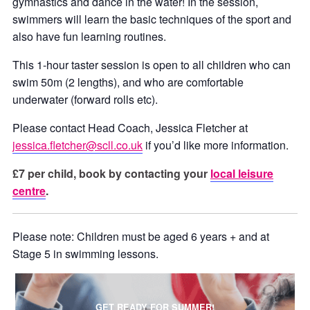
gymnastics and dance in the water! In the session,
swimmers will learn the basic techniques of the sport and
also have fun learning routines.
This 1-hour taster session is open to all children who can
swim 50m (2 lengths), and who are comfortable
underwater (forward rolls etc).
Please contact Head Coach, Jessica Fletcher at
jessica.fletcher@scll.co.uk
if you’d like more information.
£7 per child, book by contacting your
local leisure
centre
.
Please note: Children must be aged 6 years + and at
Stage 5 in swimming lessons.
GET READY FOR SUMMER!