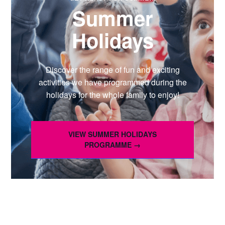
Summer
Holidays
Discover the range of fun and exciting
activities we have programmed during the
holidays for the whole family to enjoy!
VIEW SUMMER HOLIDAYS
PROGRAMME →