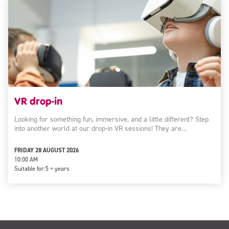
VR drop-in
Looking for something fun, immersive, and a little different? Step
into another world at our drop-in VR sessions! They are…
FRIDAY 28 AUGUST 2026
10:00 AM
Suitable for:
5 + years