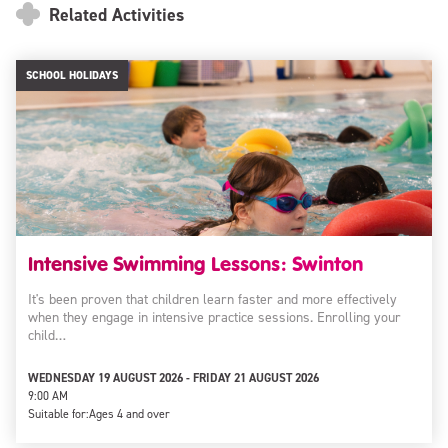
Related Activities
SCHOOL HOLIDAYS
Intensive Swimming Lessons: Swinton
It's been proven that children learn faster and more effectively
when they engage in intensive practice sessions. Enrolling your
child…
WEDNESDAY 19 AUGUST 2026 - FRIDAY 21 AUGUST 2026
9:00 AM
Suitable for:
Ages 4 and over