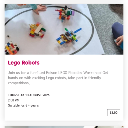
Lego Robots
Join us for a fun-filled Edison LEGO Robotics Workshop! Get
hands-on with exciting Lego robots, take part in friendly
competitions,…
THURSDAY 13 AUGUST 2026
2:00 PM
Suitable for:
6 + years
£3.00