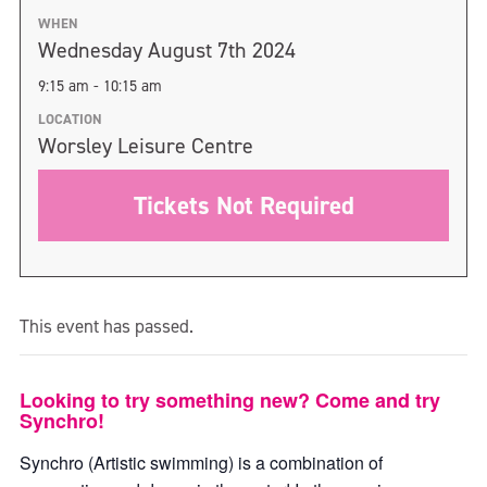
WHEN
Wednesday August 7th 2024
9:15 am - 10:15 am
LOCATION
Worsley Leisure Centre
Tickets Not Required
This event has passed.
Looking to try something new? Come and try
Synchro!
Synchro (Artistic swimming) is a combination of