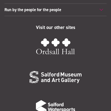
Run by the people for the people
Visit our other sites