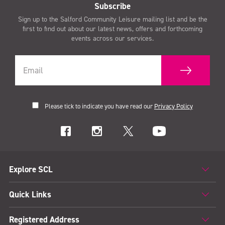
Subscribe
Sign up to the Salford Community Leisure mailing list and be the
first to find out about our latest news, offers and forthcoming
events across our services.
Please tick to indicate you have read our
Privacy Policy
Explore SCL
Quick Links
Registered Address