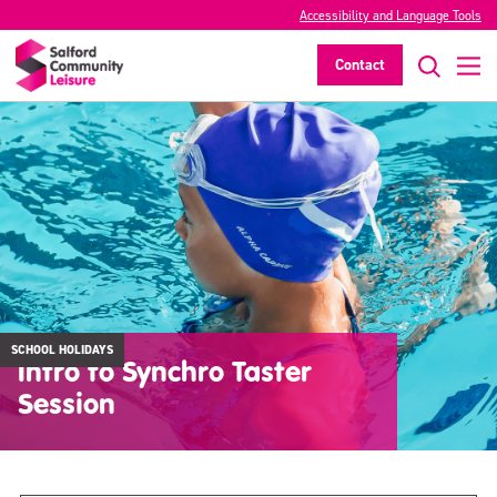
Accessibility and Language Tools
Contact
SCHOOL HOLIDAYS
Intro to Synchro Taster
Session