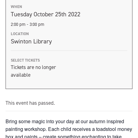
WHEN
Tuesday October 25th 2022
2:00 pm - 3:00 pm
LOCATION
Swinton Library
SELECT TICKETS
Tickets are no longer
available
This event has passed.
Bring some magic into your day at our autumn inspired
painting workshop. Each child receives a toadstool money
box and paints – create something enchanting to take