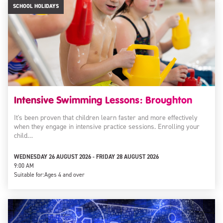
SCHOOL HOLIDAYS
Intensive Swimming Lessons: Broughton
It's been proven that children learn faster and more effectively
when they engage in intensive practice sessions. Enrolling your
child…
WEDNESDAY 26 AUGUST 2026 - FRIDAY 28 AUGUST 2026
9:00 AM
Suitable for:
Ages 4 and over