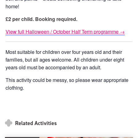
home!
£2 per child. Booking required.
View full Halloween / October Half Term programme →
Most suitable for children over four years old and their
families, but all ages welcome. All children under eight
years old must be accompanied by an adult.
This activity could be messy, so please wear appropriate
clothing.
Related Activities