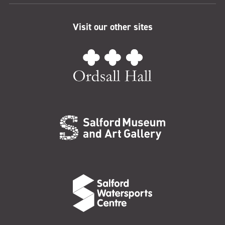
Visit our other sites