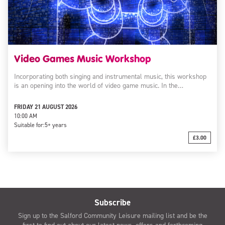
Video Games Music Workshop
Incorporating both singing and instrumental music, this workshop
is an opening into the world of video game music. In the…
FRIDAY 21 AUGUST 2026
10:00 AM
Suitable for:
5+ years
£3.00
Subscribe
Sign up to the Salford Community Leisure mailing list and be the