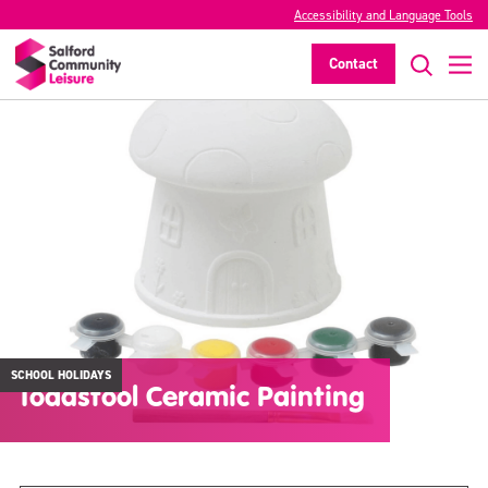
Accessibility and Language Tools
Contact
SCHOOL HOLIDAYS
Toadstool Ceramic Painting