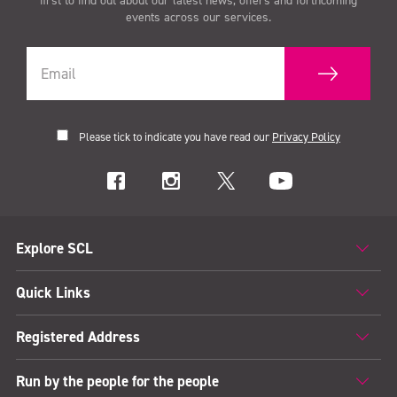
first to find out about our latest news, offers and forthcoming
events across our services.
Please tick to indicate you have read our
Privacy Policy
Explore SCL
Quick Links
Registered Address
Run by the people for the people