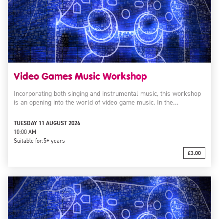
Video Games Music Workshop
Incorporating both singing and instrumental music, this workshop
is an opening into the world of video game music. In the…
TUESDAY 11 AUGUST 2026
10:00 AM
Suitable for:
5+ years
£3.00