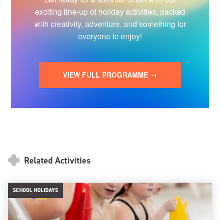
exciting line-up of holiday activities, packed
with creativity, adventure, and something for
everyone to enjoy!
VIEW FULL PROGRAMME →
Related Activities
SCHOOL HOLIDAYS