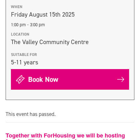
WHEN
Friday August 15th 2025
1:00 pm - 3:00 pm
LOCATION
The Valley Community Centre
SUITABLE FOR
5-11 years
Book Now
This event has passed.
Together with ForHousing we will be hosting