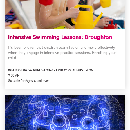
Intensive Swimming Lessons: Broughton
It's been proven that children learn faster and more effectively
when they engage in intensive practice sessions. Enrolling your
child…
WEDNESDAY 26 AUGUST 2026 - FRIDAY 28 AUGUST 2026
9:00 AM
Suitable for:
Ages 4 and over