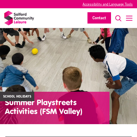
Accessibility and Language Tools
Contact
SCHOOL HOLIDAYS
Summer Playstreets
Activities (FSM Valley)