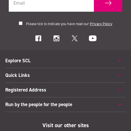
Please tick to indicate you have read our
Privacy Policy
Explore SCL
Quick Links
Registered Address
Run by the people for the people
Visit our other sites