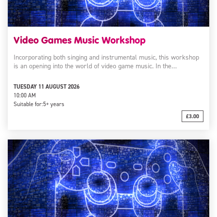
Video Games Music Workshop
Incorporating both singing and instrumental music, this workshop
is an opening into the world of video game music. In the…
TUESDAY 11 AUGUST 2026
10:00 AM
Suitable for:
5+ years
£3.00