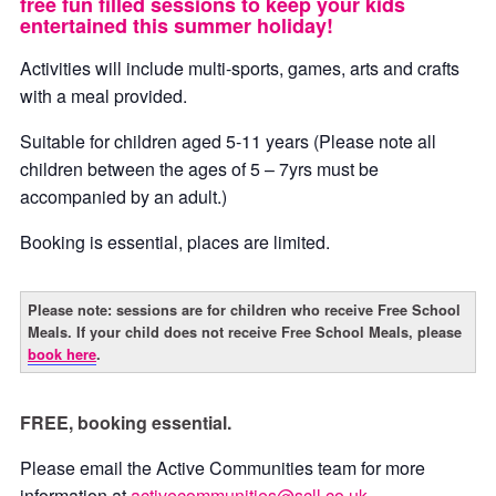
free fun filled sessions to keep your kids
entertained this summer holiday!
Activities will include multi-sports, games, arts and crafts
with a meal provided.
Suitable for children aged 5-11 years (Please note all
children between the ages of 5 – 7yrs must be
accompanied by an adult.)
Booking is essential, places are limited.
Please note: sessions are for children who receive Free School
Meals. If your child does not receive Free School Meals, please
book here
.
FREE, booking essential.
Please email the Active Communities team for more
information at
activecommunities@scll.co.uk
.