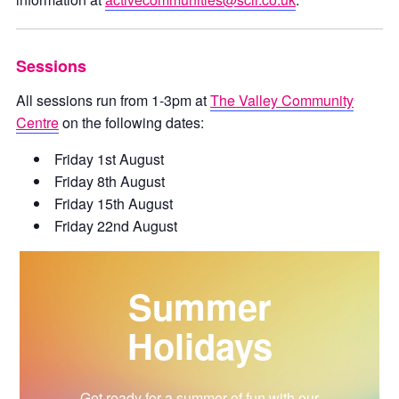
Sessions
All sessions run from 1-3pm at
The Valley Community
Centre
on the following dates:
Friday 1st August
Friday 8th August
Friday 15th August
Friday 22nd August
Summer
Holidays
Get ready for a summer of fun with our