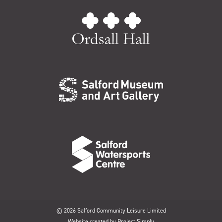
© 2026 Salford Community Leisure Limited
Website created by
Project Simply