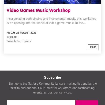
Video Games Music Workshop
Incorporating both singing and instrumental music, this workshop
is an opening into the world of video game music. In the…
FRIDAY 21 AUGUST 2026
10:00 AM
Suitable for:
5+ years
£3.00
Subscribe
Sign up to the Salford Community Leisure mailing list and be the
first to find out about our latest news, offers and forthcoming
events across our services.