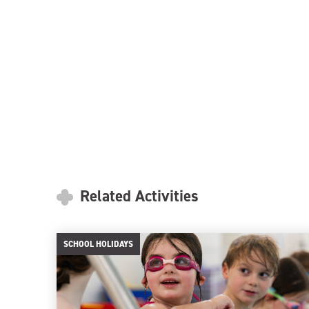
Related Activities
SCHOOL HOLIDAYS