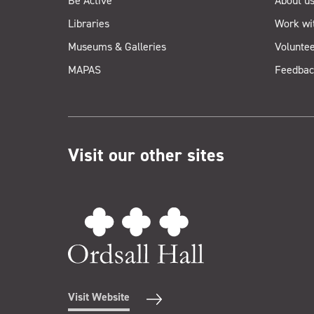
Be Active
About u
Libraries
Work wi
Museums & Galleries
Voluntee
MAPAS
Feedbac
Visit our other sites
Visit Website