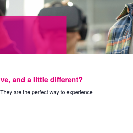
, and a little different?
 They are the perfect way to experience