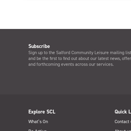
Subscribe
Sign up to the Salford Community Leisure mailing lis
and be the first to find out about our latest news, offe
and forthcoming events across our services.
Explore SCL
Quick L
What’s On
Contact 