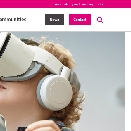
Accessibility and Language Tools
ommunities
News
Contact