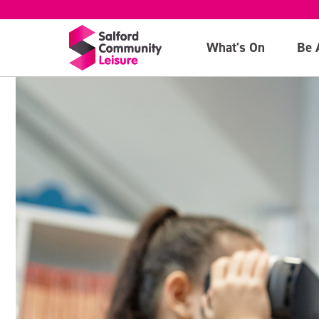
What's On
Be 