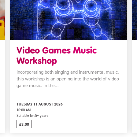
Video Games Music
Workshop
Incorporating both singing and instrumental music,
this workshop is an opening into the world of video
game music. In the…
TUESDAY 11 AUGUST 2026
10:00 AM
Suitable for:
5+ years
£3.00