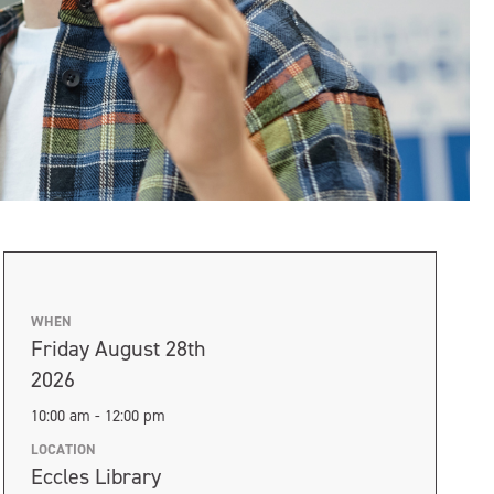
WHEN
Friday August 28th
2026
10:00 am - 12:00 pm
LOCATION
Eccles Library