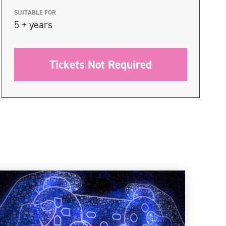
SUITABLE FOR
5 + years
Tickets Not Required