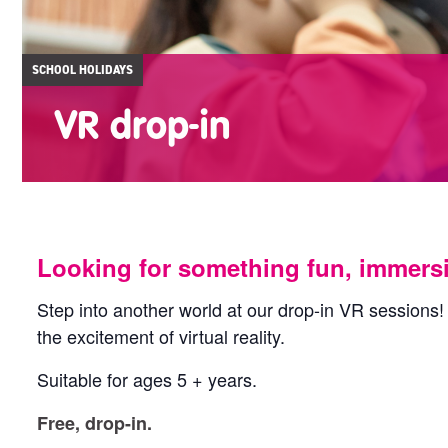
SCHOOL HOLIDAYS
VR drop-in
Looking for something fun, immersive
Step into another world at our drop-in VR sessions!
the excitement of virtual reality.
Suitable for ages 5 + years.
Free, drop-in.