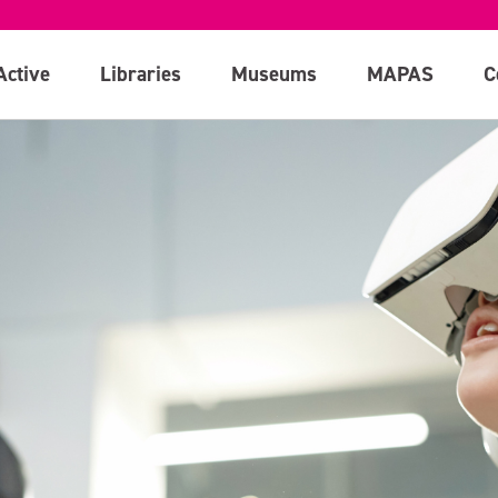
Active
Libraries
Museums
MAPAS
C