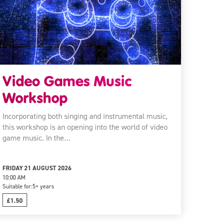
Video Games Music
Workshop
Incorporating both singing and instrumental music,
this workshop is an opening into the world of video
game music. In the…
FRIDAY 21 AUGUST 2026
10:00 AM
Suitable for:
5+ years
£1.50