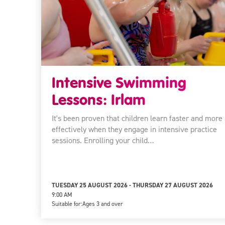
Intensive Swimming
Lessons: Irlam
It's been proven that children learn faster and more
effectively when they engage in intensive practice
sessions. Enrolling your child…
TUESDAY 25 AUGUST 2026 - THURSDAY 27 AUGUST 2026
9:00 AM
Suitable for:
Ages 3 and over