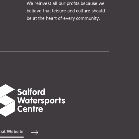
We reinvest all our profits because we
believe that leisure and culture should
be at the heart of every community.
isit Website