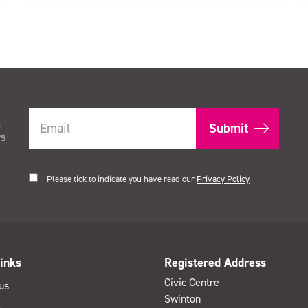
t
rs
Please tick to indicate you have read our
Privacy Policy
inks
Registered Address
Civic Centre
us
Swinton