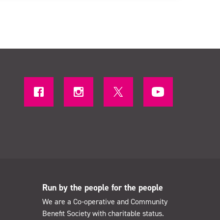
Run by the people for the people
We are a Co-operative and Community
Benefit Society with charitable status.