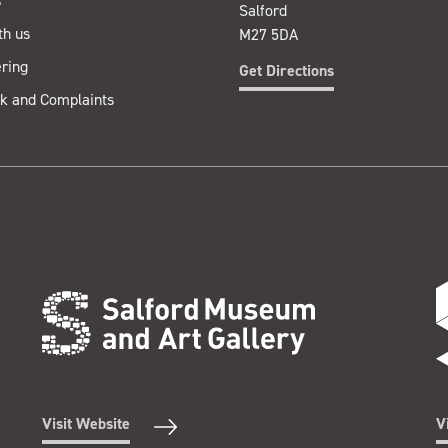
s
Salford
th us
M27 5DA
ring
Get Directions
k and Complaints
Visit Website
V