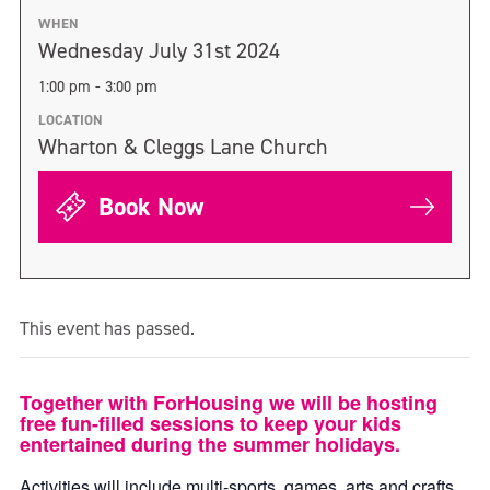
WHEN
Wednesday July 31st 2024
1:00 pm - 3:00 pm
LOCATION
Wharton & Cleggs Lane Church
Book Now
This event has passed.
Together with ForHousing we will be hosting
free fun-filled sessions to keep your kids
entertained during the summer holidays.
Activities will include multi-sports, games, arts and crafts