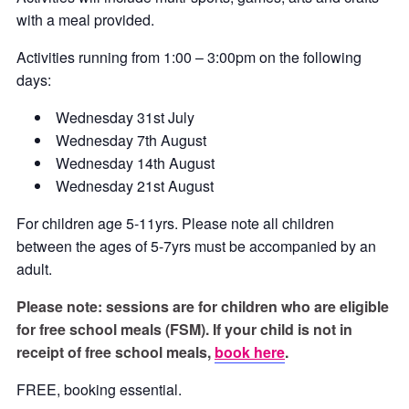
with a meal provided.
Activities running from 1:00 – 3:00pm on the following
days:
Wednesday 31st July
Wednesday 7th August
Wednesday 14th August
Wednesday 21st August
For children age 5-11yrs. Please note all children
between the ages of 5-7yrs must be accompanied by an
adult.
Please note: sessions are for children who are eligible
for free school meals (FSM). If your child is not in
receipt of free school meals,
book here
.
FREE, booking essential.