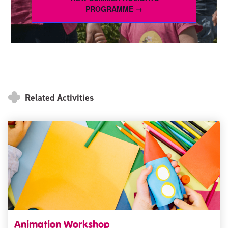
PROGRAMME →
Related Activities
Animation Workshop