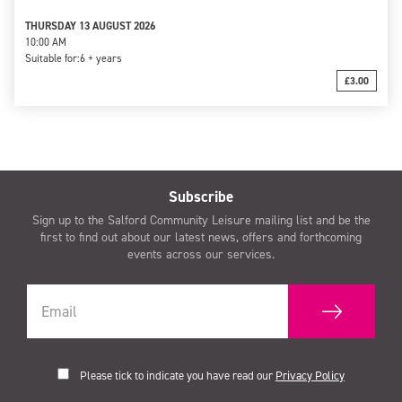
THURSDAY 13 AUGUST 2026
10:00 AM
Suitable for:
6 + years
£3.00
Subscribe
Sign up to the Salford Community Leisure mailing list and be the
first to find out about our latest news, offers and forthcoming
events across our services.
Please tick to indicate you have read our
Privacy Policy