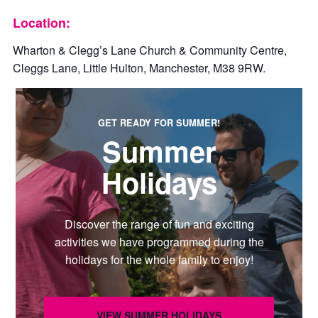
Location:
Wharton & Clegg’s Lane Church & Community Centre,
Cleggs Lane, Little Hulton, Manchester, M38 9RW.
GET READY FOR SUMMER!
Summer
Holidays
Discover the range of fun and exciting
activities we have programmed during the
holidays for the whole family to enjoy!
VIEW SUMMER HOLIDAYS