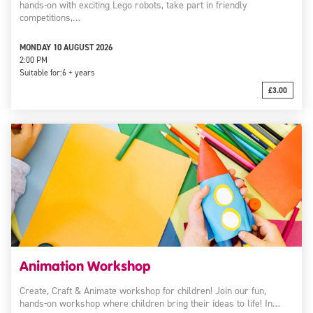
hands-on with exciting Lego robots, take part in friendly
competitions,…
MONDAY 10 AUGUST 2026
2:00 PM
Suitable for:
6 + years
£3.00
Animation Workshop
Create, Craft & Animate workshop for children! Join our fun,
hands-on workshop where children bring their ideas to life! In…