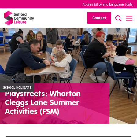
Accessibility and Language Tools
Contact
SCHOOL HOLIDAYS
Playstreets: Wharton
Cleggs Lane Summer
Activities (FSM)