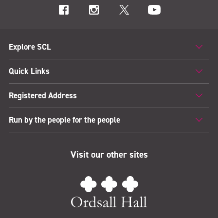
Explore SCL
Quick Links
Registered Address
Run by the people for the people
Visit our other sites