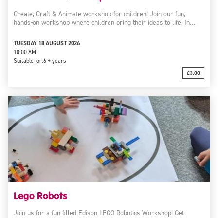
Create, Craft & Animate workshop for children! Join our fun,
hands-on workshop where children bring their ideas to life! In…
TUESDAY 18 AUGUST 2026
10:00 AM
Suitable for:
6 + years
£3.00
Lego Robots
Join us for a fun-filled Edison LEGO Robotics Workshop! Get