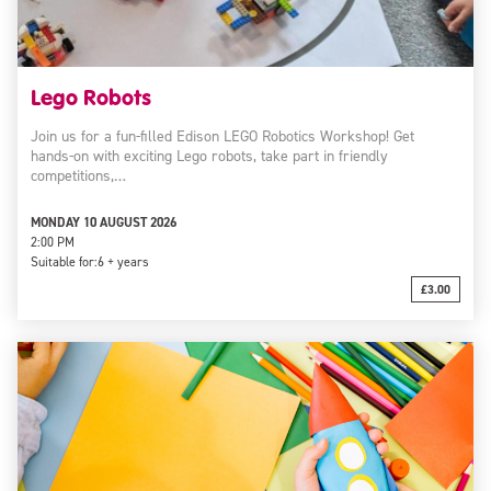
Lego Robots
Join us for a fun-filled Edison LEGO Robotics Workshop! Get
hands-on with exciting Lego robots, take part in friendly
competitions,…
MONDAY 10 AUGUST 2026
2:00 PM
Suitable for:
6 + years
£3.00