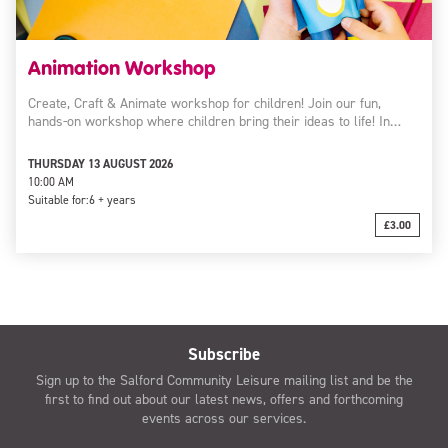
Animation Workshop
Create, Craft & Animate workshop for children! Join our fun,
hands-on workshop where children bring their ideas to life! In…
THURSDAY 13 AUGUST 2026
10:00 AM
Suitable for:
6 + years
£3.00
Subscribe
Sign up to the Salford Community Leisure mailing list and be the
first to find out about our latest news, offers and forthcoming
events across our services.