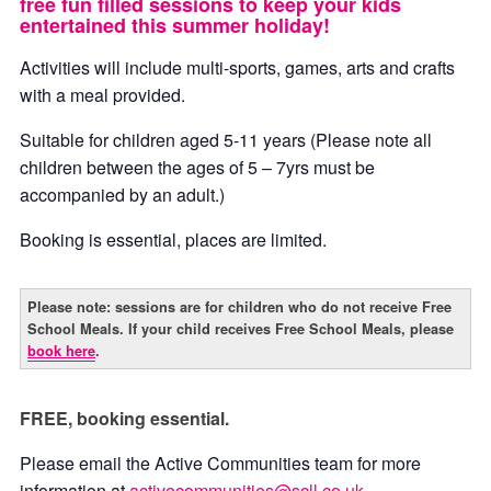
free fun filled sessions to keep your kids
entertained this summer holiday!
Activities will include multi-sports, games, arts and crafts
with a meal provided.
Suitable for children aged 5-11 years (Please note all
children between the ages of 5 – 7yrs must be
accompanied by an adult.)
Booking is essential, places are limited.
Please note: sessions are for children who do not receive Free
School Meals. If your child receives Free School Meals, please
book here
.
FREE, booking essential.
Please email the Active Communities team for more
information at
activecommunities@scll.co.uk
.