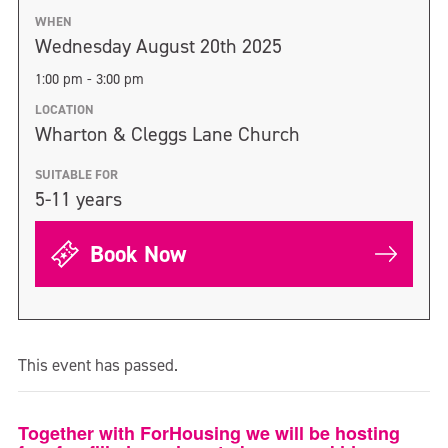
WHEN
Wednesday August 20th 2025
1:00 pm - 3:00 pm
LOCATION
Wharton & Cleggs Lane Church
SUITABLE FOR
5-11 years
Book Now
This event has passed.
Together with ForHousing we will be hosting