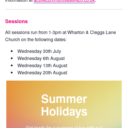
Sessions
All sessions run from 1-3pm at Wharton & Cleggs Lane
Church on the following dates:
Wednesday 30th July
Wednesday 6th August
Wednesday 13th August
Wednesday 20th August
Summer
Holidays
Get ready for a summer of fun with our