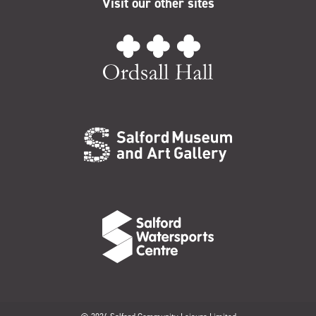
Visit our other sites