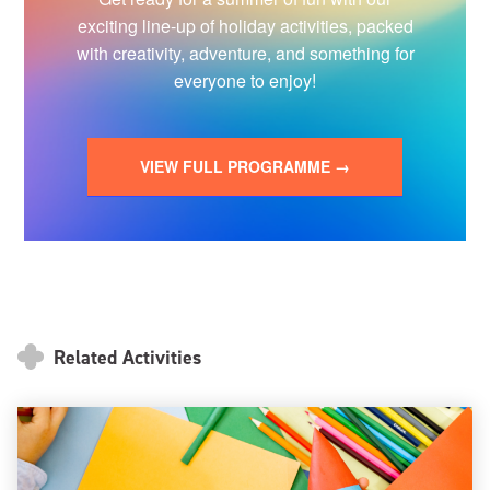
exciting line-up of holiday activities, packed
with creativity, adventure, and something for
everyone to enjoy!
VIEW FULL PROGRAMME →
Related Activities