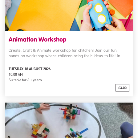
Animation Workshop
Create, Craft & Animate workshop for children! Join our fun,
hands-on workshop where children bring their ideas to life! In…
TUESDAY 18 AUGUST 2026
10:00 AM
Suitable for:
6 + years
£3.00