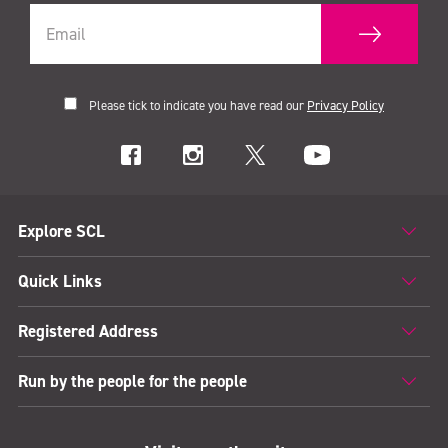
Please tick to indicate you have read our
Privacy Policy
Explore SCL
Quick Links
Registered Address
Run by the people for the people