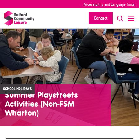
Accessibility and Language Tools
Contact
SCHOOL HOLIDAYS
Summer Playstreets
Activities (Non-FSM
Wharton)