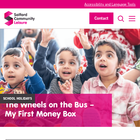
Accessibility and Language Tools
Contact
SCHOOL HOLIDAYS
The Wheels on the Bus –
My First Money Box