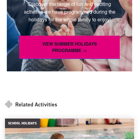
Discover the range of fun and exciting
activities we have programmed during the
holidays for the whole family to enjoy!
VIEW SUMMER HOLIDAYS
PROGRAMME →
Related Activities
SCHOOL HOLIDAYS