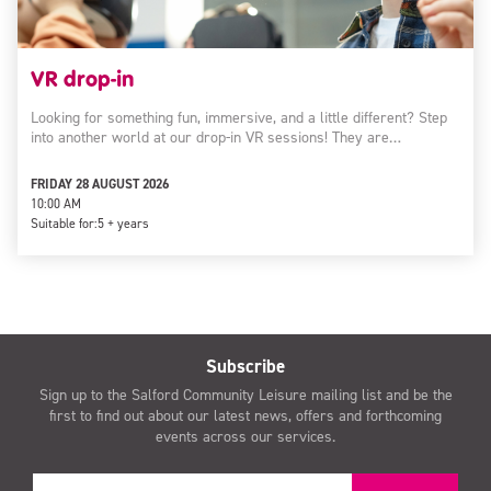
VR drop-in
Looking for something fun, immersive, and a little different? Step
into another world at our drop-in VR sessions! They are…
FRIDAY 28 AUGUST 2026
10:00 AM
Suitable for:
5 + years
Subscribe
Sign up to the Salford Community Leisure mailing list and be the
first to find out about our latest news, offers and forthcoming
events across our services.