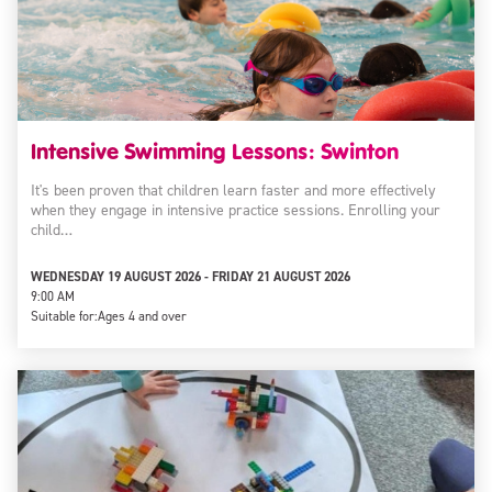
Intensive Swimming Lessons: Swinton
It's been proven that children learn faster and more effectively
when they engage in intensive practice sessions. Enrolling your
child…
WEDNESDAY 19 AUGUST 2026 - FRIDAY 21 AUGUST 2026
9:00 AM
Suitable for:
Ages 4 and over