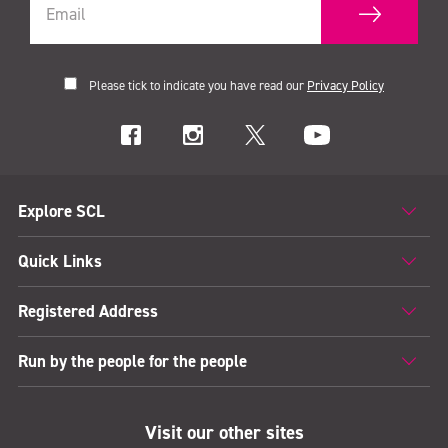
Please tick to indicate you have read our
Privacy Policy
Explore SCL
Quick Links
Registered Address
Run by the people for the people
Visit our other sites