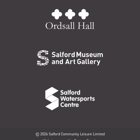
© 2026 Salford Community Leisure Limited