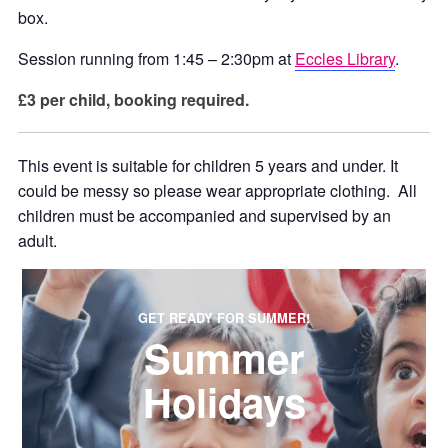
box.
Session running from 1:45 – 2:30pm at
Eccles Library
.
£3 per child, booking required.
This event is suitable for children 5 years and under. It
could be messy so please wear appropriate clothing. All
children must be accompanied and supervised by an
adult.
GET READY FOR SUMMER!
Summer
Holidays