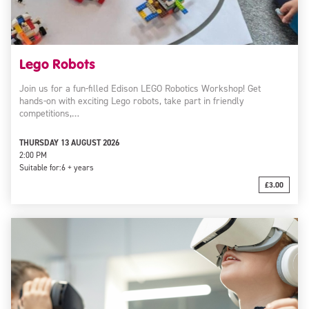
Lego Robots
Join us for a fun-filled Edison LEGO Robotics Workshop! Get
hands-on with exciting Lego robots, take part in friendly
competitions,…
THURSDAY 13 AUGUST 2026
2:00 PM
Suitable for:
6 + years
£3.00