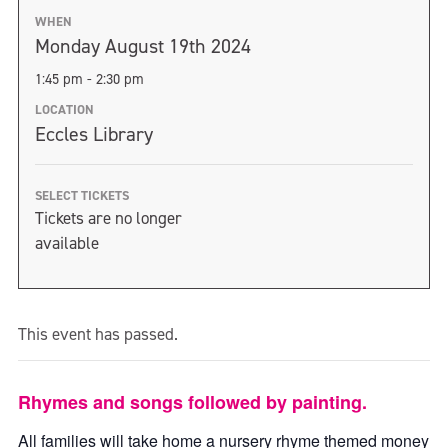
WHEN
Monday August 19th 2024
1:45 pm - 2:30 pm
LOCATION
Eccles Library
SELECT TICKETS
Tickets are no longer
available
This event has passed.
Rhymes and songs followed by painting.
All families will take home a nursery rhyme themed money