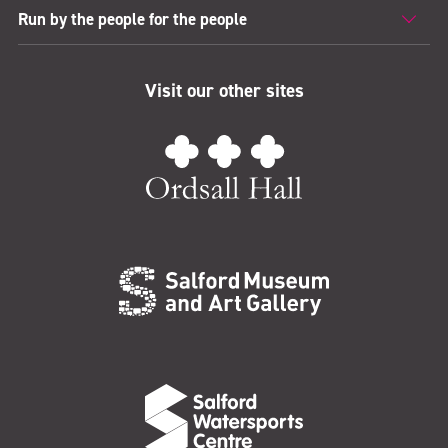
Run by the people for the people
Visit our other sites