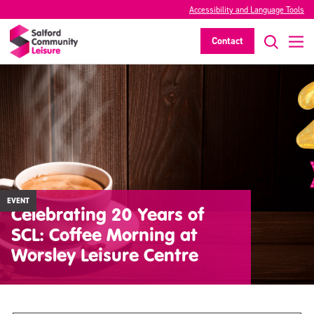
Accessibility and Language Tools
Contact
EVENT
Celebrating 20 Years of
SCL: Coffee Morning at
Worsley Leisure Centre