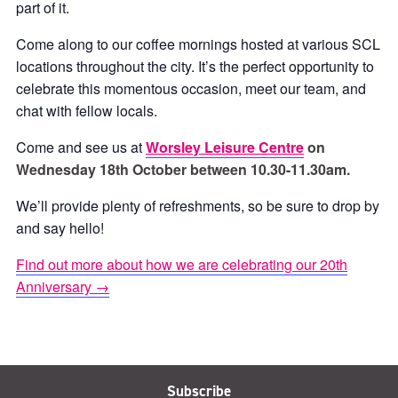
part of it.
Come along to our coffee mornings hosted at various SCL
locations throughout the city. It’s the perfect opportunity to
celebrate this momentous occasion, meet our team, and
chat with fellow locals.
Come and see us at
Worsley Leisure Centre
on
Wednesday 18th October between 10.30-11.30am.
We’ll provide plenty of refreshments, so be sure to drop by
and say hello!
Find out more about how we are celebrating our 20th
Anniversary →
Subscribe