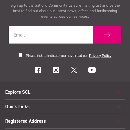
Sign up to the Salford Community Leisure mailing list and be the
first to find out about our latest news, offers and forthcoming
events across our services.
Please tick to indicate you have read our
Privacy Policy
Explore SCL
Quick Links
Registered Address