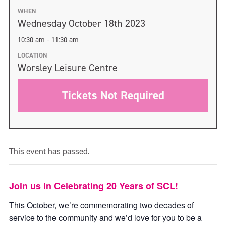
WHEN
Wednesday October 18th 2023
10:30 am - 11:30 am
LOCATION
Worsley Leisure Centre
Tickets Not Required
This event has passed.
Join us in Celebrating 20 Years of SCL!
This October, we’re commemorating two decades of
service to the community and we’d love for you to be a