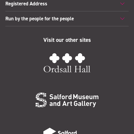
Registered Address
Run by the people for the people
Visit our other sites