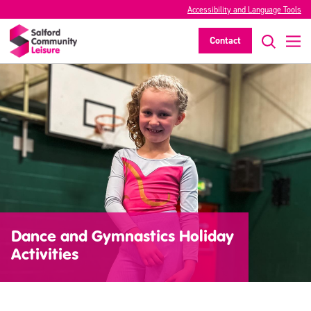
Accessibility and Language Tools
Contact
Dance and Gymnastics Holiday
Activities