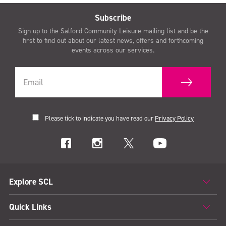
Subscribe
Sign up to the Salford Community Leisure mailing list and be the
first to find out about our latest news, offers and forthcoming
events across our services.
Please tick to indicate you have read our
Privacy Policy
Explore SCL
Quick Links