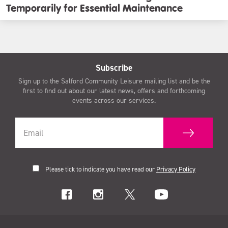
Temporarily for Essential Maintenance
Subscribe
Sign up to the Salford Community Leisure mailing list and be the
first to find out about our latest news, offers and forthcoming
events across our services.
Please tick to indicate you have read our
Privacy Policy