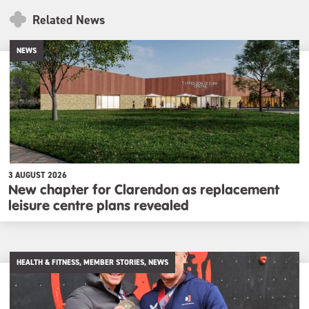
Related News
NEWS
3 AUGUST 2026
New chapter for Clarendon as replacement
leisure centre plans revealed
HEALTH & FITNESS, MEMBER STORIES, NEWS