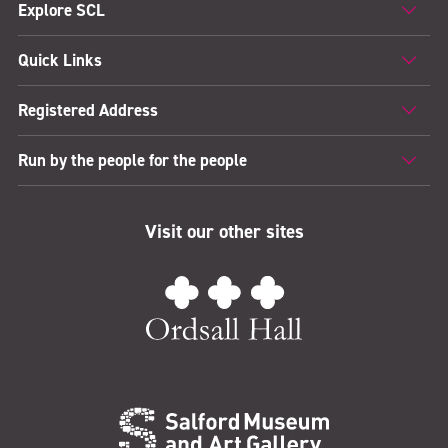
Explore SCL
Quick Links
Registered Address
Run by the people for the people
Visit our other sites