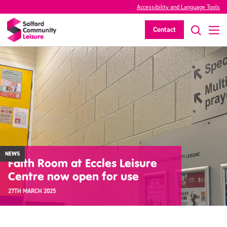
Accessibility and Language Tools
Contact
NEWS
Faith Room at Eccles Leisure
Centre now open for use
27TH MARCH 2025