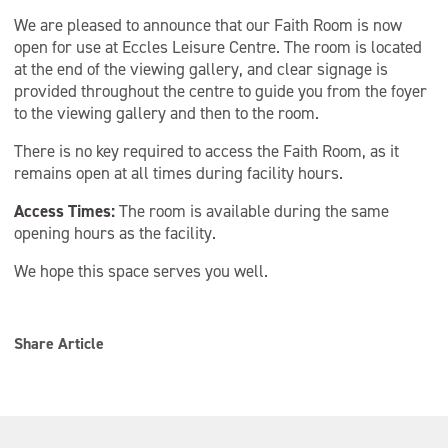
We are pleased to announce that our Faith Room is now
open for use at Eccles Leisure Centre. The room is located
at the end of the viewing gallery, and clear signage is
provided throughout the centre to guide you from the foyer
to the viewing gallery and then to the room.
There is no key required to access the Faith Room, as it
remains open at all times during facility hours.
Access Times:
The room is available during the same
opening hours as the facility.
We hope this space serves you well.
Share Article