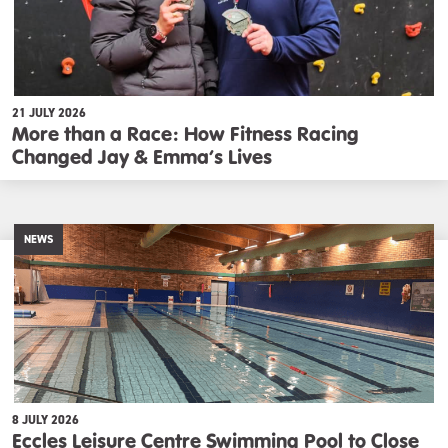
21 JULY 2026
More than a Race: How Fitness Racing
Changed Jay & Emma’s Lives
NEWS
8 JULY 2026
Eccles Leisure Centre Swimming Pool to Close