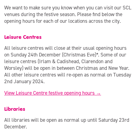
We want to make sure you know when you can visit our SCL
venues during the festive season. Please find below the
opening hours for each of our locations across the city.
Leisure Centres
All leisure centres will close at their usual opening hours
on Sunday 24th December (Christmas Eve)*. Some of our
leisure centres (Irlam & Cadishead, Clarendon and
Worsley) will be open in between Christmas and New Year.
All other leisure centres will re-open as normal on Tuesday
2nd January 2024.
View Leisure Centre festive opening hours →
Libraries
All libraries will be open as normal up until Saturday 23rd
December.