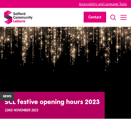
Accessibility and Language Tools
Contact
NEWS
SCL festive opening hours 2023
22ND NOVEMBER 2023