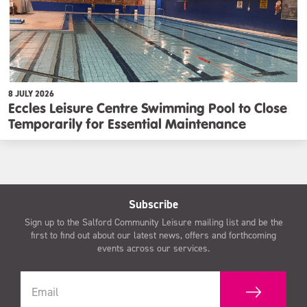
8 JULY 2026
Eccles Leisure Centre Swimming Pool to Close
Temporarily for Essential Maintenance
Subscribe
Sign up to the Salford Community Leisure mailing list and be the
first to find out about our latest news, offers and forthcoming
events across our services.