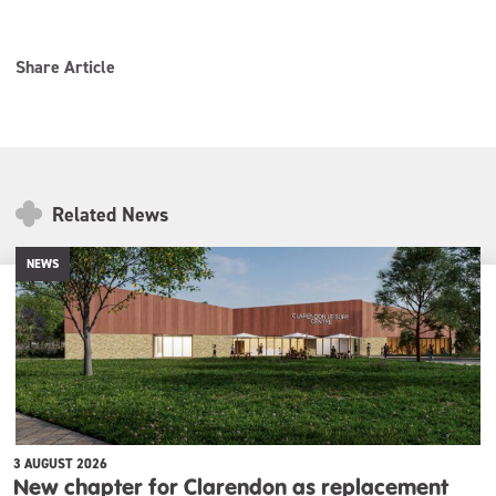
Share Article
Related News
NEWS
3 AUGUST 2026
New chapter for Clarendon as replacement