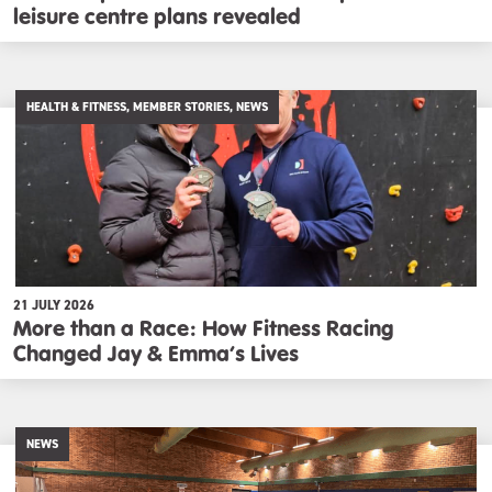
leisure centre plans revealed
HEALTH & FITNESS, MEMBER STORIES, NEWS
21 JULY 2026
More than a Race: How Fitness Racing
Changed Jay & Emma’s Lives
NEWS