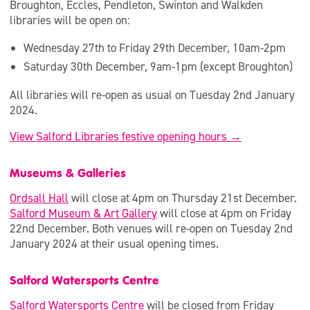
Broughton, Eccles, Pendleton, Swinton and Walkden
libraries will be open on:
Wednesday 27th to Friday 29th December, 10am-2pm
Saturday 30th December, 9am-1pm (except Broughton)
All libraries will re-open as usual on Tuesday 2nd January
2024.
View Salford Libraries festive opening hours →
Museums & Galleries
Ordsall Hall
will close at 4pm on Thursday 21st December.
Salford Museum & Art Gallery
will close at 4pm on Friday
22nd December. Both venues will re-open on Tuesday 2nd
January 2024 at their usual opening times.
Salford Watersports Centre
Salford Watersports Centre
will be closed from Friday