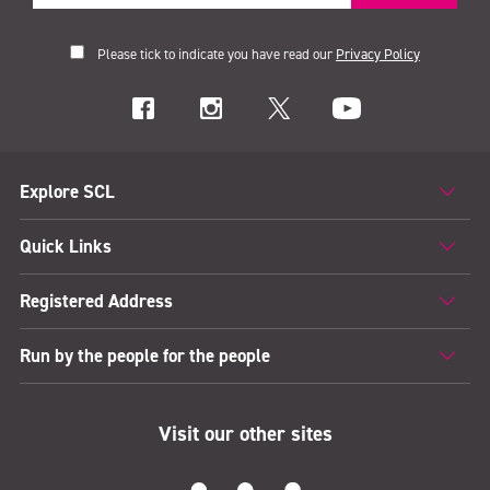
Please tick to indicate you have read our
Privacy Policy
Explore SCL
Quick Links
Registered Address
Run by the people for the people
Visit our other sites