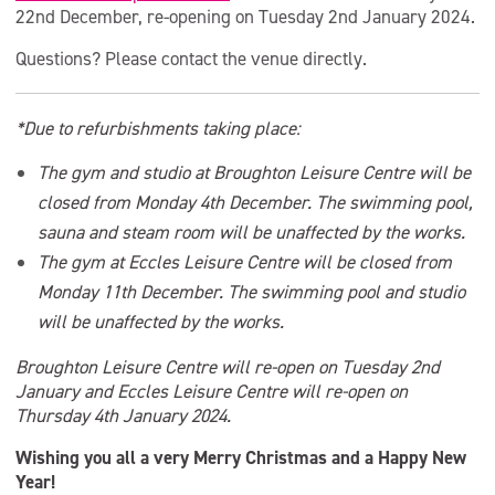
22nd December, re-opening on Tuesday 2nd January 2024.
Questions? Please contact the venue directly.
*Due to refurbishments taking place:
The gym and studio at Broughton Leisure Centre will be
closed from Monday 4th December. The swimming pool,
sauna and steam room will be unaffected by the works.
The gym at Eccles Leisure Centre will be closed from
Monday 11th December. The swimming pool and studio
will be unaffected by the works.
Broughton Leisure Centre will re-open on Tuesday 2nd
January and Eccles Leisure Centre will re-open on
Thursday 4th January 2024.
Wishing you all a very Merry Christmas and a Happy New
Year!