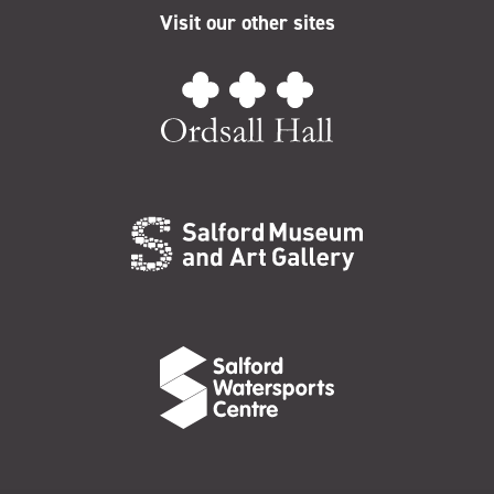
Visit our other sites