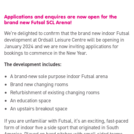
Applications and enquires are now open for the
brand new Futsal SCL Arena!
We’re delighted to confirm that the brand new indoor Futsal
development at Ordsall Leisure Centre will be opening in
January 2024 and we are now inviting applications for
bookings to commence in the New Year.
The development includes:
A brand-new sole purpose indoor Futsal arena
Brand new changing rooms
Refurbishment of existing changing rooms
An education space
An upstairs breakout space
If you are unfamiliar with Futsal, it’s an exciting, fast-paced
form of indoor five a side sport that originated in South