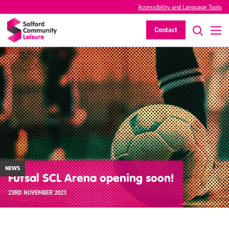
Accessibility and Language Tools
Contact
NEWS
Futsal SCL Arena opening soon!
23RD NOVEMBER 2023