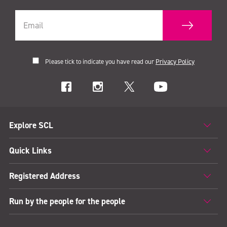
Please tick to indicate you have read our
Privacy Policy
Explore SCL
Quick Links
Registered Address
Run by the people for the people