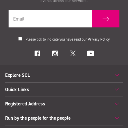
events across our services.
Please tick to indicate you have read our
Privacy Policy
Explore SCL
Quick Links
Registered Address
Run by the people for the people