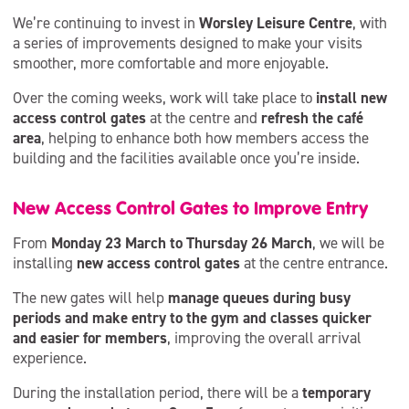
We’re continuing to invest in
Worsley Leisure Centre
, with
a series of improvements designed to make your visits
smoother, more comfortable and more enjoyable.
Over the coming weeks, work will take place to
install new
access control gates
at the centre and
refresh the café
area
, helping to enhance both how members access the
building and the facilities available once you’re inside.
New Access Control Gates to Improve Entry
From
Monday 23 March to Thursday 26 March
, we will be
installing
new access control gates
at the centre entrance.
The new gates will help
manage queues during busy
periods and make entry to the gym and classes quicker
and easier for members
, improving the overall arrival
experience.
During the installation period, there will be a
temporary