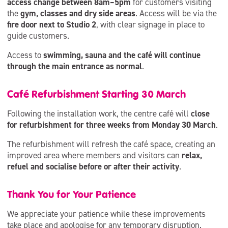
access change between 8am–5pm
for customers visiting
the
gym, classes and dry side areas
. Access will be via the
fire door next to Studio 2
, with clear signage in place to
guide customers.
Access to
swimming, sauna and the café will continue
through the main entrance as normal
.
Café Refurbishment Starting 30 March
Following the installation work, the centre café will
close
for refurbishment for three weeks from Monday 30 March
.
The refurbishment will refresh the café space, creating an
improved area where members and visitors can
relax,
refuel and socialise before or after their activity
.
Thank You for Your Patience
We appreciate your patience while these improvements
take place and apologise for any temporary disruption.