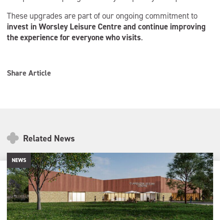
These upgrades are part of our ongoing commitment to
invest in Worsley Leisure Centre and continue improving
the experience for everyone who visits
.
Share Article
Related News
NEWS