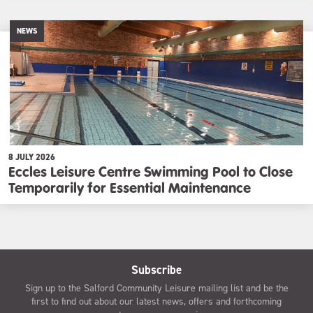
NEWS
8 JULY 2026
Eccles Leisure Centre Swimming Pool to Close
Temporarily for Essential Maintenance
Subscribe
Sign up to the Salford Community Leisure mailing list and be the
first to find out about our latest news, offers and forthcoming