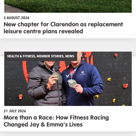
3 AUGUST 2026
New chapter for Clarendon as replacement
leisure centre plans revealed
HEALTH & FITNESS, MEMBER STORIES, NEWS
21 JULY 2026
More than a Race: How Fitness Racing
Changed Jay & Emma’s Lives