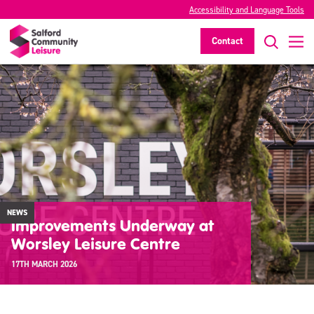
Accessibility and Language Tools
Contact
NEWS
Improvements Underway at
Worsley Leisure Centre
17TH MARCH 2026