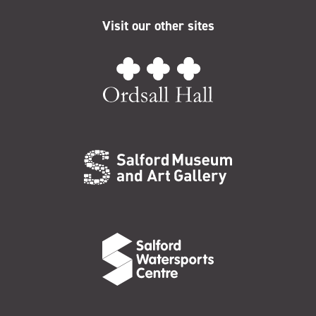
Visit our other sites