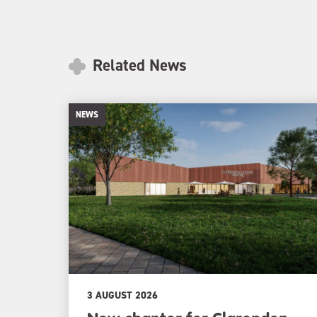
Related News
NEWS
3 AUGUST 2026