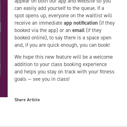
appear on both our app and website so you
can easily add yourself to the queue. If a
spot opens up, everyone on the waitlist will
receive an immediate
app notification
(if they
booked via the app) or an
email
(if they
booked online), to say there is a space open
and, if you are quick enough, you can book!
We hope this new feature will be a welcome
addition to your class booking experience
and helps you stay on track with your fitness
goals — see you in class!
Share Article