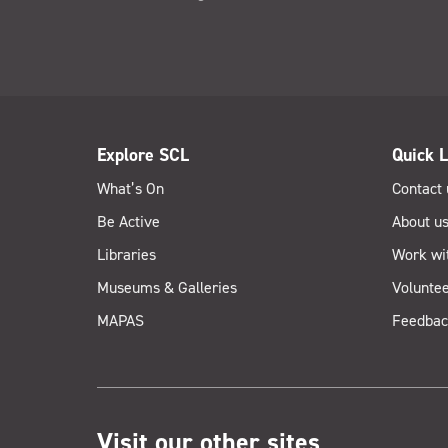
Explore SCL
Quick L
What’s On
Contact 
Be Active
About u
Libraries
Work wi
Museums & Galleries
Voluntee
MAPAS
Feedbac
Visit our other sites