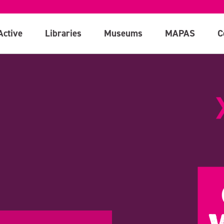
Active
Libraries
Museums
MAPAS
C