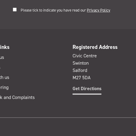
Please tick to indicate you have read our
Privacy Policy
inks
Registered Address
Civic Centre
us
Swinton
s
Salford
th us
M27 5DA
ring
Get Directions
k and Complaints