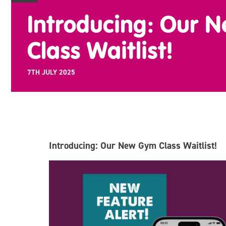
Introducing: Our 
Class Waitlist!
7TH JULY 2025
Introducing: Our New Gym Class Waitlist!