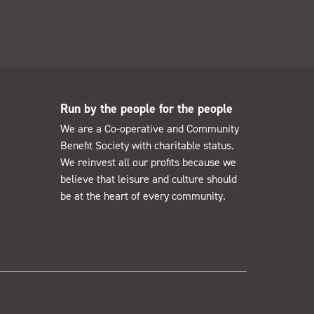
Run by the people for the people
We are a Co-operative and Community
Benefit Society with charitable status.
We reinvest all our profits because we
believe that leisure and culture should
be at the heart of every community.