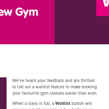
New Gym
We’ve heard your feedback and are thrilled
to roll out a waitlist feature to make booking
your favourite gym classes easier than ever.
When a class is full, a
Waitlist
button will