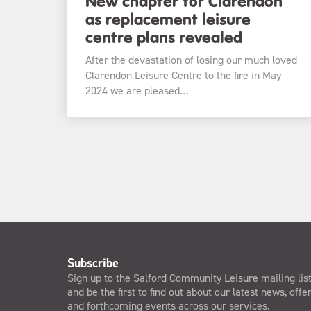
New chapter for Clarendon
as replacement leisure
centre plans revealed
After the devastation of losing our much loved
Clarendon Leisure Centre to the fire in May
2024 we are pleased…
Subscribe
Sign up to the Salford Community Leisure mailing lis
and be the first to find out about our latest news, offe
and forthcoming events across our services.