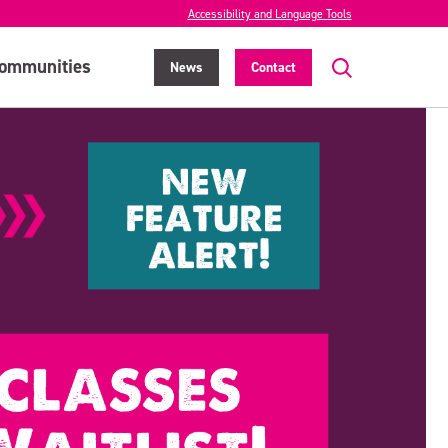
Accessibility and Language Tools
ommunities
News
Contact