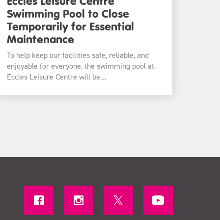
Eccles Leisure Centre
Swimming Pool to Close
Temporarily for Essential
Maintenance
To help keep our facilities safe, reliable, and
enjoyable for everyone, the swimming pool at
Eccles Leisure Centre will be…