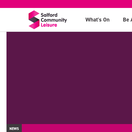
What's On
Be 
NEWS