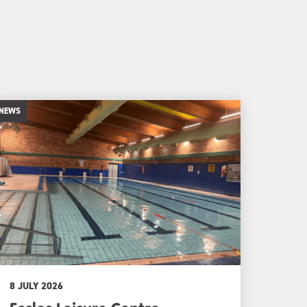
NEWS
8 JULY 2026