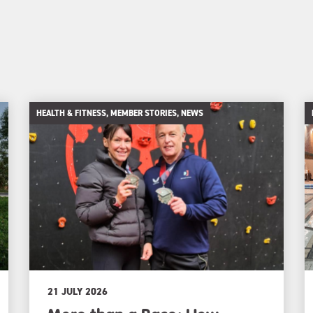
HEALTH & FITNESS, MEMBER STORIES, NEWS
21 JULY 2026