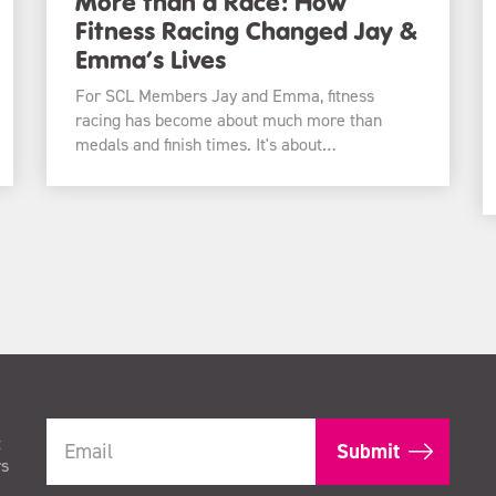
More than a Race: How
Fitness Racing Changed Jay &
Emma’s Lives
For SCL Members Jay and Emma, fitness
racing has become about much more than
medals and finish times. It's about…
t
rs