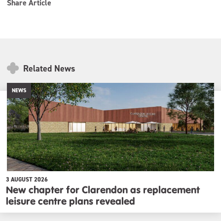
Share Article
Related News
NEWS
3 AUGUST 2026
New chapter for Clarendon as replacement
leisure centre plans revealed