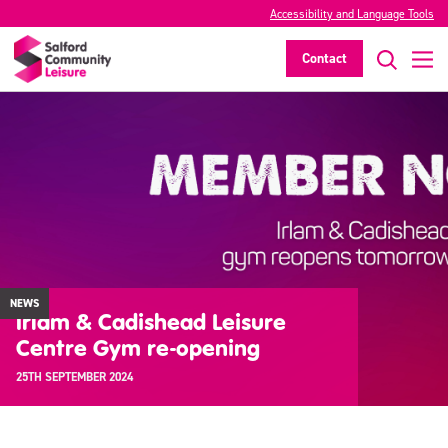
Accessibility and Language Tools
Contact
NEWS
Irlam & Cadishead Leisure
Centre Gym re-opening
25TH SEPTEMBER 2024