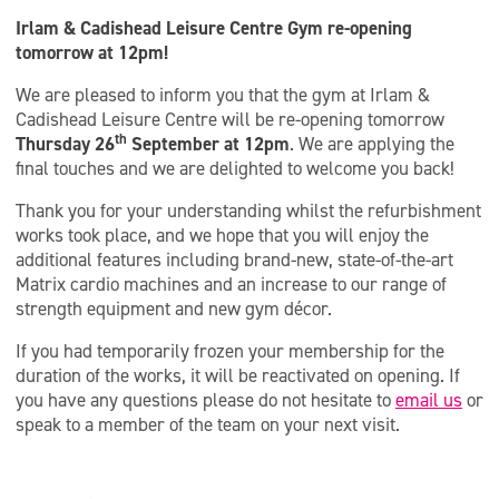
Irlam & Cadishead Leisure Centre Gym re-opening
tomorrow at 12pm!
We are pleased to inform you that the gym at Irlam &
Cadishead Leisure Centre will be re-opening tomorrow
th
Thursday 26
September at 12pm
. We are applying the
final touches and we are delighted to welcome you back!
Thank you for your understanding whilst the refurbishment
works took place, and we hope that you will enjoy the
additional features including brand-new, state-of-the-art
Matrix cardio machines and an increase to our range of
strength equipment and new gym décor.
If you had temporarily frozen your membership for the
duration of the works, it will be reactivated on opening. If
you have any questions please do not hesitate to
email us
or
speak to a member of the team on your next visit.