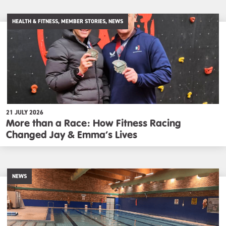
HEALTH & FITNESS, MEMBER STORIES, NEWS
21 JULY 2026
More than a Race: How Fitness Racing
Changed Jay & Emma’s Lives
NEWS