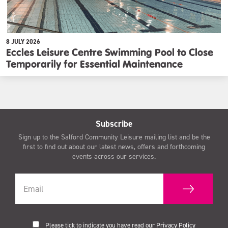
8 JULY 2026
Eccles Leisure Centre Swimming Pool to Close
Temporarily for Essential Maintenance
Subscribe
Sign up to the Salford Community Leisure mailing list and be the
first to find out about our latest news, offers and forthcoming
events across our services.
Please tick to indicate you have read our
Privacy Policy