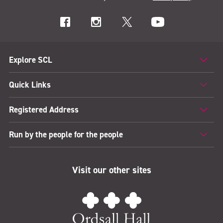
Explore SCL
Quick Links
Registered Address
Run by the people for the people
Visit our other sites