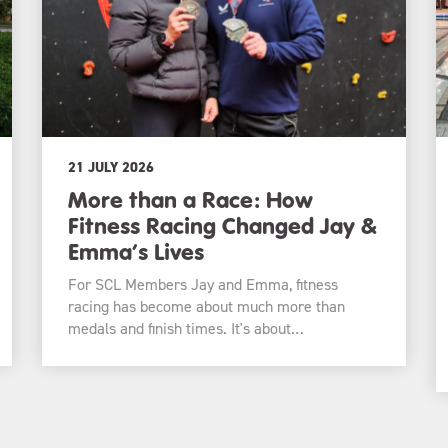
21 JULY 2026
More than a Race: How
Fitness Racing Changed Jay &
Emma’s Lives
For SCL Members Jay and Emma, fitness
racing has become about much more than
medals and finish times. It's about…