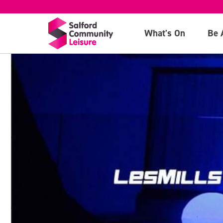
What's On
Be 