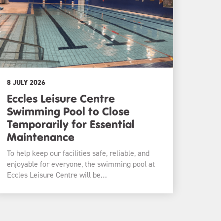
8 JULY 2026
Eccles Leisure Centre
Swimming Pool to Close
Temporarily for Essential
Maintenance
To help keep our facilities safe, reliable, and
enjoyable for everyone, the swimming pool at
Eccles Leisure Centre will be…