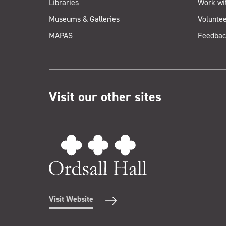
Libraries
Work wi
Museums & Galleries
Voluntee
MAPAS
Feedbac
Visit our other sites
Visit Website