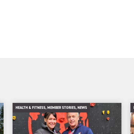
HEALTH & FITNESS, MEMBER STORIES, NEWS