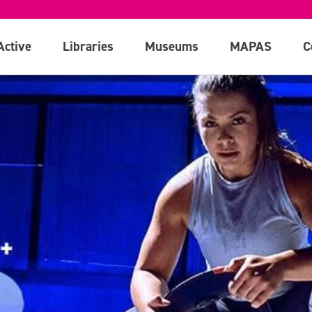
Active
Libraries
Museums
MAPAS
C