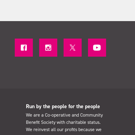
Run by the people for the people
We are a Co-operative and Community
Benefit Society with charitable status.
We reinvest all our profits because we