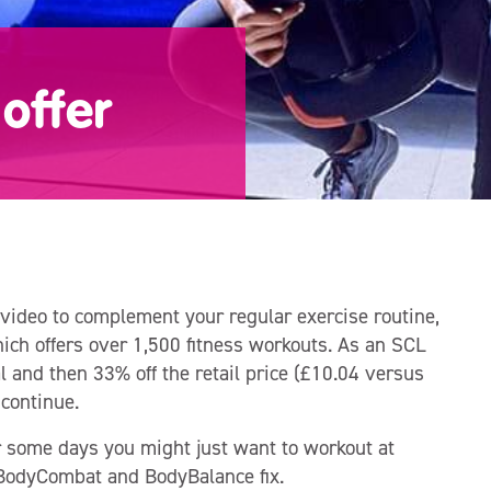
offer
 video to complement your regular exercise routine,
hich offers over 1,500 fitness workouts. As an SCL
l and then 33% off the retail price (£10.04 versus
 continue.
r some days you might just want to workout at
 BodyCombat and BodyBalance fix.