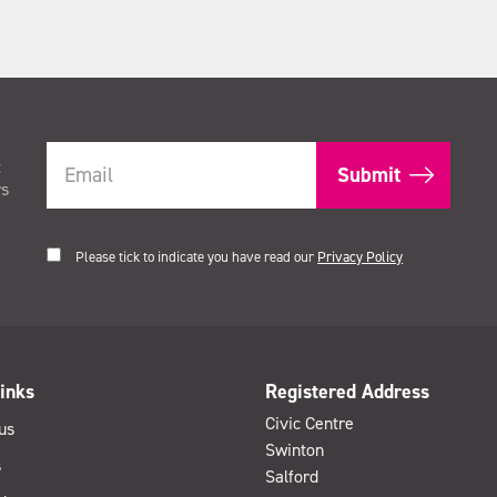
t
rs
Please tick to indicate you have read our
Privacy Policy
inks
Registered Address
Civic Centre
us
Swinton
s
Salford