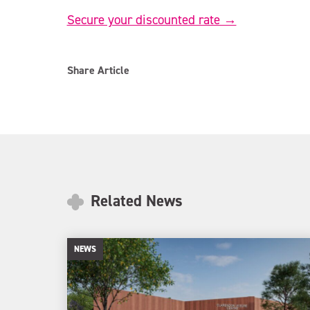
Secure your discounted rate →
Share Article
Related News
NEWS