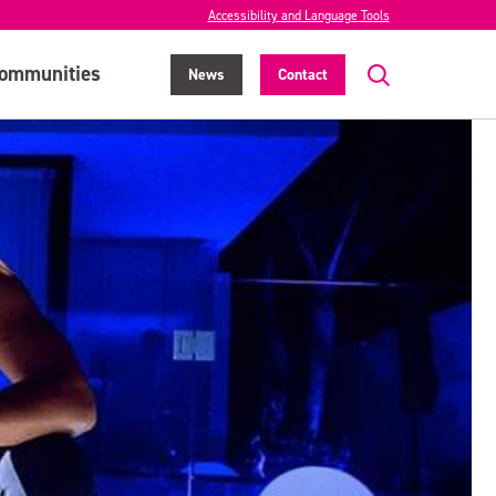
Accessibility and Language Tools
ommunities
News
Contact