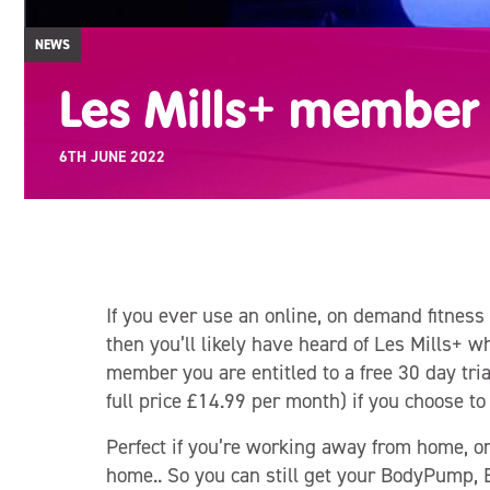
NEWS
Les Mills+ member 
6TH JUNE 2022
If you ever use an online, on demand fitness
then you’ll likely have heard of Les Mills+ w
member you are entitled to a free 30 day tria
full price £14.99 per month) if you choose to
Perfect if you’re working away from home, o
home.. So you can still get your BodyPump,