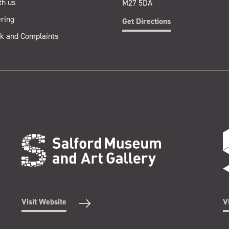
th us
M27 5DA
ring
Get Directions
k and Complaints
Visit Website
V