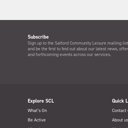
Subscribe
Sign up to the Salford Community Leisure mailing lis
and be the first to find out about our latest news, offe
and forthcoming events across our services.
Explore SCL
Quick L
What’s On
Contact 
Be Active
About u