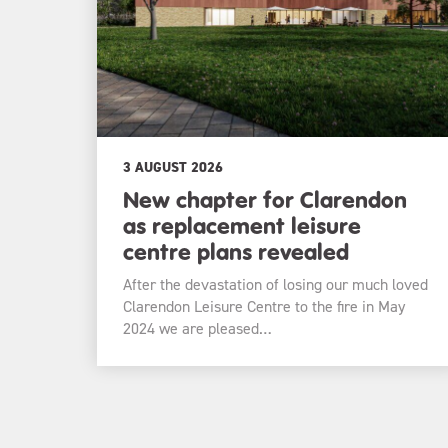
3 AUGUST 2026
New chapter for Clarendon
as replacement leisure
centre plans revealed
After the devastation of losing our much loved
Clarendon Leisure Centre to the fire in May
2024 we are pleased…