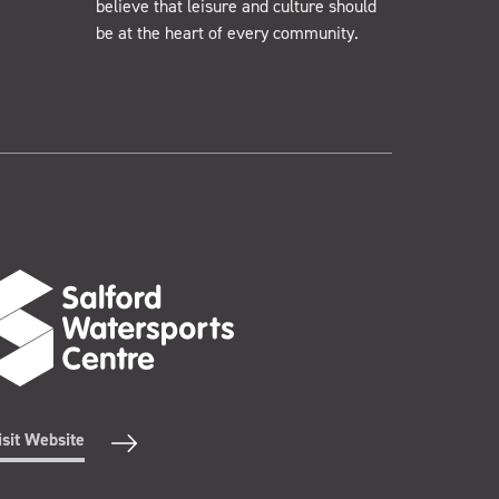
believe that leisure and culture should
be at the heart of every community.
isit Website