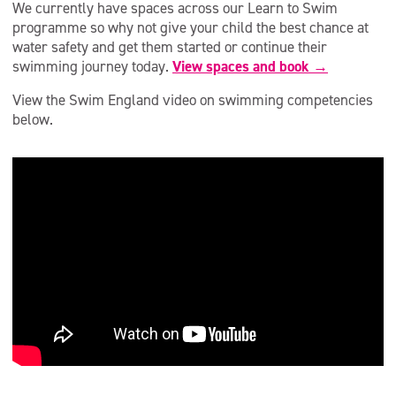
We currently have spaces across our Learn to Swim
programme so why not give your child the best chance at
water safety and get them started or continue their
swimming journey today.
View spaces and book →
View the Swim England video on swimming competencies
below.