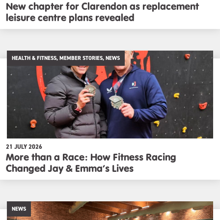
New chapter for Clarendon as replacement
leisure centre plans revealed
HEALTH & FITNESS, MEMBER STORIES, NEWS
21 JULY 2026
More than a Race: How Fitness Racing
Changed Jay & Emma’s Lives
NEWS