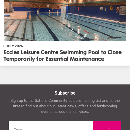
8 JULY 2026
Eccles Leisure Centre Swimming Pool to Close
Temporarily for Essential Maintenance
Subscribe
Sign up to the Salford Community Leisure mailing list and be the
first to find out about our latest news, offers and forthcoming
events across our services.