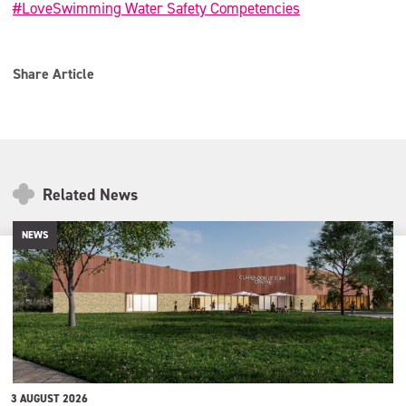
#LoveSwimming Water Safety Competencies
Share Article
Related News
NEWS
3 AUGUST 2026