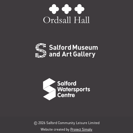
© 2026 Salford Community Leisure Limited
Website created by
Project Simply