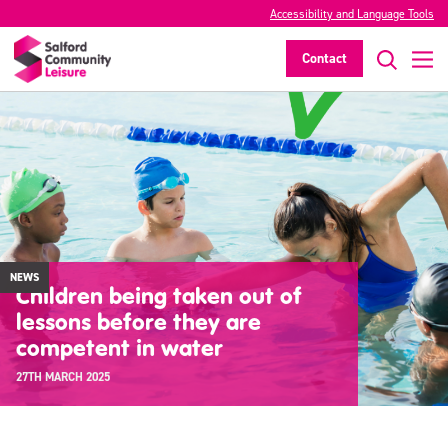
Accessibility and Language Tools
Contact
NEWS
Children being taken out of
lessons before they are
competent in water
27TH MARCH 2025