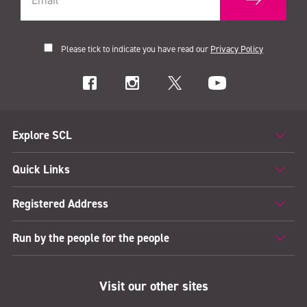
Please tick to indicate you have read our
Privacy Policy
Explore SCL
Quick Links
Registered Address
Run by the people for the people
Visit our other sites