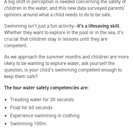
A big shift in perception is needed concerning the safety of
children in the water, and this new data surveyed parents’
opinions around what a child needs to do to be safe.
Swimming isn’t just a fun activity—
it’s a lifesaving skill
.
Whether they want to explore in the pool or in the sea, it’s
crucial that children stay in lessons until they are
competent.
As we approach the summer months and children are more
likely to be wanting to explore water, ask yourself the
question, is your child’s swimming competent enough to
keep them safe?
The four water safety competencies are:
Treading water for 30 seconds
Float for 60 seconds
Experience swimming in clothing
Swimming 100m