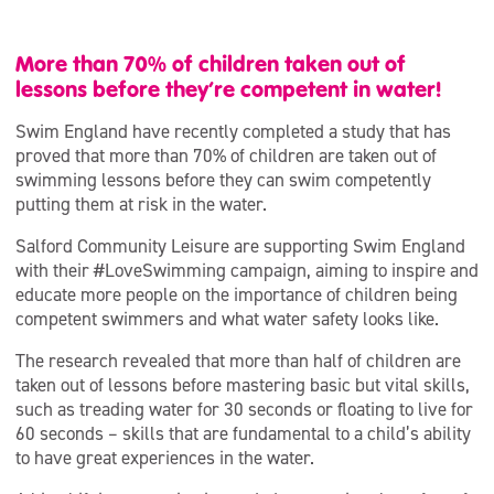
More than 70% of children taken out of
lessons before they’re competent in water!
Swim England have recently completed a study that has
proved that more than 70% of children are taken out of
swimming lessons before they can swim competently
putting them at risk in the water.
Salford Community Leisure are supporting Swim England
with their #LoveSwimming campaign, aiming to inspire and
educate more people on the importance of children being
competent swimmers and what water safety looks like.
The research revealed that more than half of children are
taken out of lessons before mastering basic but vital skills,
such as treading water for 30 seconds or floating to live for
60 seconds – skills that are fundamental to a child’s ability
to have great experiences in the water.