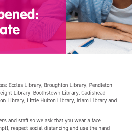
opened:
ate
ices: Eccles Library, Broughton Library, Pendleton
Height Library, Boothstown Library, Cadishead
ton Library, Little Hulton Library, Irlam Library and
ers and staff so we ask that you wear a face
pt), respect social distancing and use the hand