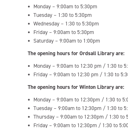
Monday – 9:00am to 5:30pm
Tuesday – 1:30 to 5:30pm
Wednesday – 1:30 to 5:30pm
Friday – 9:00am to 5:30pm
Saturday – 9:00am to 1:00pm
The opening hours for Ordsall Library are:
Monday – 9:00am to 12:30 pm / 1:30 to 
Friday – 9:00am to 12:30 pm / 1:30 to 5:
The opening hours for Winton Library are:
Monday – 9:00am to 12:30pm / 1:30 to 5
Tuesday – 9:00am to 12:30pm / 1:30 to 
Thursday – 9:00am to 12:30pm / 1:30 to
Friday – 9:00am to 12:30pm / 1:30 to 5: