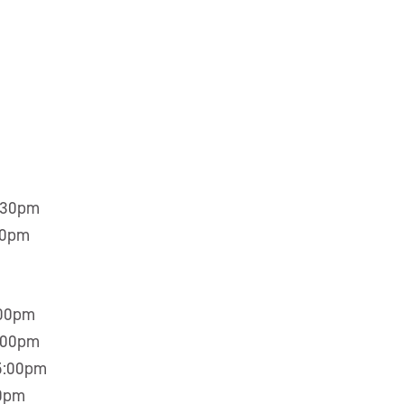
5:30pm
30pm
:00pm
5:00pm
 5:00pm
00pm