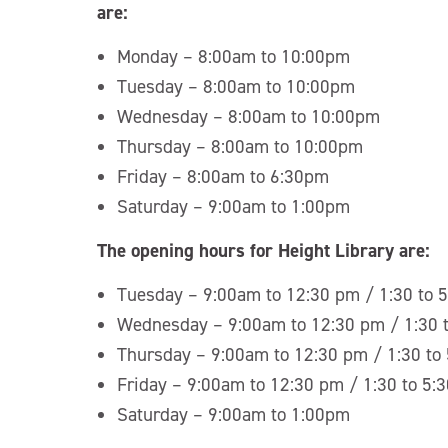
are:
Monday – 8:00am to 10:00pm
Tuesday – 8:00am to 10:00pm
Wednesday – 8:00am to 10:00pm
Thursday – 8:00am to 10:00pm
Friday – 8:00am to 6:30pm
Saturday – 9:00am to 1:00pm
The opening hours for Height Library are:
Tuesday – 9:00am to 12:30 pm / 1:30 to 
Wednesday – 9:00am to 12:30 pm / 1:30 
Thursday – 9:00am to 12:30 pm / 1:30 to
Friday – 9:00am to 12:30 pm / 1:30 to 5:
Saturday – 9:00am to 1:00pm