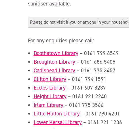
sanitiser available.
Please do not visit if you or anyone in your househo
For any enquiries please call:
Boothstown Library
– 0161 799 6549
Broughton Library
– 0161 686 5405
Cadishead Library
– 0161 775 3457
Clifton Library
– 0161 794 1591
Eccles Library
– 0161 607 8237
Height Library
– 0161 921 2240
Irlam Library
– 0161 775 3566
Little Hulton Library
– 0161 790 4201
Lower Kersal Library
– 0161 921 1236