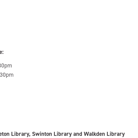
e:
:30pm
5:30pm
leton Library, Swinton Library and Walkden Library