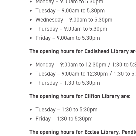
Monday – 9.00am to 5.30pm
Tuesday – 9.00am to 5.30pm
Wednesday – 9.00am to 5.30pm
Thursday – 9.00am to 5.30pm
Friday – 9.00am to 5.30pm
The opening hours for Cadishead Library ar
Monday – 9:00am to 12:30pm / 1:30 to 5
Tuesday – 9:00am to 12:30pm / 1:30 to 
Thursday – 1:30 to 5:30pm
The opening hours for Clifton Library are:
Tuesday – 1:30 to 5:30pm
Friday – 1:30 to 5:30pm
The opening hours for Eccles Library, Pend