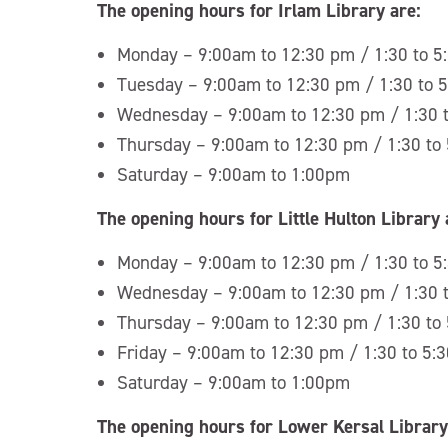
The opening hours for Irlam Library are:
Monday – 9:00am to 12:30 pm / 1:30 to 
Tuesday – 9:00am to 12:30 pm / 1:30 to 
Wednesday – 9:00am to 12:30 pm / 1:30 
Thursday – 9:00am to 12:30 pm / 1:30 to
Saturday – 9:00am to 1:00pm
The opening hours for Little Hulton Library 
Monday – 9:00am to 12:30 pm / 1:30 to 
Wednesday – 9:00am to 12:30 pm / 1:30 
Thursday – 9:00am to 12:30 pm / 1:30 to
Friday – 9:00am to 12:30 pm / 1:30 to 5:
Saturday – 9:00am to 1:00pm
The opening hours for Lower Kersal Library