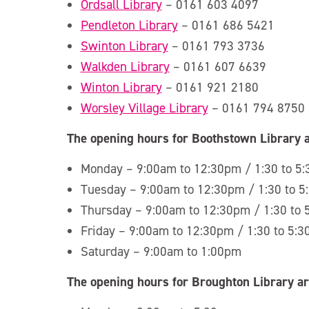
Ordsall Library
– 0161 603 4097
Pendleton Library
– 0161 686 5421
Swinton Library
– 0161 793 3736
Walkden Library
– 0161 607 6639
Winton Library
– 0161 921 2180
Worsley Village Library
– 0161 794 8750
The opening hours for Boothstown Library a
Monday – 9:00am to 12:30pm / 1:30 to 5
Tuesday – 9:00am to 12:30pm / 1:30 to 
Thursday – 9:00am to 12:30pm / 1:30 to
Friday – 9:00am to 12:30pm / 1:30 to 5:
Saturday – 9:00am to 1:00pm
The opening hours for Broughton Library ar