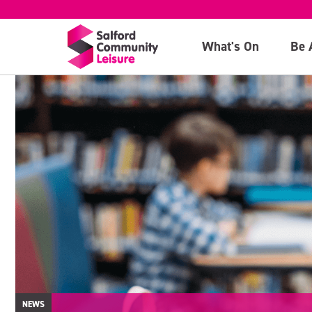
What's On
Be 
NEWS