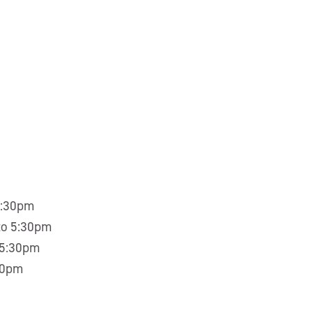
5:30pm
to 5:30pm
 5:30pm
30pm