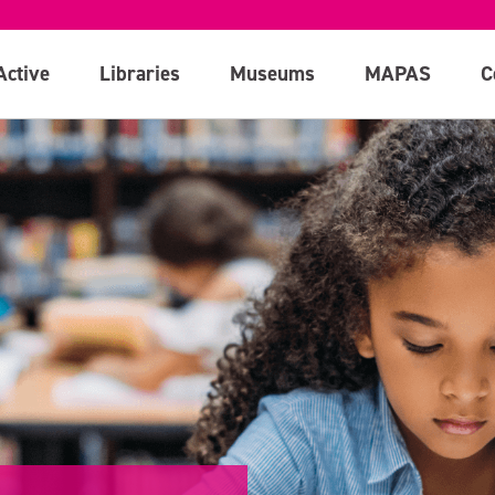
Active
Libraries
Museums
MAPAS
C