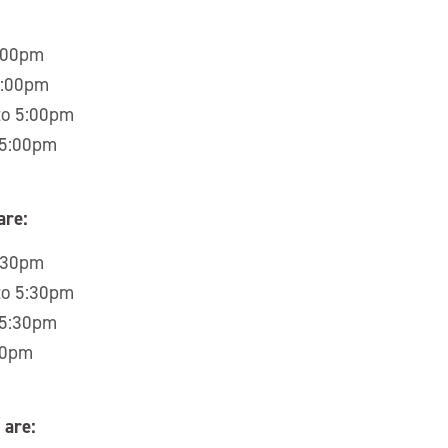
5:00pm
5:00pm
to 5:00pm
 5:00pm
are:
5:30pm
to 5:30pm
 5:30pm
30pm
 are: