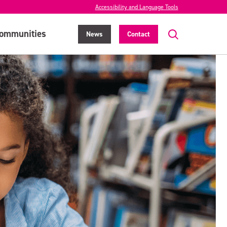
Accessibility and Language Tools
ommunities
News
Contact