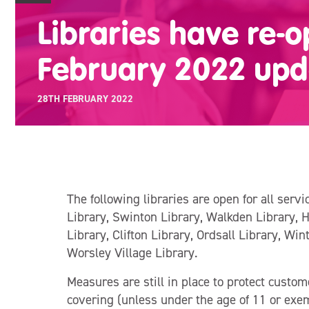
Libraries have re-
February 2022 upd
28TH FEBRUARY 2022
The following libraries are open for all serv
Library, Swinton Library, Walkden Library, 
Library, Clifton Library, Ordsall Library, Win
Worsley Village Library.
Measures are still in place to protect custom
covering (unless under the age of 11 or exem