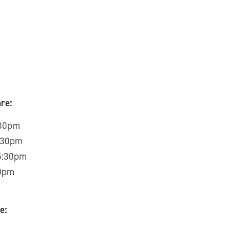
re:
:30pm
5:30pm
 5:30pm
30pm
e: