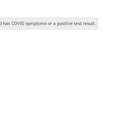
ld has COVID symptoms or a positive test result.