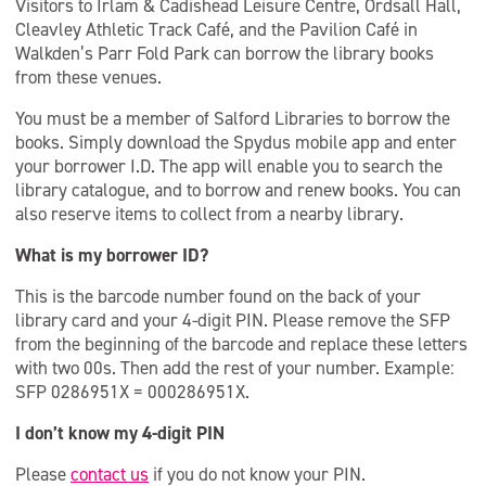
Visitors to Irlam & Cadishead Leisure Centre, Ordsall Hall,
Cleavley Athletic Track Café, and the Pavilion Café in
Walkden’s Parr Fold Park can borrow the library books
from these venues.
You must be a member of Salford Libraries to borrow the
books. Simply download the Spydus mobile app and enter
your borrower I.D. The app will enable you to search the
library catalogue, and to borrow and renew books. You can
also reserve items to collect from a nearby library.
What is my borrower ID?
This is the barcode number found on the back of your
library card and your 4-digit PIN. Please remove the SFP
from the beginning of the barcode and replace these letters
with two 00s. Then add the rest of your number. Example:
SFP 0286951X = 000286951X.
I don’t know my 4-digit PIN
Please
contact us
if you do not know your PIN.