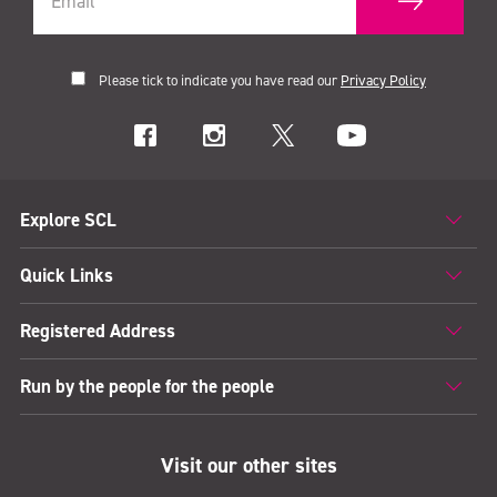
Please tick to indicate you have read our
Privacy Policy
Explore SCL
Quick Links
Registered Address
Run by the people for the people
Visit our other sites