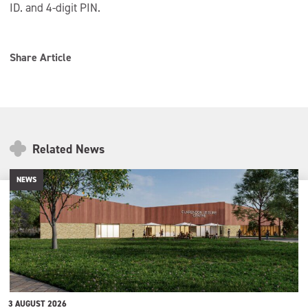
ID. and 4-digit PIN.
Share Article
Related News
NEWS
3 AUGUST 2026