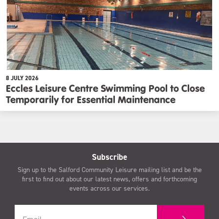
8 JULY 2026
Eccles Leisure Centre Swimming Pool to Close
Temporarily for Essential Maintenance
Subscribe
Sign up to the Salford Community Leisure mailing list and be the
first to find out about our latest news, offers and forthcoming
events across our services.