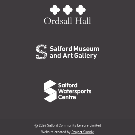
© 2026 Salford Community Leisure Limited
Website created by
Project Simply