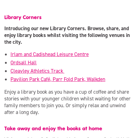
Library Corners
Introducing our new Library Corners. Browse, share, and
enjoy library books whilst visiting the following venues in
the city.
Irlam and Cadishead Leisure Centre
Ordsall Hall
Cleavley Athletics Track
Pavilion Park Café, Parr Fold Park, Walkden
Enjoy a library book as you have a cup of coffee and share
stories with your younger children whilst waiting for other
family members to join you. Or simply relax and unwind
after a long day.
Take away and enjoy the books at home