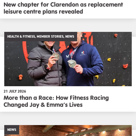
New chapter for Clarendon as replacement
leisure centre plans revealed
HEALTH & FITNESS, MEMBER STORIES, NEWS
21 JULY 2026
More than a Race: How Fitness Racing
Changed Jay & Emma’s Lives
NEWS