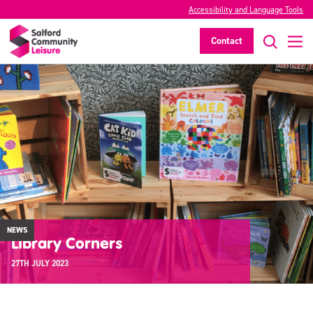
Accessibility and Language Tools
Contact
NEWS
Library Corners
27TH JULY 2023