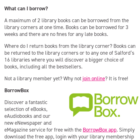
What can I borrow?
A maximum of 2 library books can be borrowed from the
library corners at one time. Books can be borrowed for 3
weeks and there are no fines for any late books.
Where do I return books from the library corner? Books can
be returned to the library corners or to any one of Salford’s
16 libraries where you will discover a bigger choice of
books, including all the bestsellers.
Not a library member yet? Why not
join online
? It is free!
BorrowBox
Discover a fantastic
selection of eBooks,
eAudiobooks and our
new eNewspaper and
eMagazine service for free with the
BorrowBox app
. Simply
download the free app, login with your library membership