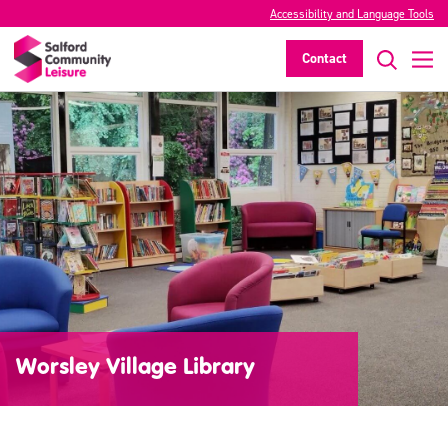
Accessibility and Language Tools
Contact
Worsley Village Library