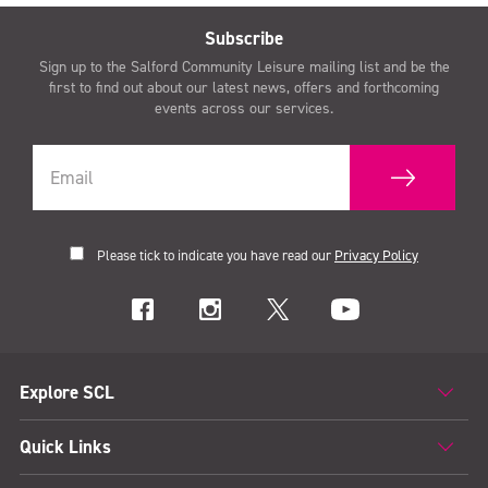
Subscribe
Sign up to the Salford Community Leisure mailing list and be the
first to find out about our latest news, offers and forthcoming
events across our services.
Please tick to indicate you have read our
Privacy Policy
Explore SCL
Quick Links