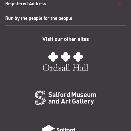
Registered Address
Run by the people for the people
Visit our other sites