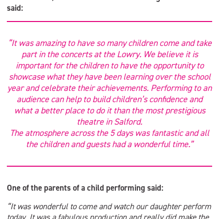
said:
“It was amazing to have so many children come and take
part in the concerts at the Lowry. We believe it is
important for the children to have the opportunity to
showcase what they have been learning over the school
year and celebrate their achievements. Performing to an
audience can help to build children’s confidence and
what a better place to do it than the most prestigious
theatre in Salford.
The atmosphere across the 5 days was fantastic and all
the children and guests had a wonderful time.”
One of the parents of a child performing said:
“It was wonderful to come and watch our daughter perform
today. It was a fabulous production and really did make the