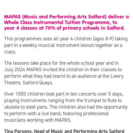
MAPAS (Music and Performing Arts Salford) deliver a
Whole Class Instrumental Tuition Programme, to
year 4 classes at 70% of primary schools in Salford.
This programmes sees all year 4 children (ages 8-9) taking
part in a weekly musical instrument lesson together as a
class.
The lessons take place for the whole school year and in
July 2024 MAPAS invited the children in their classes to
perform what they had learnt to an audience at the Lowry
Theatre, Salford Quays.
Over 1000 children took part in ten concerts over 5 days,
playing Instruments ranging from the trumpet to flute to
ukulele to steel pans. The children also had the opportunity
to perform with a live band, featuring professional
musicians working with MAPAS.
Tina Parsons, Head of Music and Performing Arts Salford