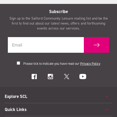
Subscribe
Sign up to the Salford Community Leisure mailing list and be the
first to find out about our latest news, offers and forthcoming
events across our services.
Please tick to indicate you have read our
Privacy Policy
Explore SCL
Quick Links