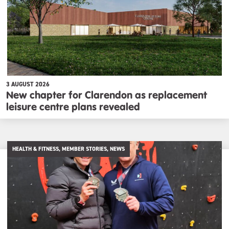
3 AUGUST 2026
New chapter for Clarendon as replacement
leisure centre plans revealed
HEALTH & FITNESS, MEMBER STORIES, NEWS