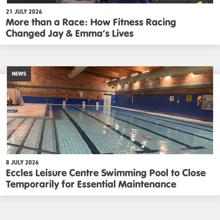
21 JULY 2026
More than a Race: How Fitness Racing
Changed Jay & Emma’s Lives
NEWS
8 JULY 2026
Eccles Leisure Centre Swimming Pool to Close
Temporarily for Essential Maintenance