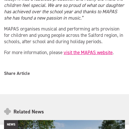
children feel special. We are so proud of what our daughter
has achieved over the school year and thanks to MAPAS
she has found a new passion in music.”
MAPAS organises musical and performing arts provision
for children and young people across the Salford region, in
schools, after school and during holiday periods.
For more information, please
visit the MAPAS website
.
Share Article
Related News
NEWS