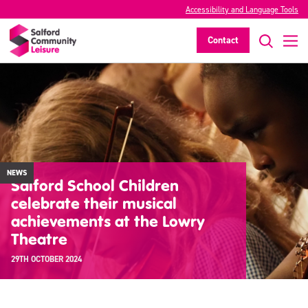
Accessibility and Language Tools
Contact
NEWS
Salford School Children
celebrate their musical
achievements at the Lowry
Theatre
29TH OCTOBER 2024