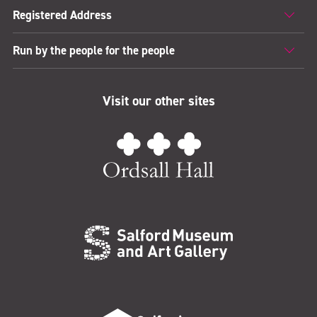
Registered Address
Run by the people for the people
Visit our other sites