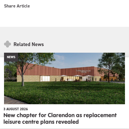
Share Article
Related News
NEWS
3 AUGUST 2026
New chapter for Clarendon as replacement
leisure centre plans revealed