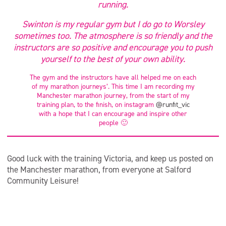
running.
Swinton is my regular gym but I do go to Worsley
sometimes too. The atmosphere is so friendly and the
instructors are so positive and encourage you to push
yourself to the best of your own ability.
The gym and the instructors have all helped me on each
of my marathon journeys’. This time I am recording my
Manchester marathon journey, from the start of my
training plan, to the finish, on instagram
@runfit_vic
with a hope that I can encourage and inspire other
people 🙂
Good luck with the training Victoria, and keep us posted on
the Manchester marathon, from everyone at Salford
Community Leisure!