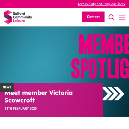
Accessibility and Language Tools
Contact
NEWS
Meet member Victoria
Scowcroft
13TH FEBRUARY 2025