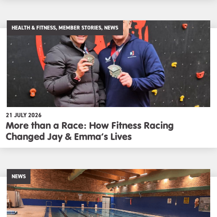
HEALTH & FITNESS, MEMBER STORIES, NEWS
21 JULY 2026
More than a Race: How Fitness Racing
Changed Jay & Emma’s Lives
NEWS