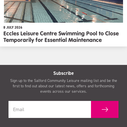
8 JULY 2026
Eccles Leisure Centre Swimming Pool to Close
Temporarily for Essential Maintenance
Subscribe
Sign up to the Salford Community Leisure mailing list and be the
first to find out about our latest news, offers and forthcoming
events across our services.