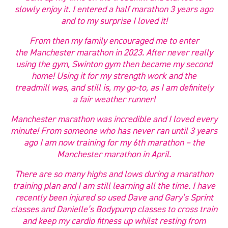
slowly enjoy it. I entered a half marathon 3 years ago
and to my surprise I loved it!
From then my family encouraged me to enter
the Manchester marathon in 2023. After never really
using the gym, Swinton gym then became my second
home! Using it for my strength work and the
treadmill was, and still is, my go-to, as I am definitely
a fair weather runner!
Manchester marathon was incredible and I loved every
minute! From someone who has never ran until 3 years
ago I am now training for my 6th marathon – the
Manchester marathon in April.
There are so many highs and lows during a marathon
training plan and I am still learning all the time. I have
recently been injured so used Dave and Gary’s Sprint
classes and Danielle’s Bodypump classes to cross train
and keep my cardio fitness up whilst resting from