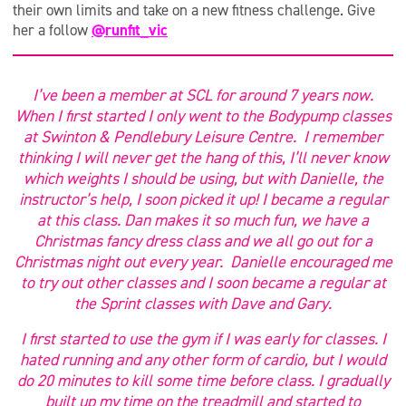
their own limits and take on a new fitness challenge. Give
her a follow
@runfit_vic
I’ve been a member at SCL for around 7 years now.
When I first started I only went to the Bodypump classes
at Swinton & Pendlebury Leisure Centre. I remember
thinking I will never get the hang of this, I’ll never know
which weights I should be using, but with Danielle, the
instructor’s help, I soon picked it up! I became a regular
at this class. Dan makes it so much fun, we have a
Christmas fancy dress class and we all go out for a
Christmas night out every year. Danielle encouraged me
to try out other classes and I soon became a regular at
the Sprint classes with Dave and Gary.
I first started to use the gym if I was early for classes. I
hated running and any other form of cardio, but I would
do 20 minutes to kill some time before class. I gradually
built up my time on the treadmill and started to