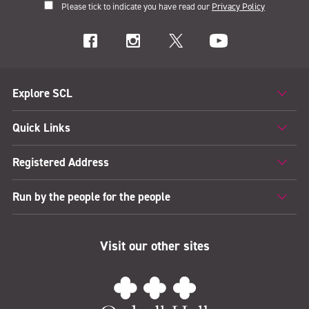
Please tick to indicate you have read our
Privacy Policy
Explore SCL
Quick Links
Registered Address
Run by the people for the people
Visit our other sites