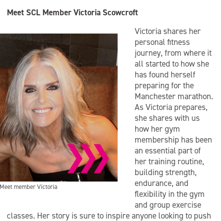
Meet SCL Member Victoria Scowcroft
Victoria shares her
personal fitness
journey, from where it
all started to how she
has found herself
preparing for the
Manchester marathon.
As Victoria prepares,
she shares with us
how her gym
membership has been
an essential part of
her training routine,
building strength,
endurance, and
Meet member Victoria
flexibility in the gym
and group exercise
classes. Her story is sure to inspire anyone looking to push