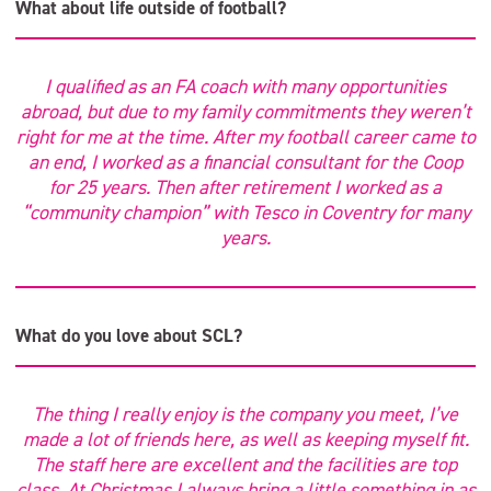
What about life outside of football?
I qualified as an FA coach with many opportunities
abroad, but due to my family commitments they weren’t
right for me at the time. After my football career came to
an end, I worked as a financial consultant for the Coop
for 25 years. Then after retirement I worked as a
“community champion” with Tesco in Coventry for many
years.
What do you love about SCL?
The thing I really enjoy is the company you meet, I’ve
made a lot of friends here, as well as keeping myself fit.
The staff here are excellent and the facilities are top
class. At Christmas I always bring a little something in as