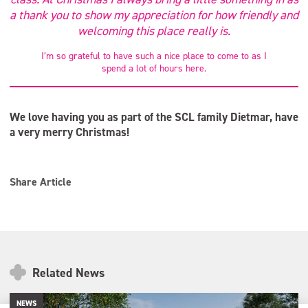
a thank you to show my appreciation for how friendly and
welcoming this place really is.
I’m so grateful to have such a nice place to come to as I
spend a lot of hours here.
We love having you as part of the SCL family Dietmar, have
a very merry Christmas!
Share Article
Related News
NEWS