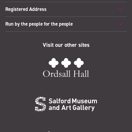
Registered Address
Run by the people for the people
Visit our other sites