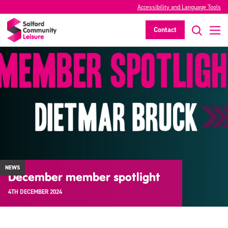
Accessibility and Language Tools
Contact
NEWS
December member spotlight
4TH DECEMBER 2024