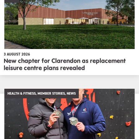
3 AUGUST 2026
New chapter for Clarendon as replacement
leisure centre plans revealed
HEALTH & FITNESS, MEMBER STORIES, NEWS