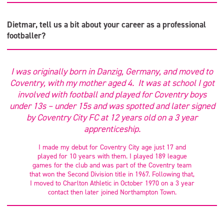
Dietmar, tell us a bit about your career as a professional
footballer?
I was originally born in Danzig, Germany, and moved to
Coventry, with my mother aged 4. It was at school I got
involved with football and played for Coventry boys
under 13s – under 15s and was spotted and later signed
by Coventry City FC at 12 years old on a 3 year
apprenticeship.
I made my debut for Coventry City age just 17 and
played for 10 years with them. I played 189 league
games for the club and was part of the Coventry team
that won the Second Division title in 1967. Following that,
I moved to Charlton Athletic in October 1970 on a 3 year
contact then later joined Northampton Town.