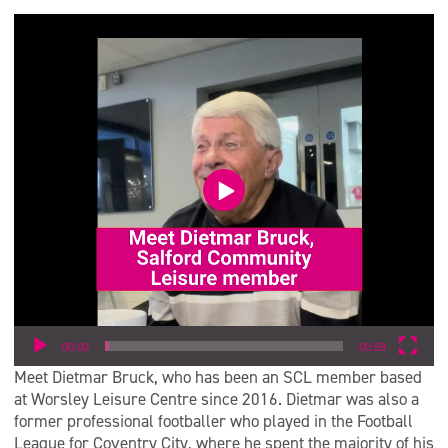
Video
Player
00:00
00:59
Meet Dietmar Bruck, who has been an SCL member based
at Worsley Leisure Centre since 2016. Dietmar was also a
former professional footballer who played in the Football
League for Coventry City, where he spent the majority of his