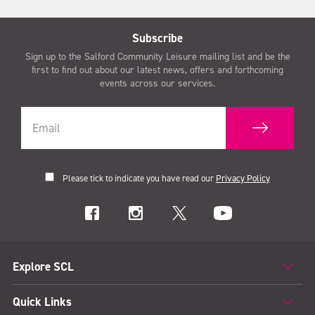
Subscribe
Sign up to the Salford Community Leisure mailing list and be the
first to find out about our latest news, offers and forthcoming
events across our services.
Please tick to indicate you have read our
Privacy Policy
Explore SCL
Quick Links