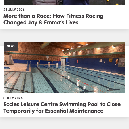
21 JULY 2026
More than a Race: How Fitness Racing
Changed Jay & Emma’s Lives
NEWS
8 JULY 2026
Eccles Leisure Centre Swimming Pool to Close
Temporarily for Essential Maintenance