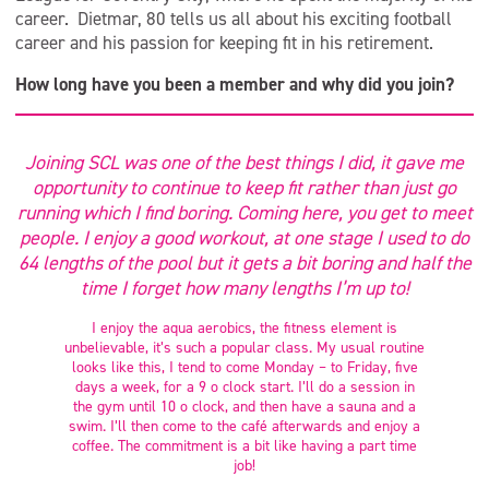
career. Dietmar, 80 tells us all about his exciting football
career and his passion for keeping fit in his retirement.
How long have you been a member and why did you join?
Joining SCL was one of the best things I did, it gave me
opportunity to continue to keep fit rather than just go
running which I find boring. Coming here, you get to meet
people. I enjoy a good workout, at one stage I used to do
64 lengths of the pool but it gets a bit boring and half the
time I forget how many lengths I’m up to!
I enjoy the aqua aerobics, the fitness element is
unbelievable, it’s such a popular class. My usual routine
looks like this, I tend to come Monday – to Friday, five
days a week, for a 9 o clock start. I’ll do a session in
the gym until 10 o clock, and then have a sauna and a
swim. I’ll then come to the café afterwards and enjoy a
coffee. The commitment is a bit like having a part time
job!