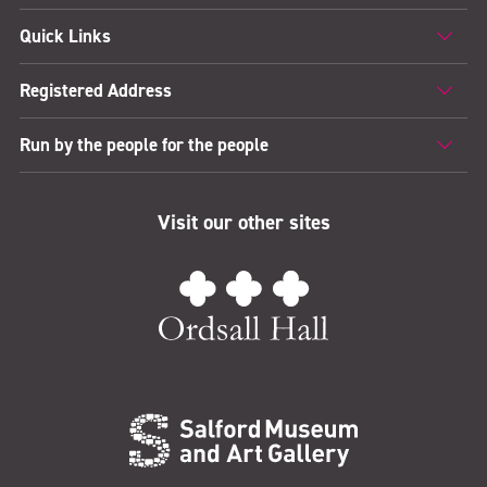
Quick Links
Registered Address
Run by the people for the people
Visit our other sites