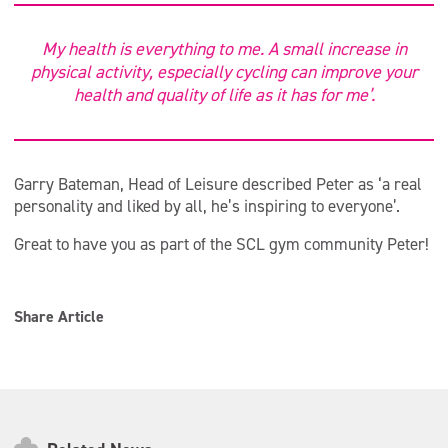
My health is everything to me. A small increase in
physical activity, especially cycling can improve your
health and quality of life as it has for me’.
Garry Bateman, Head of Leisure described Peter as ‘a real
personality and liked by all, he’s inspiring to everyone’.
Great to have you as part of the SCL gym community Peter!
Share Article