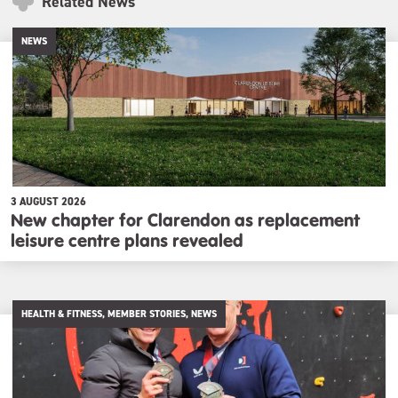
Related News
NEWS
3 AUGUST 2026
New chapter for Clarendon as replacement
leisure centre plans revealed
HEALTH & FITNESS, MEMBER STORIES, NEWS