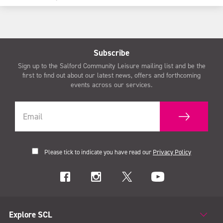
Subscribe
Sign up to the Salford Community Leisure mailing list and be the
first to find out about our latest news, offers and forthcoming
events across our services.
Please tick to indicate you have read our
Privacy Policy
Explore SCL