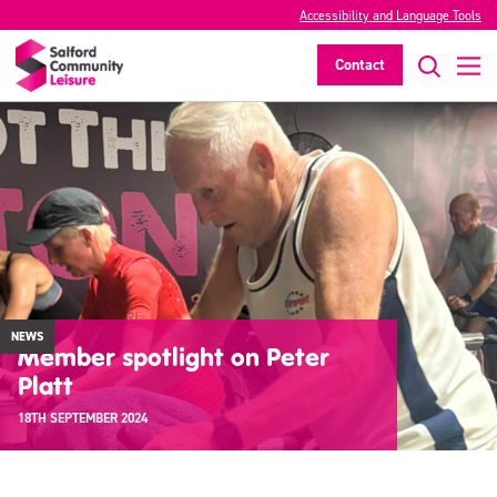
Accessibility and Language Tools
Contact
NEWS
Member spotlight on Peter
Platt
18TH SEPTEMBER 2024