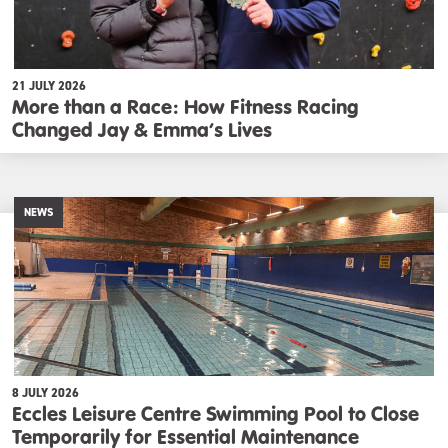
21 JULY 2026
More than a Race: How Fitness Racing
Changed Jay & Emma’s Lives
NEWS
8 JULY 2026
Eccles Leisure Centre Swimming Pool to Close
Temporarily for Essential Maintenance