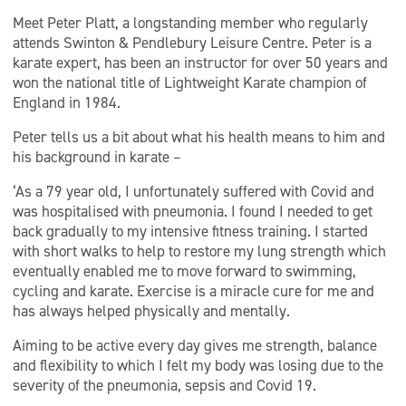
Meet Peter Platt, a longstanding member who regularly
attends Swinton & Pendlebury Leisure Centre. Peter is a
karate expert, has been an instructor for over 50 years and
won the national title of Lightweight Karate champion of
England in 1984.
Peter tells us a bit about what his health means to him and
his background in karate –
‘As a 79 year old, I unfortunately suffered with Covid and
was hospitalised with pneumonia. I found I needed to get
back gradually to my intensive fitness training. I started
with short walks to help to restore my lung strength which
eventually enabled me to move forward to swimming,
cycling and karate. Exercise is a miracle cure for me and
has always helped physically and mentally.
Aiming to be active every day gives me strength, balance
and flexibility to which I felt my body was losing due to the
severity of the pneumonia, sepsis and Covid 19.