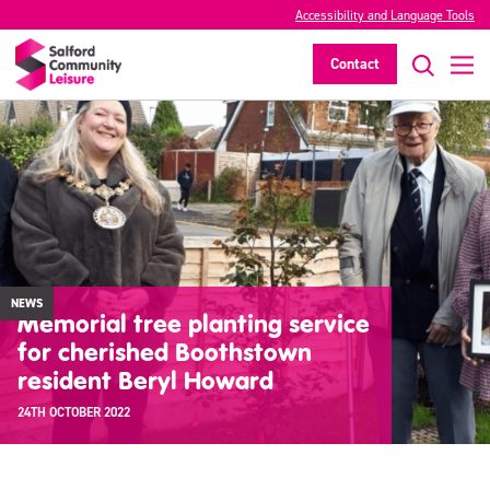
Accessibility and Language Tools
Contact
NEWS
Memorial tree planting service
for cherished Boothstown
resident Beryl Howard
24TH OCTOBER 2022