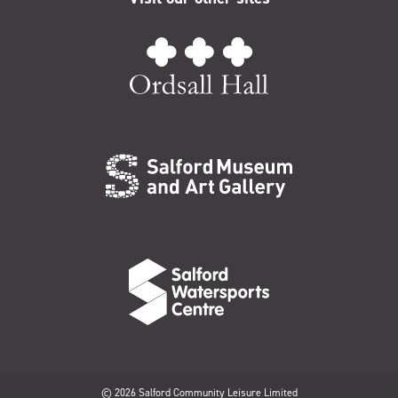
© 2026 Salford Community Leisure Limited