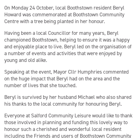
On Monday 24 October, local Boothstown resident Beryl
Howard was commemorated at Boothstown Community
Centre with a tree being planted in her honour.
Having been a local Councillor for many years, Beryl
championed Boothstown, helping to ensure it was a happy
and enjoyable place to live. Beryl led on the organisation of
a number of events and activities that were enjoyed by
young and old alike.
Speaking at the event, Mayor Cllr Humphries commented
on the huge impact that Beryl had on the area and the
number of lives that she touched.
Beryl is survived by her husband Michael who also shared
his thanks to the local community for honouring Beryl.
Everyone at Salford Community Leisure would like to thank
those involved in planning and funding this lovely way to
honour such a cherished and wonderful local resident
including the Friends and users of Boothstown Community