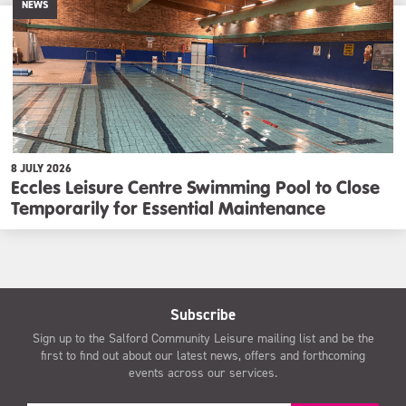
NEWS
8 JULY 2026
Eccles Leisure Centre Swimming Pool to Close
Temporarily for Essential Maintenance
Subscribe
Sign up to the Salford Community Leisure mailing list and be the
first to find out about our latest news, offers and forthcoming
events across our services.