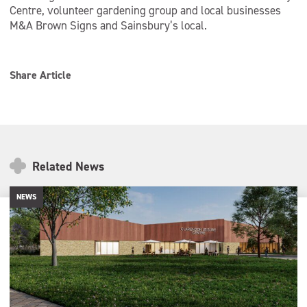
Centre, volunteer gardening group and local businesses
M&A Brown Signs and Sainsbury’s local.
Share Article
Related News
NEWS