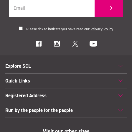
Please tick to indicate you have read our
Privacy Policy
Explore SCL
Quick Links
Registered Address
Run by the people for the people
Visit our other sites