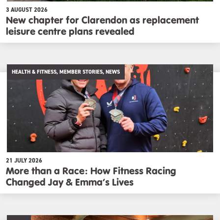
3 AUGUST 2026
New chapter for Clarendon as replacement
leisure centre plans revealed
HEALTH & FITNESS, MEMBER STORIES, NEWS
21 JULY 2026
More than a Race: How Fitness Racing
Changed Jay & Emma’s Lives