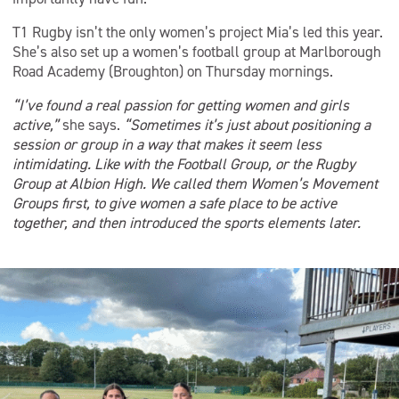
T1 Rugby isn’t the only women’s project Mia’s led this year.
She’s also set up a women’s football group at Marlborough
Road Academy (Broughton) on Thursday mornings.
“I’ve found a real passion for getting women and girls
active,”
she says.
“Sometimes it’s just about positioning a
session or group in a way that makes it seem less
intimidating. Like with the Football Group, or the Rugby
Group at Albion High. We called them Women’s Movement
Groups first, to give women a safe place to be active
together, and then introduced the sports elements later.