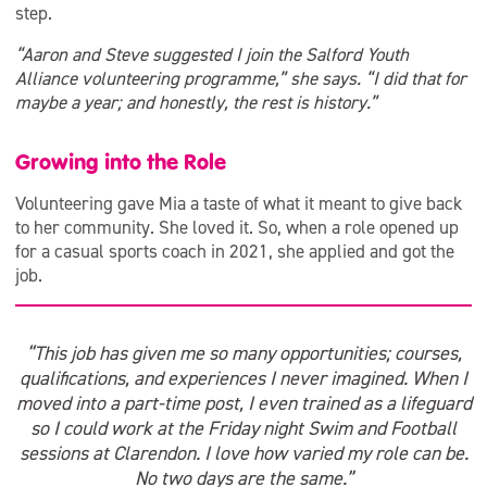
step.
“Aaron and Steve suggested I join the Salford Youth
Alliance volunteering programme,” she says. “I did that for
maybe a year; and honestly, the rest is history.”
Growing into the Role
Volunteering gave Mia a taste of what it meant to give back
to her community. She loved it. So, when a role opened up
for a casual sports coach in 2021, she applied and got the
job.
“This job has given me so many opportunities; courses,
qualifications, and experiences I never imagined. When I
moved into a part-time post, I even trained as a lifeguard
so I could work at the Friday night Swim and Football
sessions at Clarendon. I love how varied my role can be.
No two days are the same.”