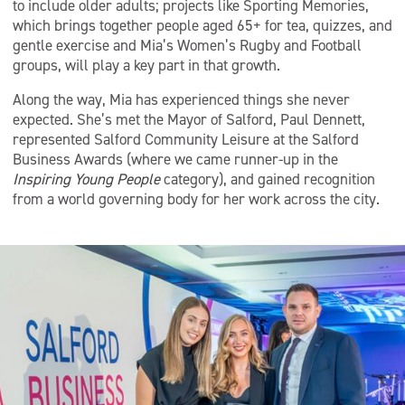
to include older adults; projects like Sporting Memories,
which brings together people aged 65+ for tea, quizzes, and
gentle exercise and Mia’s Women’s Rugby and Football
groups, will play a key part in that growth.
Along the way, Mia has experienced things she never
expected. She’s met the Mayor of Salford, Paul Dennett,
represented Salford Community Leisure at the Salford
Business Awards (where we came runner-up in the
Inspiring Young People
category), and gained recognition
from a world governing body for her work across the city.