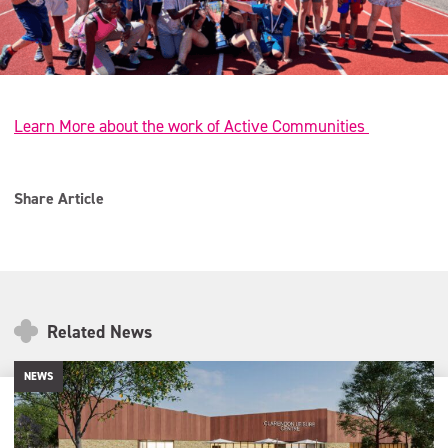
Learn More about the work of Active Communities
Share Article
Related News
NEWS