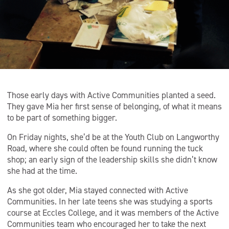
Those early days with Active Communities planted a seed.
They gave Mia her first sense of belonging, of what it means
to be part of something bigger.
On Friday nights, she’d be at the Youth Club on Langworthy
Road, where she could often be found running the tuck
shop; an early sign of the leadership skills she didn’t know
she had at the time.
As she got older, Mia stayed connected with Active
Communities. In her late teens she was studying a sports
course at Eccles College, and it was members of the Active
Communities team who encouraged her to take the next