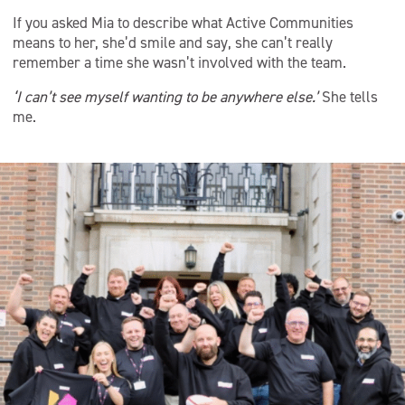
If you asked Mia to describe what Active Communities
means to her, she’d smile and say, she can’t really
remember a time she wasn’t involved with the team.
‘I can’t see myself wanting to be anywhere else.’
She tells
me.