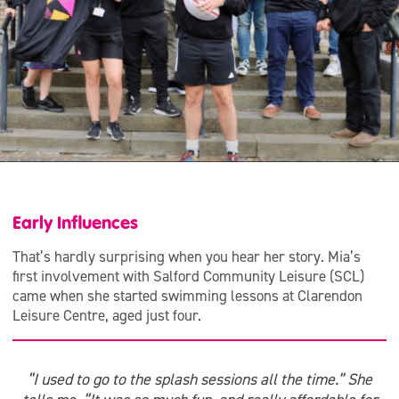
Early Influences
That’s hardly surprising when you hear her story. Mia’s
first involvement with Salford Community Leisure (SCL)
came when she started swimming lessons at Clarendon
Leisure Centre, aged just four.
“I used to go to the splash sessions all the time.” She