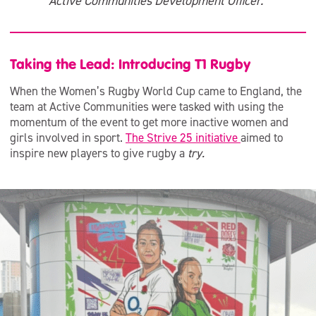
Active Communities Development Officer.”
Taking the Lead: Introducing T1 Rugby
When the Women’s Rugby World Cup came to England, the
team at Active Communities were tasked with using the
momentum of the event to get more inactive women and
girls involved in sport.
The Strive 25 initiative
aimed to
inspire new players to give rugby a
try.