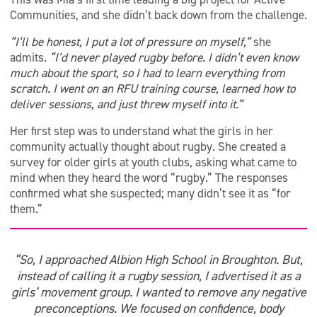
Communities, and she didn’t back down from the challenge.
“I’ll be honest, I put a lot of pressure on myself,”
she
admits.
“I’d never played rugby before. I didn’t even know
much about the sport, so I had to learn everything from
scratch. I went on an RFU training course, learned how to
deliver sessions, and just threw myself into it.”
Her first step was to understand what the girls in her
community actually thought about rugby. She created a
survey for older girls at youth clubs, asking what came to
mind when they heard the word “rugby.” The responses
confirmed what she suspected; many didn’t see it as “for
them.”
“So, I approached Albion High School in Broughton. But,
instead of calling it a rugby session, I advertised it as a
girls’ movement group. I wanted to remove any negative
preconceptions. We focused on confidence, body