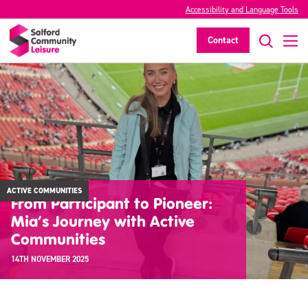
Accessibility and Language Tools
Contact
ACTIVE COMMUNITIES
From Participant to Pioneer:
Mia’s Journey with Active
Communities
14TH NOVEMBER 2025