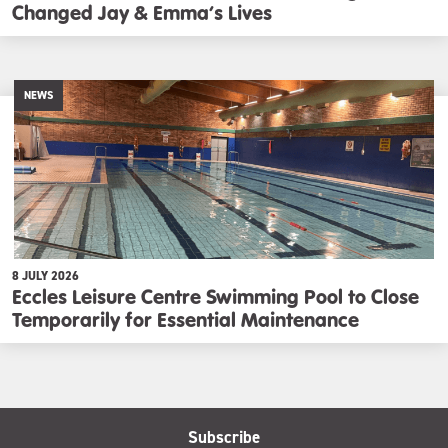
Changed Jay & Emma’s Lives
NEWS
8 JULY 2026
Eccles Leisure Centre Swimming Pool to Close
Temporarily for Essential Maintenance
Subscribe