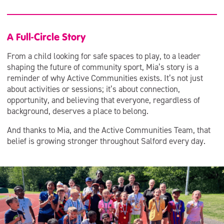
A Full-Circle Story
From a child looking for safe spaces to play, to a leader
shaping the future of community sport, Mia’s story is a
reminder of why Active Communities exists. It’s not just
about activities or sessions; it’s about connection,
opportunity, and believing that everyone, regardless of
background, deserves a place to belong.
And thanks to Mia, and the Active Communities Team, that
belief is growing stronger throughout Salford every day.