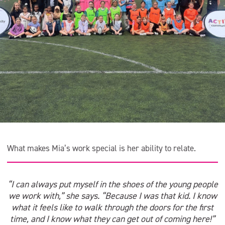
What makes Mia’s work special is her ability to relate.
“I can always put myself in the shoes of the young people
we work with,” she says. “Because I was that kid. I know
what it feels like to walk through the doors for the first
time, and I know what they can get out of coming here!”