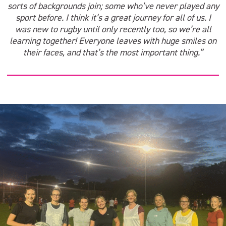
sorts of backgrounds join; some who’ve never played any
sport before. I think it’s a great journey for all of us. I
was new to rugby until only recently too, so we’re all
learning together! Everyone leaves with huge smiles on
their faces, and that’s the most important thing.”