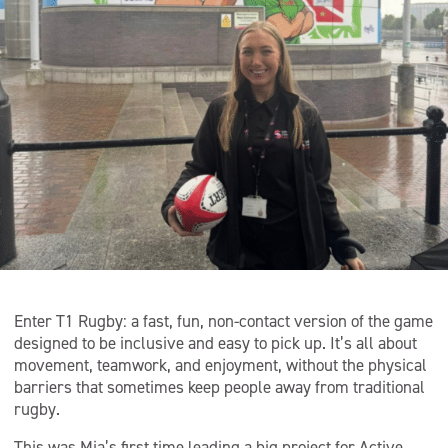
Enter T1 Rugby: a fast, fun, non-contact version of the game
designed to be inclusive and easy to pick up. It’s all about
movement, teamwork, and enjoyment, without the physical
barriers that sometimes keep people away from traditional
rugby.
This was Mia’s first time leading a big project for Active