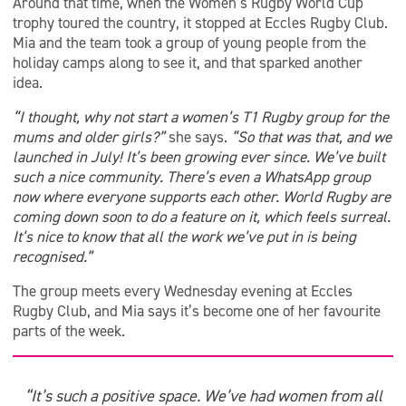
Around that time, when the Women’s Rugby World Cup
trophy toured the country, it stopped at Eccles Rugby Club.
Mia and the team took a group of young people from the
holiday camps along to see it, and that sparked another
idea.
“I thought, why not start a women’s T1 Rugby group for the
mums and older girls?”
she says.
“So that was that, and we
launched in July! It’s been growing ever since. We’ve built
such a nice community. There’s even a WhatsApp group
now where everyone supports each other. World Rugby are
coming down soon to do a feature on it, which feels surreal.
It’s nice to know that all the work we’ve put in is being
recognised.”
The group meets every Wednesday evening at Eccles
Rugby Club, and Mia says it’s become one of her favourite
parts of the week.
“It’s such a positive space. We’ve had women from all