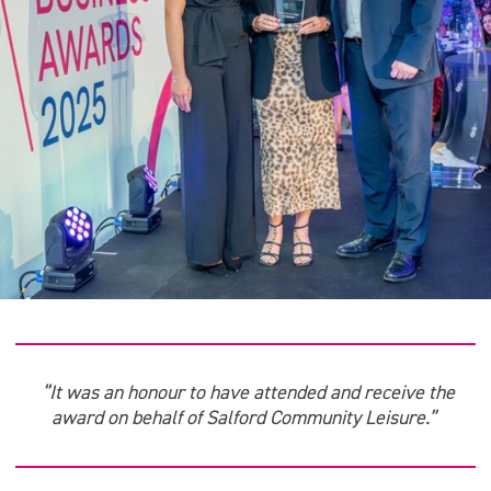
“It was an honour to have attended and receive the
award on behalf of Salford Community Leisure.”