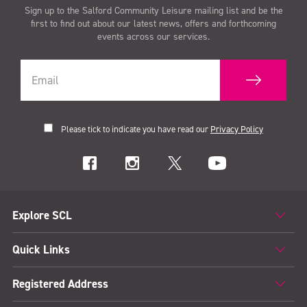
Sign up to the Salford Community Leisure mailing list and be the
first to find out about our latest news, offers and forthcoming
events across our services.
Please tick to indicate you have read our
Privacy Policy
Explore SCL
Quick Links
Registered Address