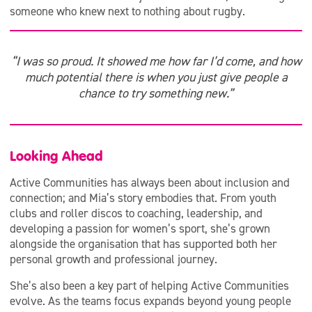
someone who knew next to nothing about rugby.
“I was so proud. It showed me how far I’d come, and how
much potential there is when you just give people a
chance to try something new.”
Looking Ahead
Active Communities has always been about inclusion and
connection; and Mia’s story embodies that. From youth
clubs and roller discos to coaching, leadership, and
developing a passion for women’s sport, she’s grown
alongside the organisation that has supported both her
personal growth and professional journey.
She’s also been a key part of helping Active Communities
evolve. As the teams focus expands beyond young people