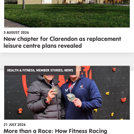
3 AUGUST 2026
New chapter for Clarendon as replacement
leisure centre plans revealed
HEALTH & FITNESS, MEMBER STORIES, NEWS
21 JULY 2026
More than a Race: How Fitness Racing