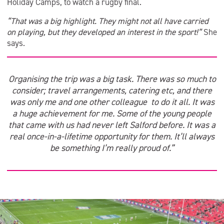
Holiday Camps, to watch a rugby final.
“That was a big highlight. They might not all have carried
on playing, but they developed an interest in the sport!”
She
says.
Organising the trip was a big task. There was so much to
consider; travel arrangements, catering etc, and there
was only me and one other colleague to do it all. It was
a huge achievement for me. Some of the young people
that came with us had never left Salford before. It was a
real once-in-a-lifetime opportunity for them. It’ll always
be something I’m really proud of.”