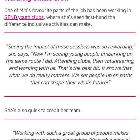
One of Mia’s favourite parts of the job has been working in
SEND youth clubs
, where she’s seen first-hand the
difference inclusive activities can make.
“Seeing the impact of those sessions was so rewarding,”
she says. “Now I’m seeing young people embarking on
the same route I did. Attending clubs, then volunteering,
and working with us. That’s the best bit. It shows that
what we do really matters. We set people up on paths
that can shape their whole future!”
She’s also quick to credit her team.
“Working with such a great group of people makes