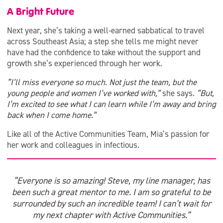
A Bright Future
Next year, she’s taking a well-earned sabbatical to travel
across Southeast Asia; a step she tells me might never
have had the confidence to take without the support and
growth she’s experienced through her work.
“I’ll miss everyone so much. Not just the team, but the
young people and women I’ve worked with,”
she says.
“But,
I’m excited to see what I can learn while I’m away and bring
back when I come home.”
Like all of the Active Communities Team, Mia’s passion for
her work and colleagues in infectious.
“Everyone is so amazing! Steve, my line manager, has
been such a great mentor to me. I am so grateful to be
surrounded by such an incredible team! I can’t wait for
my next chapter with Active Communities.”