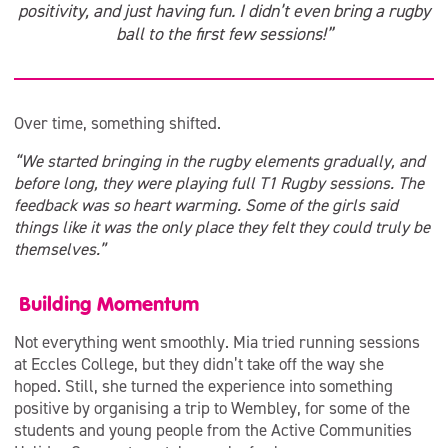
positivity, and just having fun. I didn’t even bring a rugby
ball to the first few sessions!”
Over time, something shifted.
“We started bringing in the rugby elements gradually, and
before long, they were playing full T1 Rugby sessions. The
feedback was so heart warming. Some of the girls said
things like it was the only place they felt they could truly be
themselves.”
Building Momentum
Not everything went smoothly. Mia tried running sessions
at Eccles College, but they didn’t take off the way she
hoped. Still, she turned the experience into something
positive by organising a trip to Wembley, for some of the
students and young people from the Active Communities