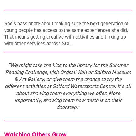
She’s passionate about making sure the next generation of
young people has access to the same experiences she did.
That means getting creative with activities and linking up
with other services across SCL.
“We might take the kids to the library for the Summer
Reading Challenge, visit Ordsall Hall or Salford Museum
& Art Gallery, or give them the chance to try the
different activities at Salford Watersports Centre. It’s all
about showing them everything we offer. More
importantly, showing them how much is on their
doorstep.”
Watching Others Grow