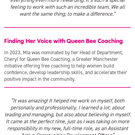
everything even more rewarding. It’s such a special
feeling to work with such an incredible team. We all
want the same thing; to make a difference.”
Finding Her Voice with Queen Bee Coaching
In 2023, Mia was nominated by her Head of Department,
Cheryl for Queen Bee Coaching, a Greater Manchester
initiative offering free coaching to help women build
confidence, develop leadership skills, and accelerate their
positive impact in the community.
“It was amazing! It helped me work on myself, both
personally and professionally. I learned a lot; about
leading and managing, but also about believing in myself.
It came at the perfect time, just as I was taking on more
responsibility in my new, full-time role, as an Assistant