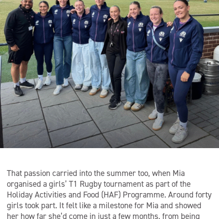
That passion carried into the summer too, when Mia
organised a girls’ T1 Rugby tournament as part of the
Holiday Activities and Food (HAF) Programme. Around forty
girls took part. It felt like a milestone for Mia and showed
her how far she’d come in just a few months, from being