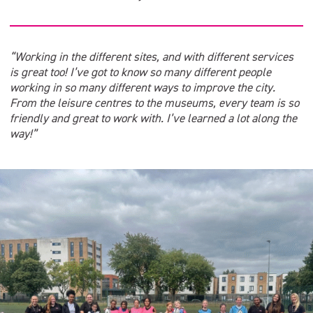
“Working in the different sites, and with different services
is great too! I’ve got to know so many different people
working in so many different ways to improve the city.
From the leisure centres to the museums, every team is so
friendly and great to work with. I’ve learned a lot along the
way!”