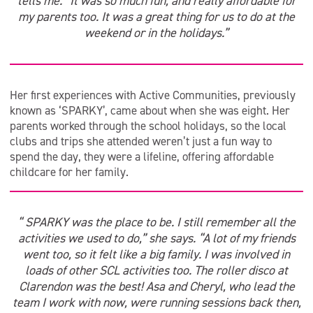
tells me. “It was so much fun, and really affordable for
my parents too. It was a great thing for us to do at the
weekend or in the holidays.”
Her first experiences with Active Communities, previously
known as ‘SPARKY’, came about when she was eight. Her
parents worked through the school holidays, so the local
clubs and trips she attended weren’t just a fun way to
spend the day, they were a lifeline, offering affordable
childcare for her family.
“ SPARKY was the place to be. I still remember all the
activities we used to do,” she says. “A lot of my friends
went too, so it felt like a big family. I was involved in
loads of other SCL activities too. The roller disco at
Clarendon was the best! Asa and Cheryl, who lead the
team I work with now, were running sessions back then,