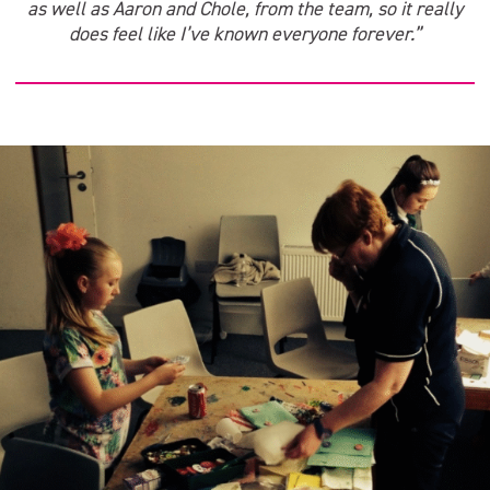
as well as Aaron and Chole, from the team, so it really
does feel like I’ve known everyone forever.”