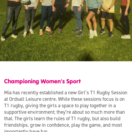
Championing Women’s Sport
Mia has recently established a new Girl’s T1 Rugby Session
at Ordsall Leisure centre. While these sessions focus is on
T1 rugby, giving the girls a space to play together in a
supportive environment; they’re about so much more than
that. The girls learn the rules of T1 rugby, but also build
friendships. grow in confidence, play the game, and most
importantly have fun.