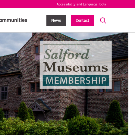
Accessibility and Language Tools
ommunities
News
Contact