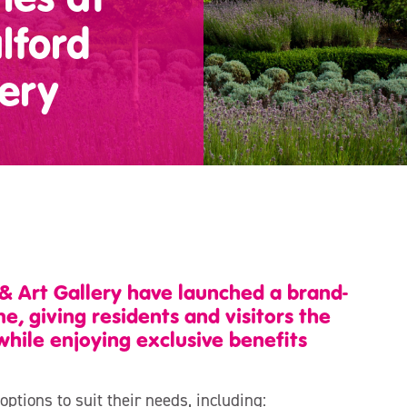
lford
ery
& Art Gallery have launched a brand-
giving residents and visitors the
while enjoying exclusive benefits
tions to suit their needs, including: