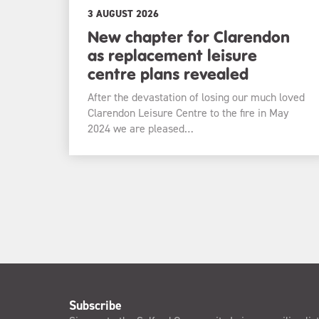
3 AUGUST 2026
New chapter for Clarendon
as replacement leisure
centre plans revealed
After the devastation of losing our much loved
Clarendon Leisure Centre to the fire in May
2024 we are pleased…
Subscribe