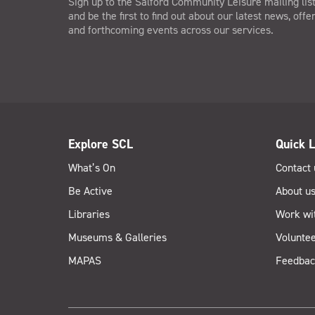
Sign up to the Salford Community Leisure mailing lis
and be the first to find out about our latest news, offe
and forthcoming events across our services.
Explore SCL
Quick L
What’s On
Contact 
Be Active
About u
Libraries
Work wi
Museums & Galleries
Voluntee
MAPAS
Feedbac