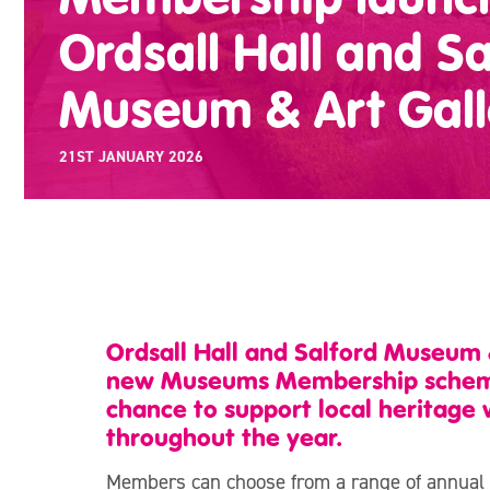
Ordsall Hall and Sa
Museum & Art Gall
21ST JANUARY 2026
Ordsall Hall and Salford Museum 
new Museums Membership scheme, 
chance to support local heritage 
throughout the year.
Members can choose from a range of annual op