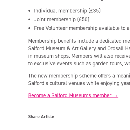
Individual membership (£35)
Joint membership (£50)
Free Volunteer membership available to a
Membership benefits include a dedicated mem
Salford Museum & Art Gallery and Ordsall Hal
in museum shops. Members will also receive 
to exclusive events such as garden tours, w
The new membership scheme offers a meaning
Salford’s cultural venues while enjoying ye
Become a Salford Museums member →
Share Article