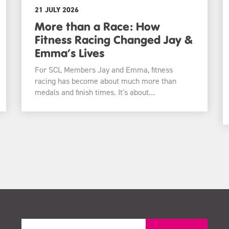
21 JULY 2026
More than a Race: How
Fitness Racing Changed Jay &
Emma’s Lives
For SCL Members Jay and Emma, fitness
racing has become about much more than
medals and finish times. It's about…