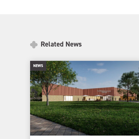
Related News
NEWS