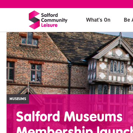
What's On
Be 
MUSEUMS
Salford Museums
Membership launc