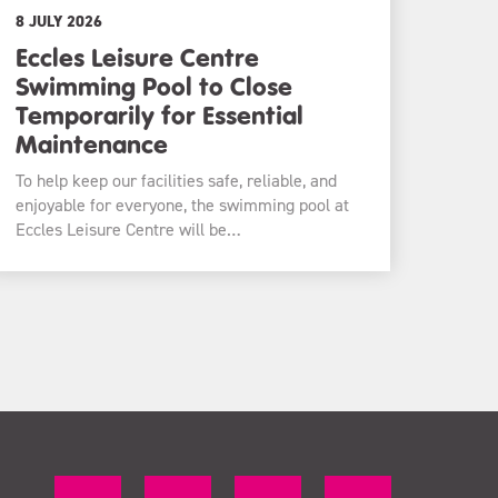
8 JULY 2026
Eccles Leisure Centre
Swimming Pool to Close
Temporarily for Essential
Maintenance
To help keep our facilities safe, reliable, and
enjoyable for everyone, the swimming pool at
Eccles Leisure Centre will be…