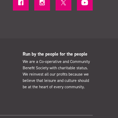
Run by the people for the people
We are a Co-operative and Community
Benefit Society with charitable status.
We reinvest all our profits because we
believe that leisure and culture should
be at the heart of every community.