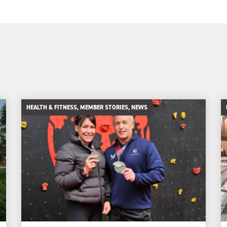
HEALTH & FITNESS, MEMBER STORIES, NEWS