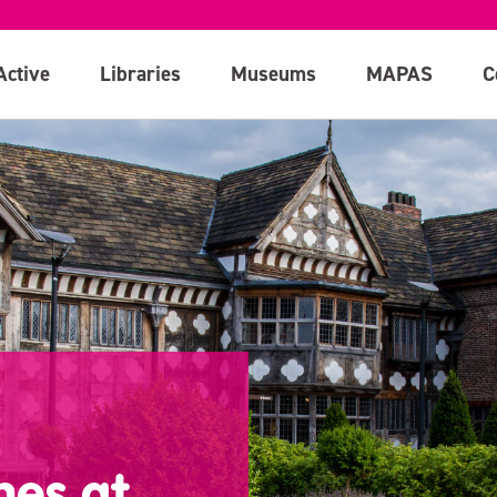
Active
Libraries
Museums
MAPAS
C
hes at