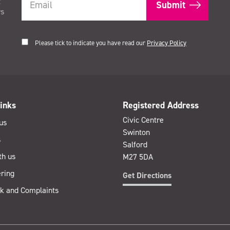
t
rs
Please tick to indicate you have read our
Privacy Policy
inks
Registered Address
Civic Centre
us
Swinton
s
Salford
th us
M27 5DA
ring
Get Directions
k and Complaints