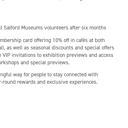
ll Salford Museums volunteers after six months
bership card offering 10% off in cafés at both
l, as well as seasonal discounts and special offers
VIP invitations to exhibition previews and access
orkshops and special previews.
ful way for people to stay connected with
ar-round rewards and exclusive experiences.