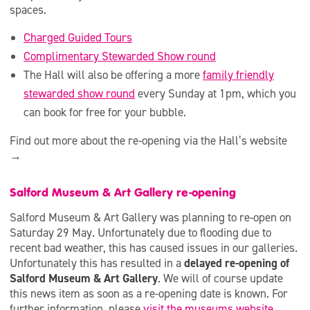
spaces.
Charged Guided Tours
Complimentary Stewarded Show round
The Hall will also be offering a more
family friendly
stewarded show round
every Sunday at 1pm, which you
can book for free for your bubble.
Find out more about the re-opening via the Hall’s website
→
Salford Museum & Art Gallery re-opening
Salford Museum & Art Gallery was planning to re-open on
Saturday 29 May. Unfortunately due to flooding due to
recent bad weather, this has caused issues in our galleries.
Unfortunately this has resulted in a
delayed re-opening of
Salford Museum & Art Gallery
. We will of course update
this news item as soon as a re-opening date is known. For
further information, please
visit the museums website
.