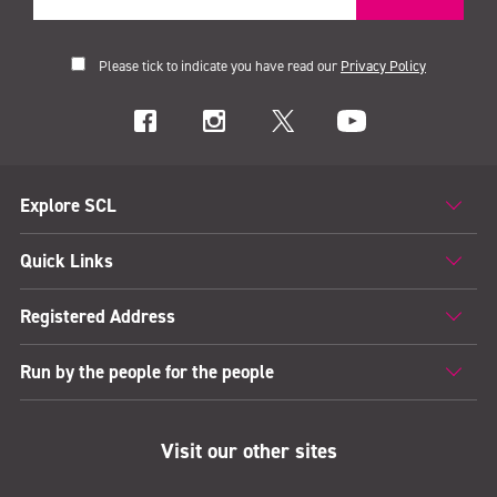
Please tick to indicate you have read our
Privacy Policy
Explore SCL
Quick Links
Registered Address
Run by the people for the people
Visit our other sites