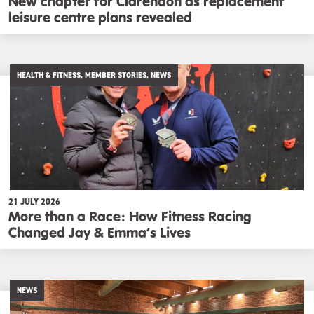
New chapter for Clarendon as replacement
leisure centre plans revealed
HEALTH & FITNESS, MEMBER STORIES, NEWS
21 JULY 2026
More than a Race: How Fitness Racing
Changed Jay & Emma’s Lives
NEWS