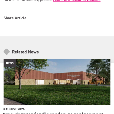
Share Article
Related News
NEWS
3 AUGUST 2026