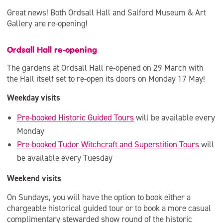
Great news! Both Ordsall Hall and Salford Museum & Art
Gallery are re-opening!
Ordsall Hall re-opening
The gardens at Ordsall Hall re-opened on 29 March with
the Hall itself set to re-open its doors on Monday 17 May!
Weekday visits
Pre-booked Historic Guided Tours
will be available every
Monday
Pre-booked Tudor Witchcraft and Superstition Tours
will
be available every Tuesday
Weekend visits
On Sundays, you will have the option to book either a
chargeable historical guided tour or to book a more casual
complimentary stewarded show round of the historic