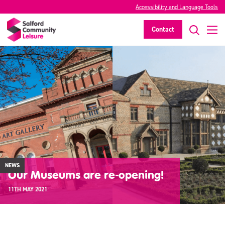
Accessibility and Language Tools
Contact
NEWS
Our Museums are re-opening!
11TH MAY 2021