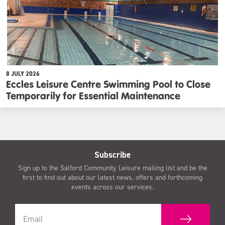
8 JULY 2026
Eccles Leisure Centre Swimming Pool to Close
Temporarily for Essential Maintenance
Subscribe
Sign up to the Salford Community Leisure mailing list and be the
first to find out about our latest news, offers and forthcoming
events across our services.