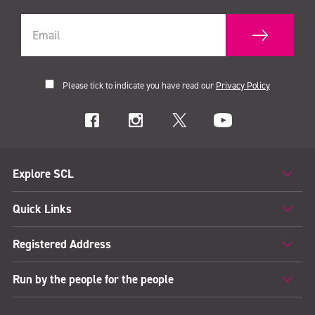
Please tick to indicate you have read our
Privacy Policy
Explore SCL
Quick Links
Registered Address
Run by the people for the people