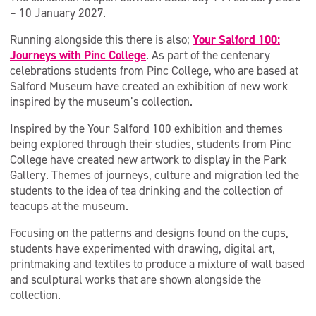
– 10 January 2027.
Running alongside this there is also;
Your Salford 100:
Journeys with Pinc College
. As part of the centenary
celebrations students from Pinc College, who are based at
Salford Museum have created an exhibition of new work
inspired by the museum’s collection.
Inspired by the Your Salford 100 exhibition and themes
being explored through their studies, students from Pinc
College have created new artwork to display in the Park
Gallery. Themes of journeys, culture and migration led the
students to the idea of tea drinking and the collection of
teacups at the museum.
Focusing on the patterns and designs found on the cups,
students have experimented with drawing, digital art,
printmaking and textiles to produce a mixture of wall based
and sculptural works that are shown alongside the
collection.