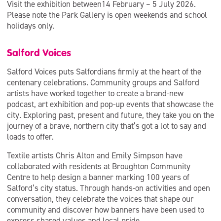
Visit the exhibition between14 February – 5 July 2026.
Please note the Park Gallery is open weekends and school
holidays only.
Salford Voices
Salford Voices puts Salfordians firmly at the heart of the
centenary celebrations. Community groups and Salford
artists have worked together to create a brand-new
podcast, art exhibition and pop-up events that showcase the
city. Exploring past, present and future, they take you on the
journey of a brave, northern city that’s got a lot to say and
loads to offer.
Textile artists Chris Alton and Emily Simpson have
collaborated with residents at Broughton Community
Centre to help design a banner marking 100 years of
Salford’s city status. Through hands-on activities and open
conversation, they celebrate the voices that shape our
community and discover how banners have been used to
express shared values and local pride.