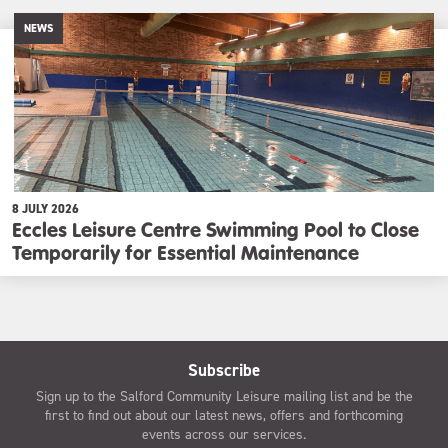
NEWS
8 JULY 2026
Eccles Leisure Centre Swimming Pool to Close
Temporarily for Essential Maintenance
Subscribe
Sign up to the Salford Community Leisure mailing list and be the
first to find out about our latest news, offers and forthcoming
events across our services.