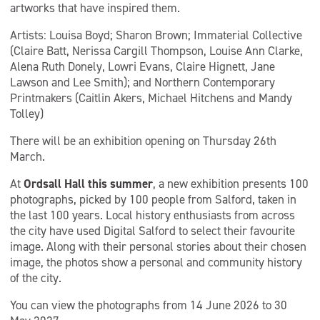
artworks that have inspired them.
Artists: Louisa Boyd; Sharon Brown; Immaterial Collective
(Claire Batt, Nerissa Cargill Thompson, Louise Ann Clarke,
Alena Ruth Donely, Lowri Evans, Claire Hignett, Jane
Lawson and Lee Smith); and Northern Contemporary
Printmakers (Caitlin Akers, Michael Hitchens and Mandy
Tolley)
There will be an exhibition opening on Thursday 26th
March.
At
Ordsall Hall this summer
, a new exhibition presents 100
photographs, picked by 100 people from Salford, taken in
the last 100 years. Local history enthusiasts from across
the city have used Digital Salford to select their favourite
image. Along with their personal stories about their chosen
image, the photos show a personal and community history
of the city.
You can view the photographs from 14 June 2026 to 30