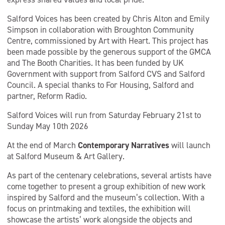
Salford Voices has been created by Chris Alton and Emily
Simpson in collaboration with Broughton Community
Centre, commissioned by Art with Heart. This project has
been made possible by the generous support of the GMCA
and The Booth Charities. It has been funded by UK
Government with support from Salford CVS and Salford
Council. A special thanks to For Housing, Salford and
partner, Reform Radio.
Salford Voices will run from Saturday February 21st to
Sunday May 10th 2026
At the end of March
Contemporary Narratives
will launch
at Salford Museum & Art Gallery.
As part of the centenary celebrations, several artists have
come together to present a group exhibition of new work
inspired by Salford and the museum’s collection. With a
focus on printmaking and textiles, the exhibition will
showcase the artists’ work alongside the objects and