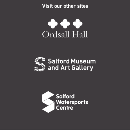
Visit our other sites