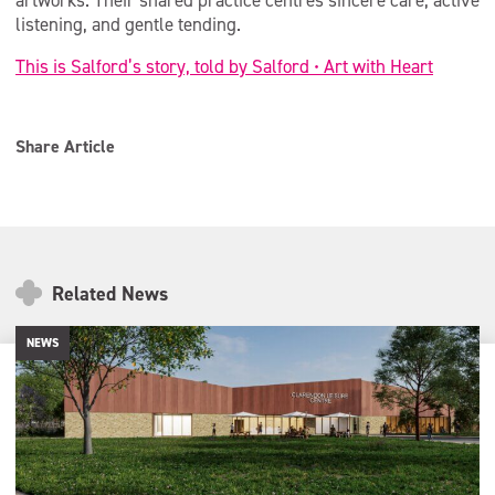
artworks. Their shared practice centres sincere care, active
listening, and gentle tending.
This is Salford’s story, told by Salford • Art with Heart
Share Article
Related News
NEWS