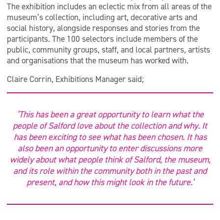
The exhibition includes an eclectic mix from all areas of the
museum’s collection, including art, decorative arts and
social history, alongside responses and stories from the
participants. The 100 selectors include members of the
public, community groups, staff, and local partners, artists
and organisations that the museum has worked with.
Claire Corrin, Exhibitions Manager said;
‘This has been a great opportunity to learn what the
people of Salford love about the collection and why. It
has been exciting to see what has been chosen. It has
also been an opportunity to enter discussions more
widely about what people think of Salford, the museum,
and its role within the community both in the past and
present, and how this might look in the future.’