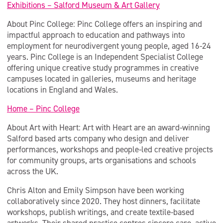
Exhibitions – Salford Museum & Art Gallery
About Pinc College: Pinc College offers an inspiring and
impactful approach to education and pathways into
employment for neurodivergent young people, aged 16-24
years. Pinc College is an Independent Specialist College
offering unique creative study programmes in creative
campuses located in galleries, museums and heritage
locations in England and Wales.
Home – Pinc College
About Art with Heart: Art with Heart are an award-winning
Salford based arts company who design and deliver
performances, workshops and people-led creative projects
for community groups, arts organisations and schools
across the UK.
Chris Alton and Emily Simpson have been working
collaboratively since 2020. They host dinners, facilitate
workshops, publish writings, and create textile-based