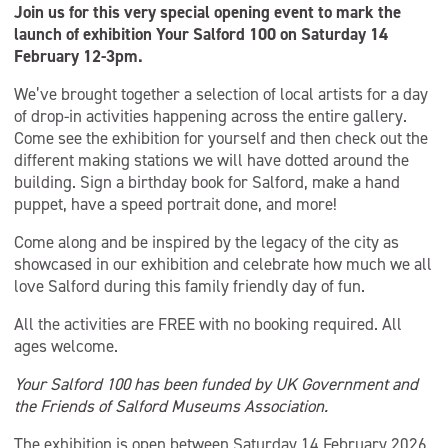
Join us for this very special opening event to mark the
launch of exhibition Your Salford 100 on Saturday 14
February 12-3pm.
We’ve brought together a selection of local artists for a day
of drop-in activities happening across the entire gallery.
Come see the exhibition for yourself and then check out the
different making stations we will have dotted around the
building. Sign a birthday book for Salford, make a hand
puppet, have a speed portrait done, and more!
Come along and be inspired by the legacy of the city as
showcased in our exhibition and celebrate how much we all
love Salford during this family friendly day of fun.
All the activities are FREE with no booking required. All
ages welcome.
Your Salford 100 has been funded by UK Government and
the Friends of Salford Museums Association.
The exhibition is open between Saturday 14 February 2026