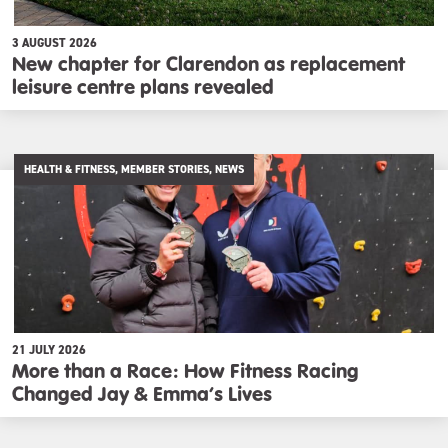
3 AUGUST 2026
New chapter for Clarendon as replacement
leisure centre plans revealed
HEALTH & FITNESS, MEMBER STORIES, NEWS
21 JULY 2026
More than a Race: How Fitness Racing
Changed Jay & Emma’s Lives