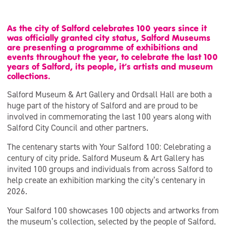
As the city of Salford celebrates 100 years since it
was officially granted city status, Salford Museums
are presenting a programme of exhibitions and
events throughout the year, to celebrate the last 100
years of Salford, its people, it’s artists and museum
collections.
Salford Museum & Art Gallery and Ordsall Hall are both a
huge part of the history of Salford and are proud to be
involved in commemorating the last 100 years along with
Salford City Council and other partners.
The centenary starts with Your Salford 100: Celebrating a
century of city pride. Salford Museum & Art Gallery has
invited 100 groups and individuals from across Salford to
help create an exhibition marking the city’s centenary in
2026.
Your Salford 100 showcases 100 objects and artworks from
the museum’s collection, selected by the people of Salford.