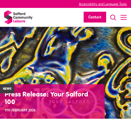
Accessibility and Language Tools
Contact
NEWS
Press Release: Your Salford
100
9TH FEBRUARY 2026