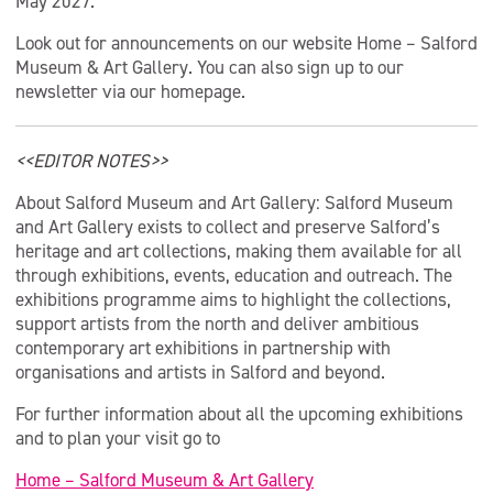
May 2027.
Look out for announcements on our website Home – Salford
Museum & Art Gallery. You can also sign up to our
newsletter via our homepage.
<<EDITOR NOTES>>
About Salford Museum and Art Gallery: Salford Museum
and Art Gallery exists to collect and preserve Salford’s
heritage and art collections, making them available for all
through exhibitions, events, education and outreach. The
exhibitions programme aims to highlight the collections,
support artists from the north and deliver ambitious
contemporary art exhibitions in partnership with
organisations and artists in Salford and beyond.
For further information about all the upcoming exhibitions
and to plan your visit go to
Home – Salford Museum & Art Gallery