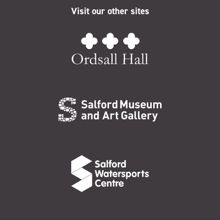
Visit our other sites