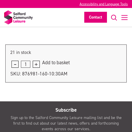
Accessibility and Language Tools
10:30am
Contact
>
21 in stock
Add to basket
10:30am
quantity
SKU:
876981-160-10:30AM
Subscribe
Sign up to the Salford Community Leisure mailing list and be the
first to find out about our latest news, offers and forthcoming
events across our services.