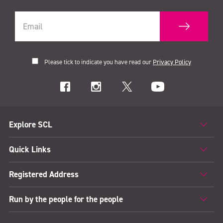
Please tick to indicate you have read our
Privacy Policy
Explore SCL
Quick Links
Registered Address
Run by the people for the people